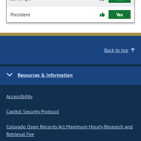
President
Yes
Back to top
Resources & Information
Accessibility
Capitol Security Protocol
Colorado Open Records Act Maximum Hourly Research and
Retrieval Fee