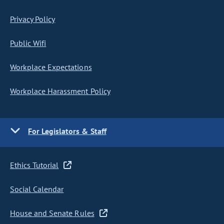
Privacy Policy
Public Wifi
Workplace Expectations
Workplace Harassment Policy
For Legislators & Staff
Ethics Tutorial
Social Calendar
House and Senate Rules