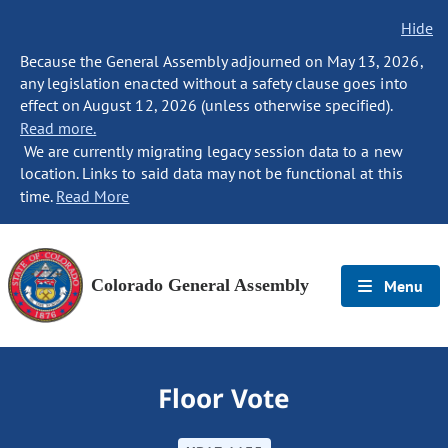
Hide
Because the General Assembly adjourned on May 13, 2026,
any legislation enacted without a safety clause goes into
effect on August 12, 2026 (unless otherwise specified).
Read more.
We are currently migrating legacy session data to a new
location. Links to said data may not be functional at this
time.
Read More
Colorado General Assembly
Menu
Floor Vote