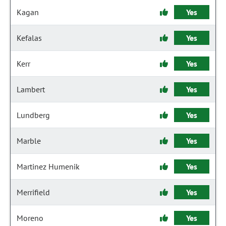
Kagan
Yes
Kefalas
Yes
Kerr
Yes
Lambert
Yes
Lundberg
Yes
Marble
Yes
Martinez Humenik
Yes
Merrifield
Yes
Moreno
Yes