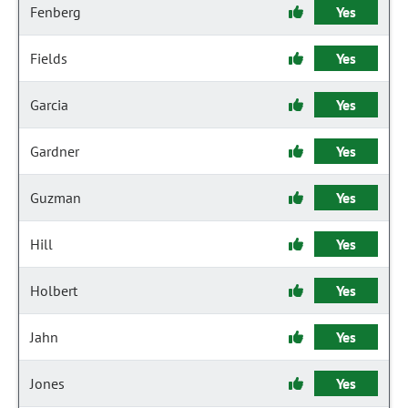
Fenberg
Yes
Fields
Yes
Garcia
Yes
Gardner
Yes
Guzman
Yes
Hill
Yes
Holbert
Yes
Jahn
Yes
Jones
Yes