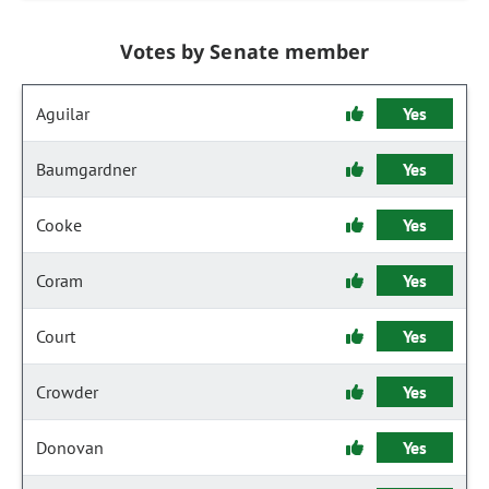
Votes by Senate member
Aguilar
Yes
Baumgardner
Yes
Cooke
Yes
Coram
Yes
Court
Yes
Crowder
Yes
Donovan
Yes