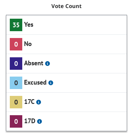
Vote Count
Yes
35
No
0
Absent
0
Excused
0
17C
0
17D
0