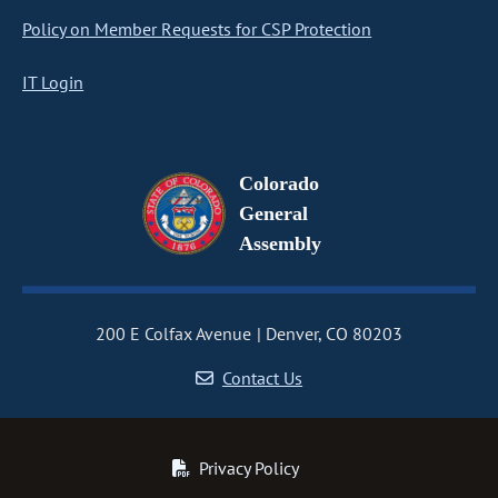
Policy on Member Requests for CSP Protection
IT Login
Colorado
General
Assembly
200 E Colfax Avenue
Denver, CO 80203
Contact Us
Privacy Policy