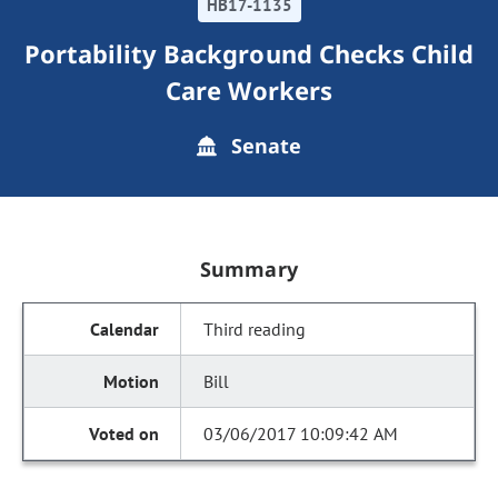
HB17-1135
Portability Background Checks Child
Care Workers
Senate
Summary
Third reading
Bill
03/06/2017 10:09:42 AM