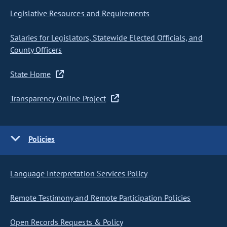
Legislative Resources and Requirements
Salaries for Legislators, Statewide Elected Officials, and
County Officers
State Home
Transparency Online Project
Policies
Language Interpretation Services Policy
Remote Testimony and Remote Participation Policies
Open Records Requests & Policy