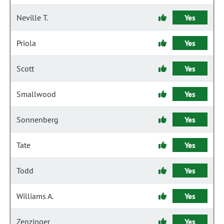
Neville T.
Yes
Priola
Yes
Scott
Yes
Smallwood
Yes
Sonnenberg
Yes
Tate
Yes
Todd
Yes
Williams A.
Yes
Zenzinger
Yes