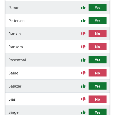
Pabon
Yes
Pettersen
Yes
Rankin
No
Ransom
No
Rosenthal
Yes
Saine
No
Salazar
Yes
Sias
No
Singer
Yes