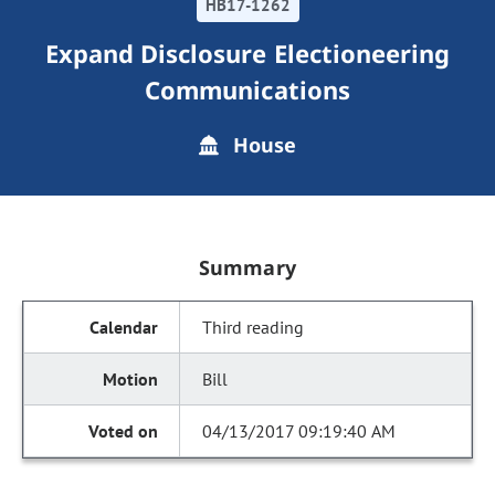
HB17-1262
Expand Disclosure Electioneering
Communications
House
Summary
Third reading
Bill
04/13/2017 09:19:40 AM