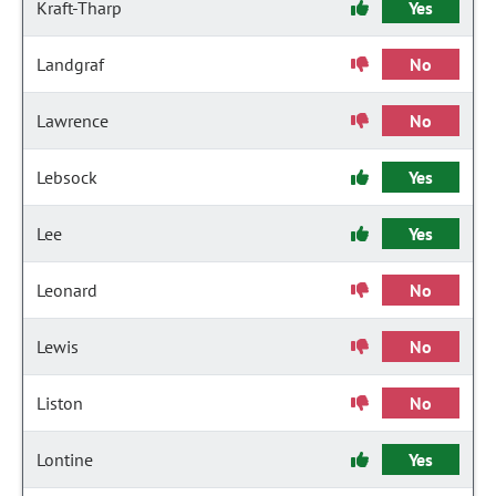
Kraft-Tharp
Yes
Landgraf
No
Lawrence
No
Lebsock
Yes
Lee
Yes
Leonard
No
Lewis
No
Liston
No
Lontine
Yes