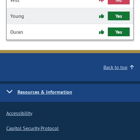
Wist
No
Young
Yes
Duran
Yes
Back to top
Resources & Information
Accessibility
Capitol Security Protocol