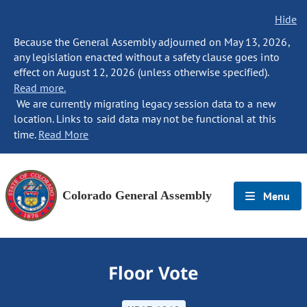
Hide
Because the General Assembly adjourned on May 13, 2026,
any legislation enacted without a safety clause goes into
effect on August 12, 2026 (unless otherwise specified).
Read more.
We are currently migrating legacy session data to a new
location. Links to said data may not be functional at this
time.
Read More
Colorado General Assembly
Menu
Floor Vote