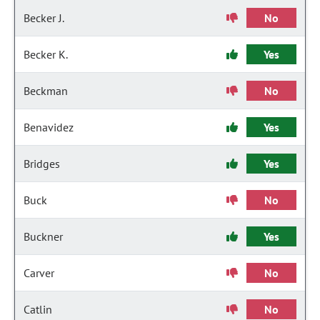
Becker J.
No
Becker K.
Yes
Beckman
No
Benavidez
Yes
Bridges
Yes
Buck
No
Buckner
Yes
Carver
No
Catlin
No