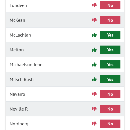
Lundeen
No
McKean
No
McLachlan
Yes
Melton
Yes
Michaelson Jenet
Yes
Mitsch Bush
Yes
Navarro
No
Neville P.
No
Nordberg
No