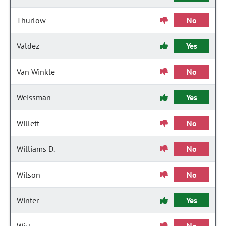
Thurlow
No
Valdez
Yes
Van Winkle
No
Weissman
Yes
Willett
No
Williams D.
No
Wilson
No
Winter
Yes