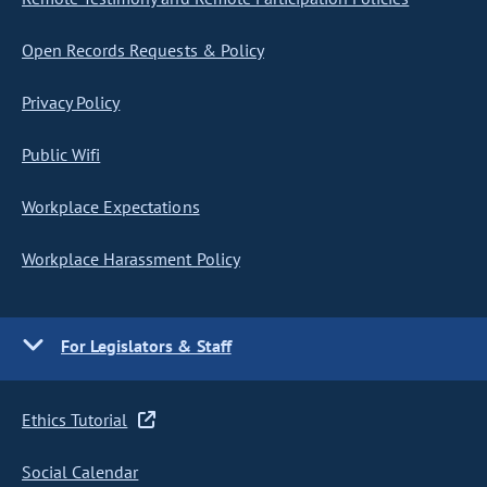
Open Records Requests & Policy
Privacy Policy
Public Wifi
Workplace Expectations
Workplace Harassment Policy
For Legislators & Staff
Ethics Tutorial
Social Calendar