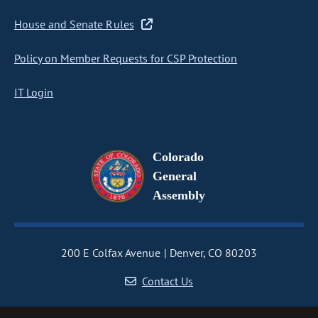
House and Senate Rules
Policy on Member Requests for CSP Protection
IT Login
Colorado
General
Assembly
200 E Colfax Avenue
Denver, CO 80203
Contact Us