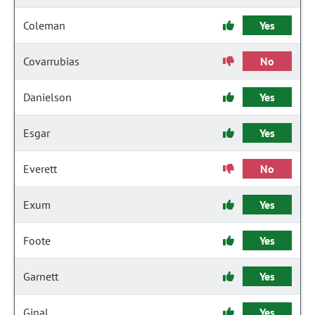
Coleman
Yes
Covarrubias
No
Danielson
Yes
Esgar
Yes
Everett
No
Exum
Yes
Foote
Yes
Garnett
Yes
Ginal
Yes