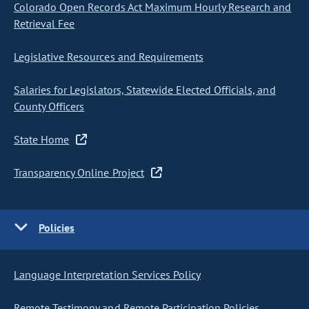
Colorado Open Records Act Maximum Hourly Research and
Retrieval Fee
Legislative Resources and Requirements
Salaries for Legislators, Statewide Elected Officials, and
County Officers
State Home
Transparency Online Project
Policies
Language Interpretation Services Policy
Remote Testimony and Remote Participation Policies