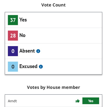
Vote Count
Yes
37
No
28
Absent
0
Excused
0
Votes by House member
Arndt
Yes