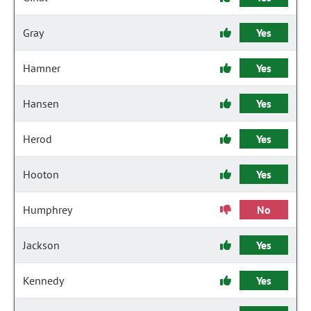
Gray
Yes
Hamner
Yes
Hansen
Yes
Herod
Yes
Hooton
Yes
Humphrey
No
Jackson
Yes
Kennedy
Yes