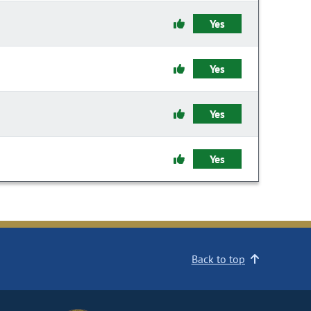
Yes
Yes
Yes
Yes
Back to top