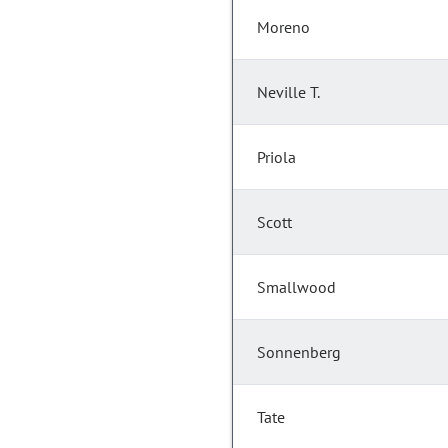
Moreno
Neville T.
Priola
Scott
Smallwood
Sonnenberg
Tate