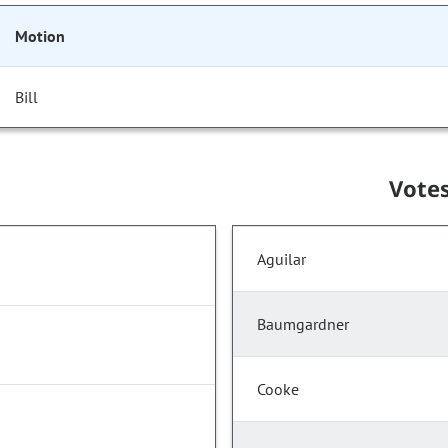
Motion
Bill
Vote
Aguilar
Baumgardner
Cooke