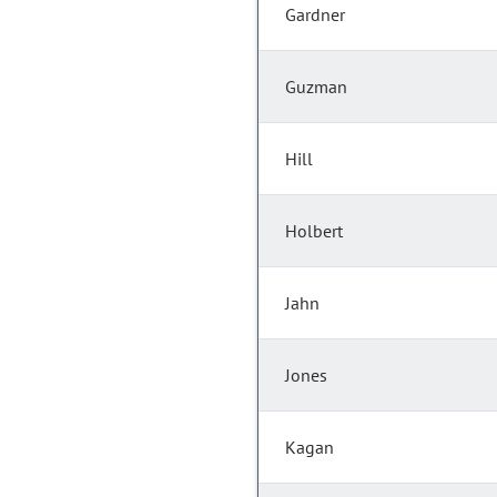
Gardner
Guzman
Hill
Holbert
Jahn
Jones
Kagan