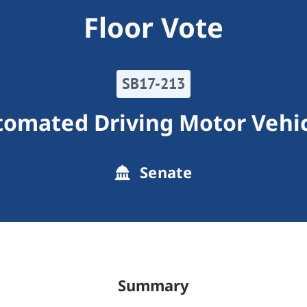
Floor Vote
SB17-213
omated Driving Motor Vehi
Senate
Summary