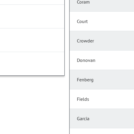
Coram
Court
Crowder
Donovan
Fenberg
Fields
Garcia