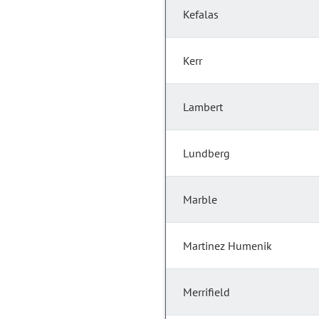
Kefalas
Kerr
Lambert
Lundberg
Marble
Martinez Humenik
Merrifield