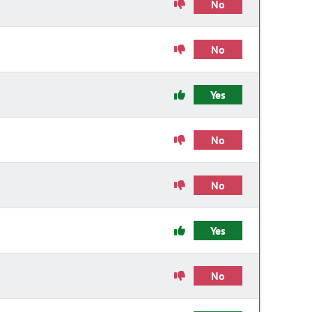
No
No
Yes
No
No
Yes
No