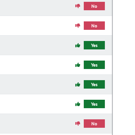
No
No
Yes
Yes
Yes
Yes
No