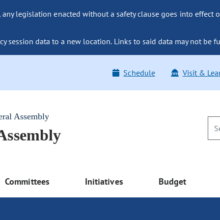
ny legislation enacted without a safety clause goes into effect o
y session data to a new location. Links to said data may not be fu
Schedule
Visit & Lea
eral Assembly
 Assembly
Committees
Initiatives
Budget