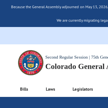
Because the General Assembly adjourned on May 13, 2026, a
We are currently migrating legac
Second Regular Session | 75th Gen
Colorado General
Bills
Laws
Legislators