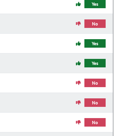
Yes
No
Yes
Yes
No
No
No