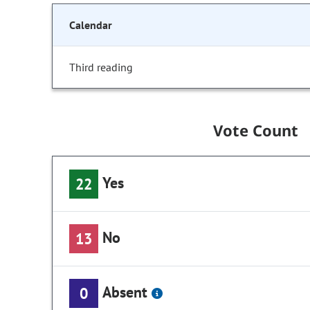
Calendar
Third reading
Vote Count
Yes
22
No
13
Absent
0