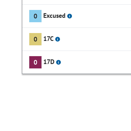
Excused
0
17C
0
17D
0