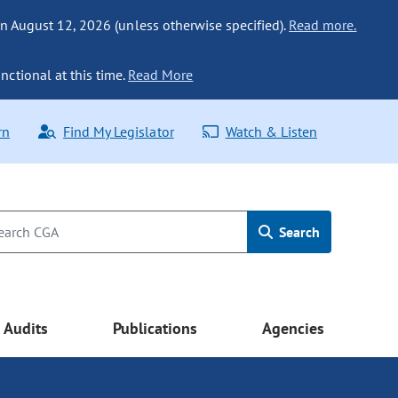
n August 12, 2026 (unless otherwise specified).
Read more.
nctional at this time.
Read More
rn
Find My Legislator
Watch & Listen
Search
Audits
Publications
Agencies