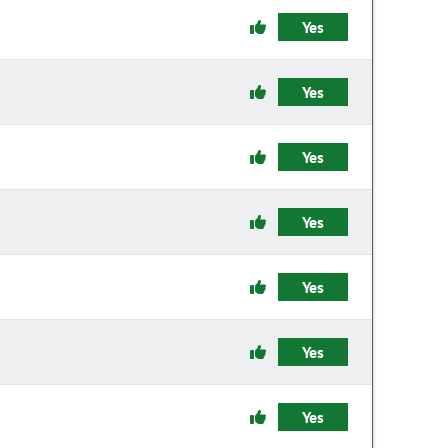
Yes
Yes
Yes
Yes
Yes
Yes
Yes