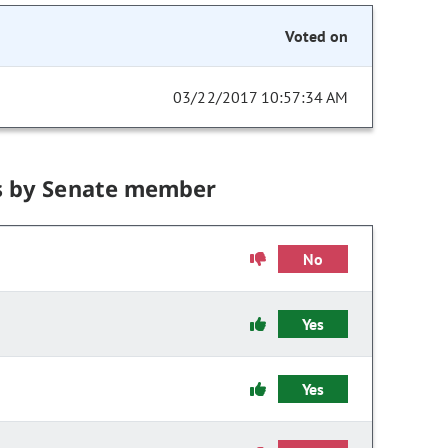
Voted on
03/22/2017 10:57:34 AM
s by Senate member
No
Yes
Yes