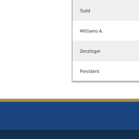
Todd
Williams A.
Zenzinger
President