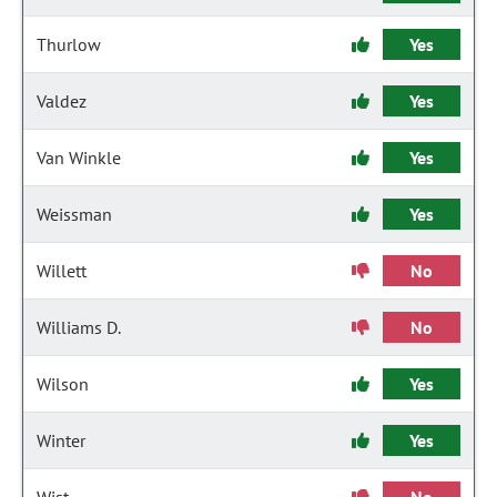
Thurlow
Yes
Valdez
Yes
Van Winkle
Yes
Weissman
Yes
Willett
No
Williams D.
No
Wilson
Yes
Winter
Yes