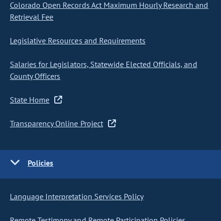
Colorado Open Records Act Maximum Hourly Research and
Retrieval Fee
Legislative Resources and Requirements
Salaries for Legislators, Statewide Elected Officials, and
County Officers
State Home
Transparency Online Project
Policies
Language Interpretation Services Policy
Remote Testimony and Remote Participation Policies