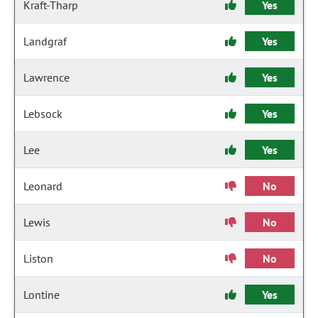
Kraft-Tharp
Yes
Landgraf
Yes
Lawrence
Yes
Lebsock
Yes
Lee
Yes
Leonard
No
Lewis
No
Liston
No
Lontine
Yes