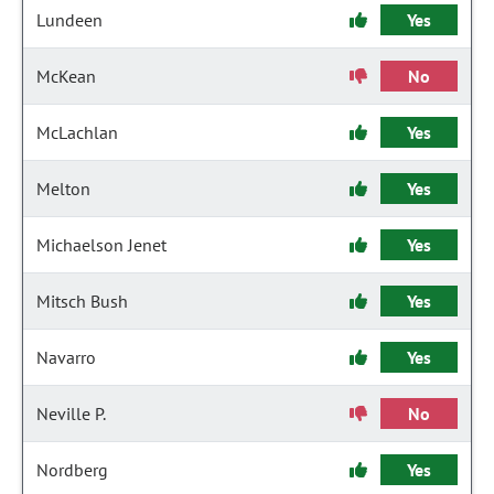
Lundeen
Yes
McKean
No
McLachlan
Yes
Melton
Yes
Michaelson Jenet
Yes
Mitsch Bush
Yes
Navarro
Yes
Neville P.
No
Nordberg
Yes