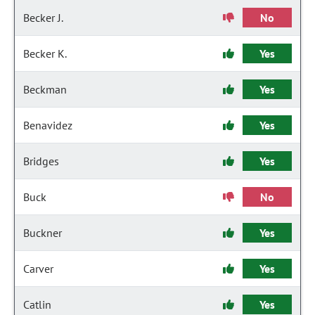
Becker J.
No
Becker K.
Yes
Beckman
Yes
Benavidez
Yes
Bridges
Yes
Buck
No
Buckner
Yes
Carver
Yes
Catlin
Yes