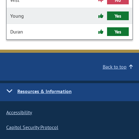
Wist
No
Young
Yes
Duran
Yes
Back to top
Resources & Information
Accessibility
Capitol Security Protocol