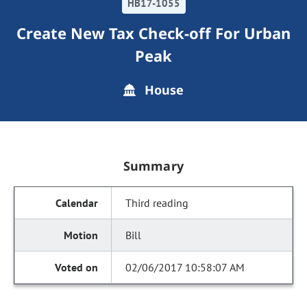
HB17-1055
Create New Tax Check-off For Urban
Peak
House
Summary
Third reading
Bill
02/06/2017 10:58:07 AM