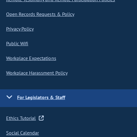
Open Records Requests & Policy
Privacy Policy
Public Wifi
Workplace Expectations
Workplace Harassment Policy
For Legislators & Staff
Ethics Tutorial
Social Calendar