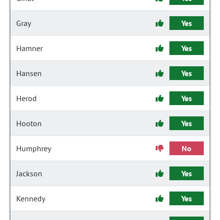
Gray
Yes
Hamner
Yes
Hansen
Yes
Herod
Yes
Hooton
Yes
Humphrey
No
Jackson
Yes
Kennedy
Yes