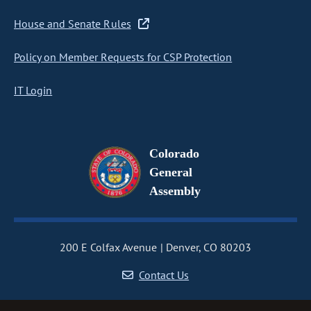
House and Senate Rules
Policy on Member Requests for CSP Protection
IT Login
Colorado
General
Assembly
200 E Colfax Avenue
Denver, CO 80203
Contact Us