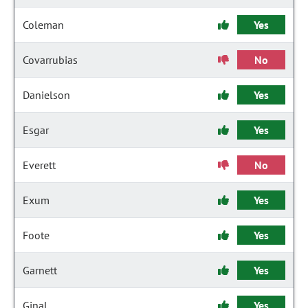
Coleman
Yes
Covarrubias
No
Danielson
Yes
Esgar
Yes
Everett
No
Exum
Yes
Foote
Yes
Garnett
Yes
Ginal
Yes