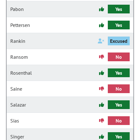
Pabon
Yes
Pettersen
Yes
Rankin
Excused
Ransom
No
Rosenthal
Yes
Saine
No
Salazar
Yes
Sias
No
Singer
Yes