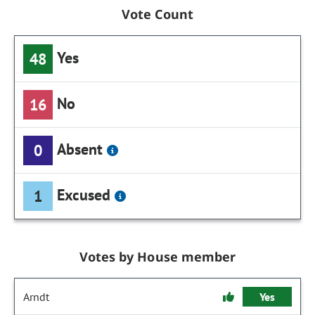
Vote Count
Yes
48
No
16
Absent
0
Excused
1
Votes by House member
Arndt
Yes