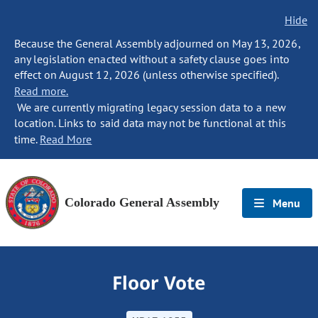
Hide
Because the General Assembly adjourned on May 13, 2026,
any legislation enacted without a safety clause goes into
effect on August 12, 2026 (unless otherwise specified).
Read more.
We are currently migrating legacy session data to a new
location. Links to said data may not be functional at this
time.
Read More
Colorado General Assembly
Menu
Floor Vote