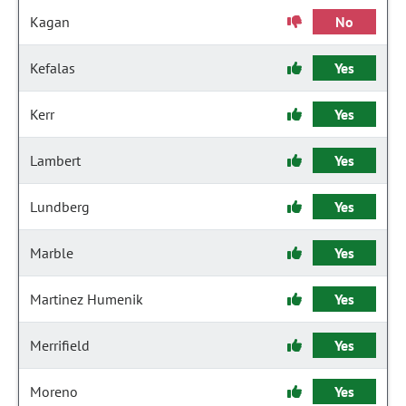
Kagan
No
Kefalas
Yes
Kerr
Yes
Lambert
Yes
Lundberg
Yes
Marble
Yes
Martinez Humenik
Yes
Merrifield
Yes
Moreno
Yes