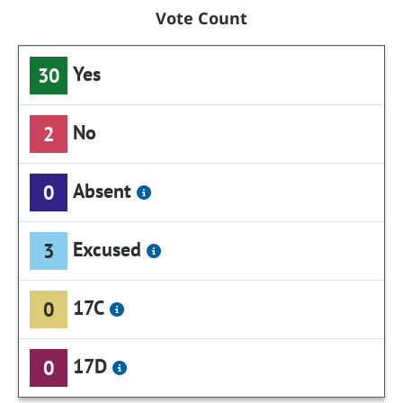
Vote Count
Yes
30
No
2
Absent
0
Excused
3
17C
0
17D
0