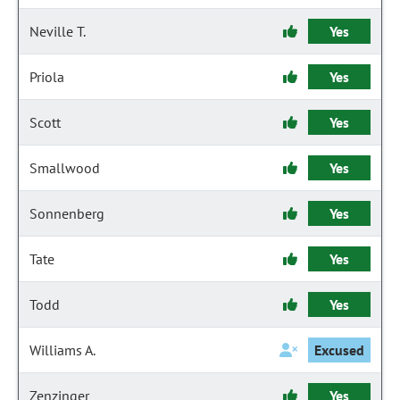
Neville T.
Yes
Priola
Yes
Scott
Yes
Smallwood
Yes
Sonnenberg
Yes
Tate
Yes
Todd
Yes
Williams A.
Excused
Zenzinger
Yes