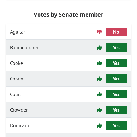
Votes by Senate member
Aguilar
No
Baumgardner
Yes
Cooke
Yes
Coram
Yes
Court
Yes
Crowder
Yes
Donovan
Yes