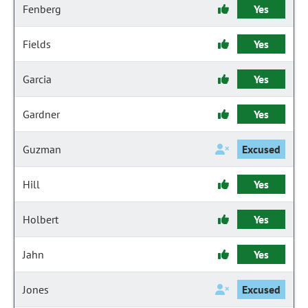
Fenberg
Yes
Fields
Yes
Garcia
Yes
Gardner
Yes
Guzman
Excused
Hill
Yes
Holbert
Yes
Jahn
Yes
Jones
Excused