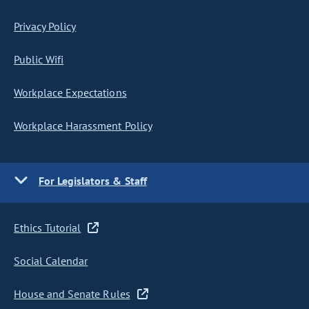
Privacy Policy
Public Wifi
Workplace Expectations
Workplace Harassment Policy
For Legislators & Staff
Ethics Tutorial
Social Calendar
House and Senate Rules