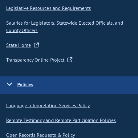
Legislative Resources and Requirements
Salaries for Legislators, Statewide Elected Officials, and
County Officers
State Home
Transparency Online Project
Policies
Language Interpretation Services Policy
Remote Testimony and Remote Participation Policies
Open Records Requests & Policy