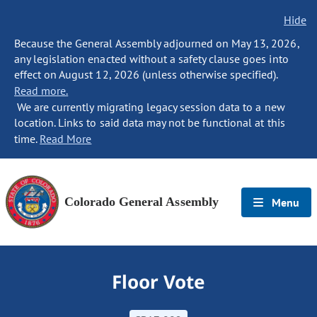
Hide
Because the General Assembly adjourned on May 13, 2026,
any legislation enacted without a safety clause goes into
effect on August 12, 2026 (unless otherwise specified).
Read more.
We are currently migrating legacy session data to a new
location. Links to said data may not be functional at this
time.
Read More
Colorado General Assembly
Menu
Floor Vote