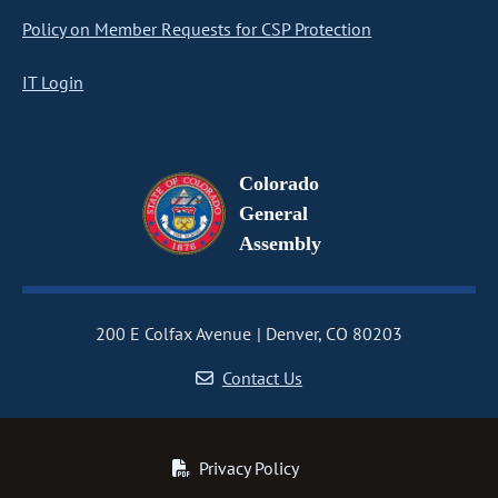
Policy on Member Requests for CSP Protection
IT Login
Colorado
General
Assembly
200 E Colfax Avenue
Denver, CO 80203
Contact Us
Privacy Policy