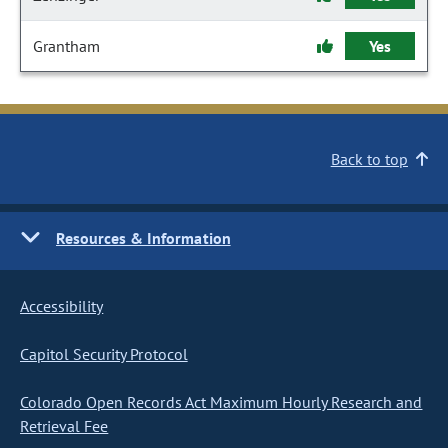
Grantham
Yes
Back to top
Resources & Information
Accessibility
Capitol Security Protocol
Colorado Open Records Act Maximum Hourly Research and
Retrieval Fee