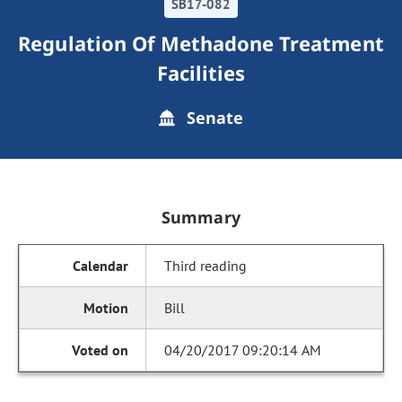
SB17-082
Regulation Of Methadone Treatment
Facilities
Senate
Summary
Third reading
Bill
04/20/2017 09:20:14 AM