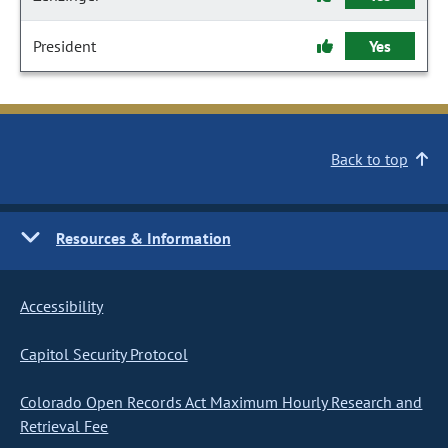
President
Yes
Back to top
Resources & Information
Accessibility
Capitol Security Protocol
Colorado Open Records Act Maximum Hourly Research and
Retrieval Fee