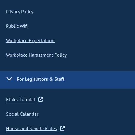
Privacy Policy
Public Wifi
Workplace Expectations
Workplace Harassment Policy
For Legislators & Staff
Ethics Tutorial
Social Calendar
House and Senate Rules