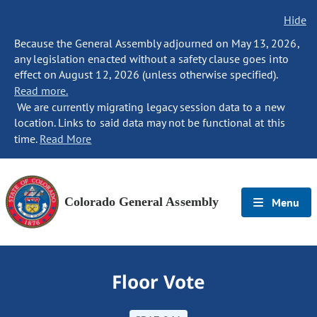
Hide
Because the General Assembly adjourned on May 13, 2026,
any legislation enacted without a safety clause goes into
effect on August 12, 2026 (unless otherwise specified).
Read more.
We are currently migrating legacy session data to a new
location. Links to said data may not be functional at this
time.
Read More
Colorado General Assembly
Menu
Floor Vote