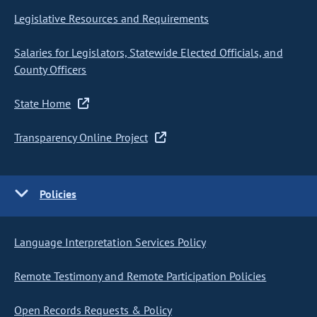
Legislative Resources and Requirements
Salaries for Legislators, Statewide Elected Officials, and
County Officers
State Home
Transparency Online Project
Policies
Language Interpretation Services Policy
Remote Testimony and Remote Participation Policies
Open Records Requests & Policy