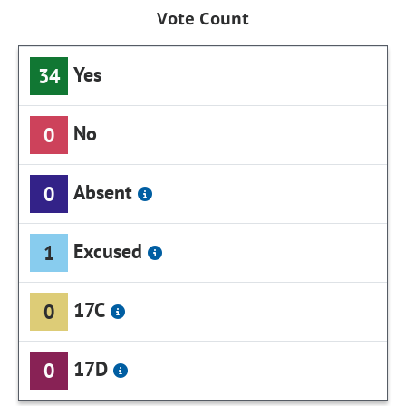
Vote Count
Yes
34
No
0
Absent
0
Excused
1
17C
0
17D
0