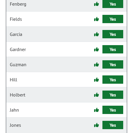
Fenberg
Yes
Fields
Yes
Garcia
Yes
Gardner
Yes
Guzman
Yes
Hill
Yes
Holbert
Yes
Jahn
Yes
Jones
Yes