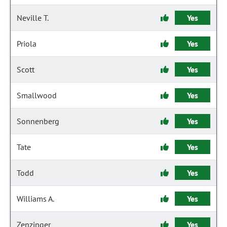
Neville T.
Yes
Priola
Yes
Scott
Yes
Smallwood
Yes
Sonnenberg
Yes
Tate
Yes
Todd
Yes
Williams A.
Yes
Zenzinger
Yes