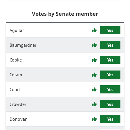
Votes by Senate member
Aguilar
Yes
Baumgardner
Yes
Cooke
Yes
Coram
Yes
Court
Yes
Crowder
Yes
Donovan
Yes