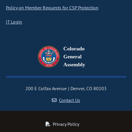
Policy on Member Requests for CSP Protection
IT Login
Colorado
General
Assembly
200 E Colfax Avenue
Denver, CO 80203
Contact Us
Privacy Policy