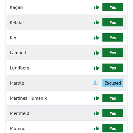
Kagan
Yes
Kefalas
Yes
Kerr
Yes
Lambert
Yes
Lundberg
Yes
Marble
Excused
Martinez Humenik
Yes
Merrifield
Yes
Moreno
Yes