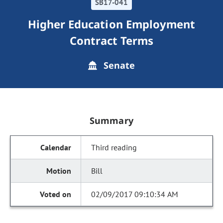
SB17-041
Higher Education Employment
Contract Terms
Senate
Summary
Third reading
Bill
02/09/2017 09:10:34 AM