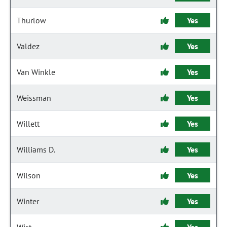
Thurlow
Yes
Valdez
Yes
Van Winkle
Yes
Weissman
Yes
Willett
Yes
Williams D.
Yes
Wilson
Yes
Winter
Yes