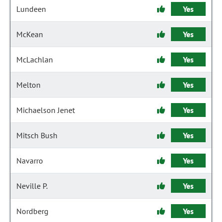
Lundeen
Yes
McKean
Yes
McLachlan
Yes
Melton
Yes
Michaelson Jenet
Yes
Mitsch Bush
Yes
Navarro
Yes
Neville P.
Yes
Nordberg
Yes