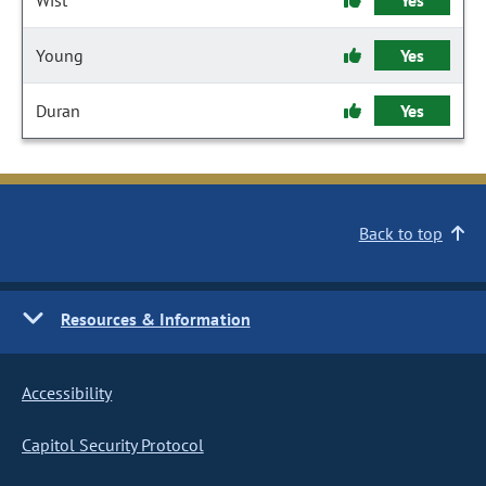
Wist
Yes
Young
Yes
Duran
Yes
Back to top
Resources & Information
Accessibility
Capitol Security Protocol