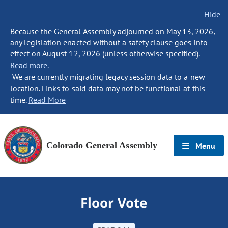
Hide
Because the General Assembly adjourned on May 13, 2026,
any legislation enacted without a safety clause goes into
effect on August 12, 2026 (unless otherwise specified).
Read more.
We are currently migrating legacy session data to a new
location. Links to said data may not be functional at this
time.
Read More
Colorado General Assembly
Menu
Floor Vote