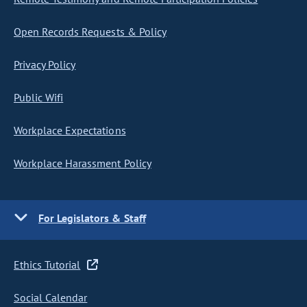
Open Records Requests & Policy
Privacy Policy
Public Wifi
Workplace Expectations
Workplace Harassment Policy
For Legislators & Staff
Ethics Tutorial
Social Calendar