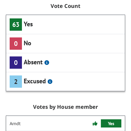
Vote Count
Yes
63
No
0
Absent
0
Excused
2
Votes by House member
Arndt
Yes