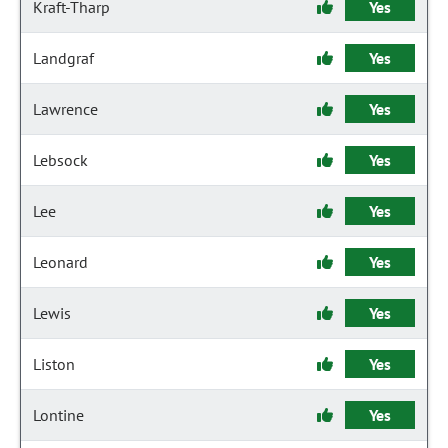
Kraft-Tharp
Yes
Landgraf
Yes
Lawrence
Yes
Lebsock
Yes
Lee
Yes
Leonard
Yes
Lewis
Yes
Liston
Yes
Lontine
Yes