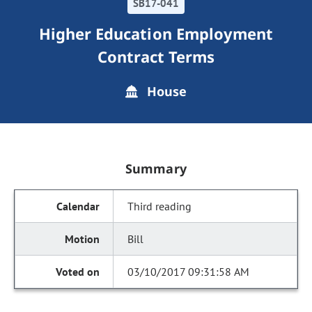
SB17-041
Higher Education Employment
Contract Terms
House
Summary
Third reading
Bill
03/10/2017 09:31:58 AM