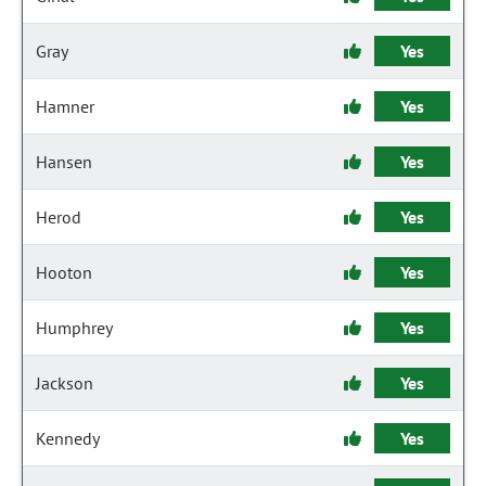
Gray
Yes
Hamner
Yes
Hansen
Yes
Herod
Yes
Hooton
Yes
Humphrey
Yes
Jackson
Yes
Kennedy
Yes