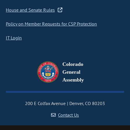
House and Senate Rules
Policy on Member Requests for CSP Protection
IT Login
Colorado
General
Assembly
200 E Colfax Avenue
Denver, CO 80203
Contact Us