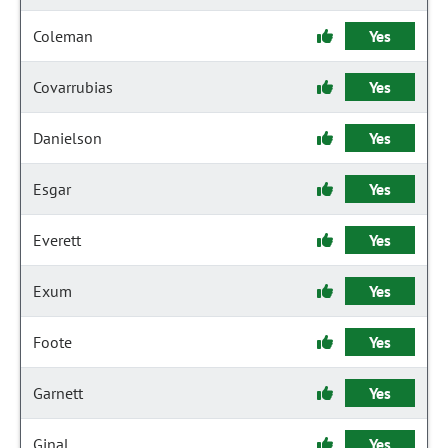
Coleman
Yes
Covarrubias
Yes
Danielson
Yes
Esgar
Yes
Everett
Yes
Exum
Yes
Foote
Yes
Garnett
Yes
Ginal
Yes