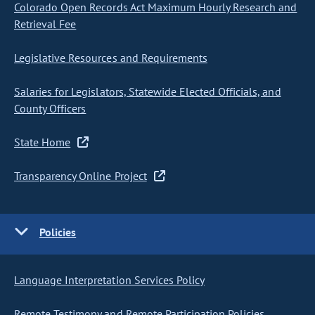
Colorado Open Records Act Maximum Hourly Research and
Retrieval Fee
Legislative Resources and Requirements
Salaries for Legislators, Statewide Elected Officials, and
County Officers
State Home
Transparency Online Project
Policies
Language Interpretation Services Policy
Remote Testimony and Remote Participation Policies