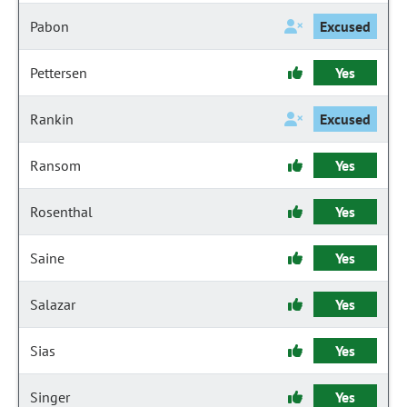
Pabon
Excused
Pettersen
Yes
Rankin
Excused
Ransom
Yes
Rosenthal
Yes
Saine
Yes
Salazar
Yes
Sias
Yes
Singer
Yes