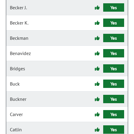
Becker J.
Yes
Becker K.
Yes
Beckman
Yes
Benavidez
Yes
Bridges
Yes
Buck
Yes
Buckner
Yes
Carver
Yes
Catlin
Yes