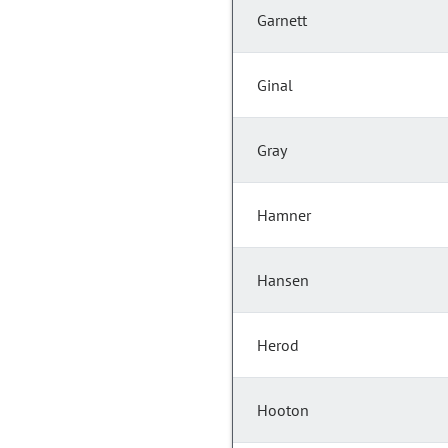
Garnett
Ginal
Gray
Hamner
Hansen
Herod
Hooton