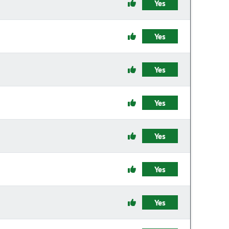
Yes
Yes
Yes
Yes
Yes
Yes
Yes