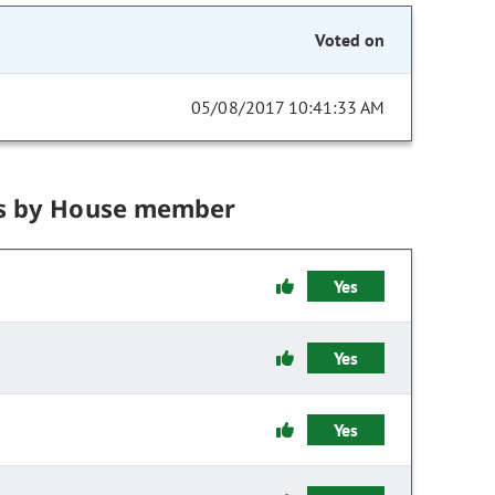
Voted on
05/08/2017 10:41:33 AM
s by House member
Yes
Yes
Yes