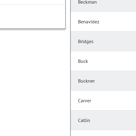
Beckman
Benavidez
Bridges
Buck
Buckner
Carver
Catlin