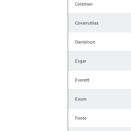
Coleman
Covarrubias
Danielson
Esgar
Everett
Exum
Foote