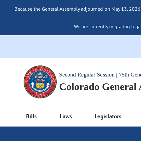
Because the General Assembly adjourned on May 13, 2026, a
We are currently migrating legac
Second Regular Session | 75th Gen
Colorado General
Bills
Laws
Legislators