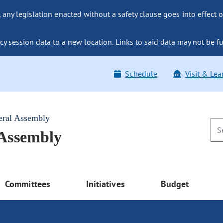
ny legislation enacted without a safety clause goes into effect o
y session data to a new location. Links to said data may not be fu
Schedule
Visit & Lea
eral Assembly
 Assembly
Committees
Initiatives
Budget