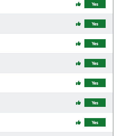
Yes
Yes
Yes
Yes
Yes
Yes
Yes