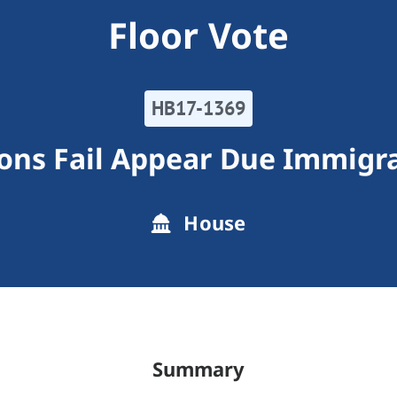
Floor Vote
HB17-1369
ons Fail Appear Due Immigra
House
Summary