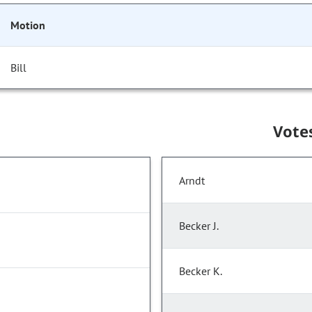
Motion
Bill
Vote
Arndt
Becker J.
Becker K.