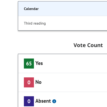
Calendar
Third reading
Vote Count
Yes
65
No
0
Absent
0