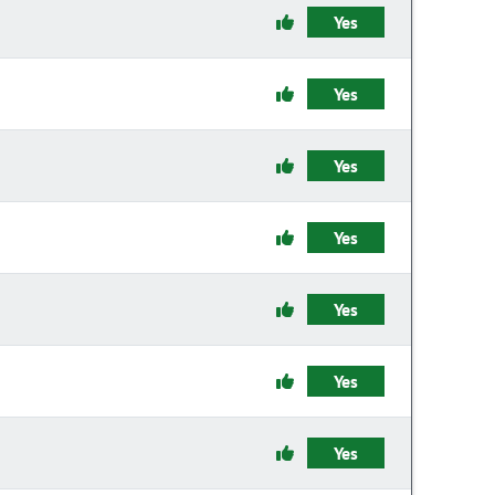
Yes
Yes
Yes
Yes
Yes
Yes
Yes