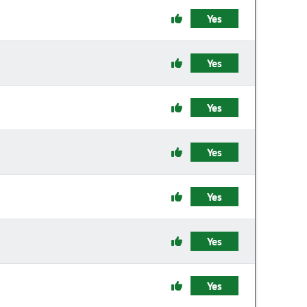
Yes
Yes
Yes
Yes
Yes
Yes
Yes