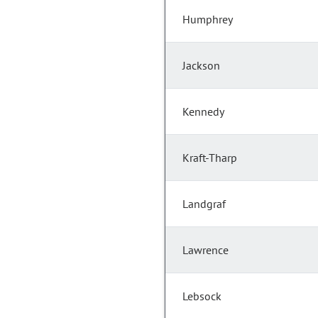
Humphrey
Jackson
Kennedy
Kraft-Tharp
Landgraf
Lawrence
Lebsock