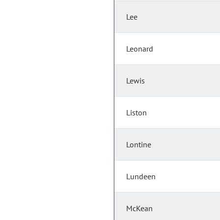
Lee
Leonard
Lewis
Liston
Lontine
Lundeen
McKean