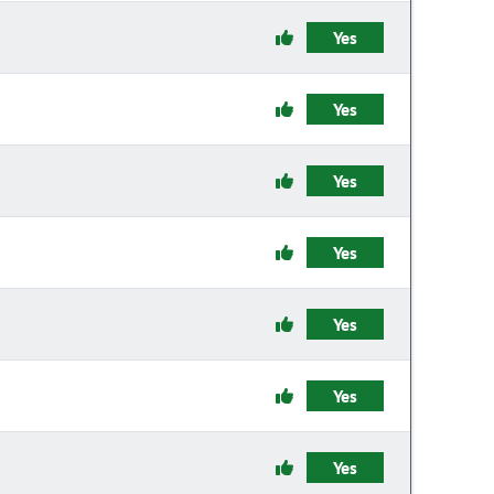
Yes
Yes
Yes
Yes
Yes
Yes
Yes