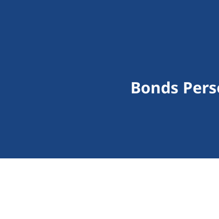
Bonds Pers