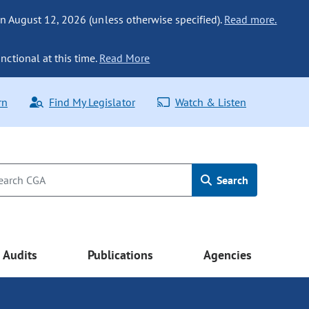
n August 12, 2026 (unless otherwise specified).
Read more.
nctional at this time.
Read More
rn
Find My Legislator
Watch & Listen
Search
Audits
Publications
Agencies