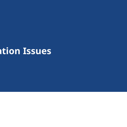
tion Issues