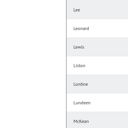
Lee
Leonard
Lewis
Liston
Lontine
Lundeen
McKean