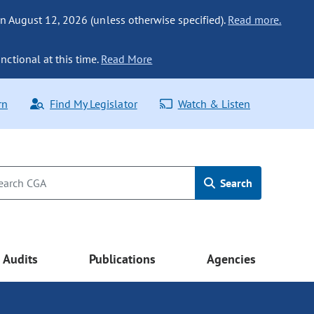
n August 12, 2026 (unless otherwise specified).
Read more.
nctional at this time.
Read More
rn
Find My Legislator
Watch & Listen
Search
Audits
Publications
Agencies