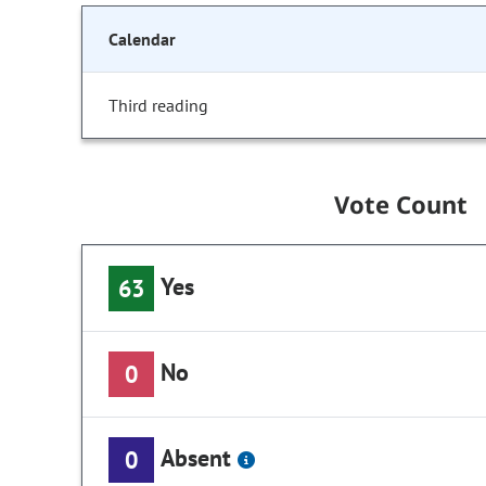
Calendar
Third reading
Vote Count
Yes
63
No
0
Absent
0