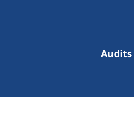
Audits