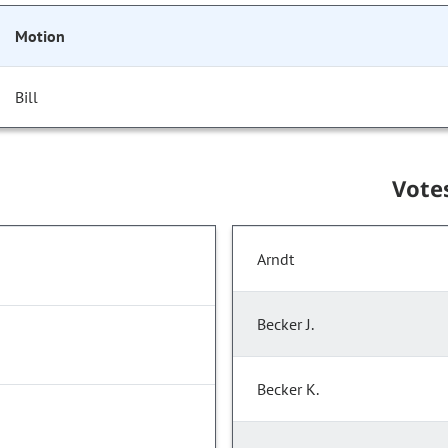
Motion
Bill
Vote
Arndt
Becker J.
Becker K.