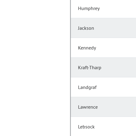
Humphrey
Jackson
Kennedy
Kraft-Tharp
Landgraf
Lawrence
Lebsock