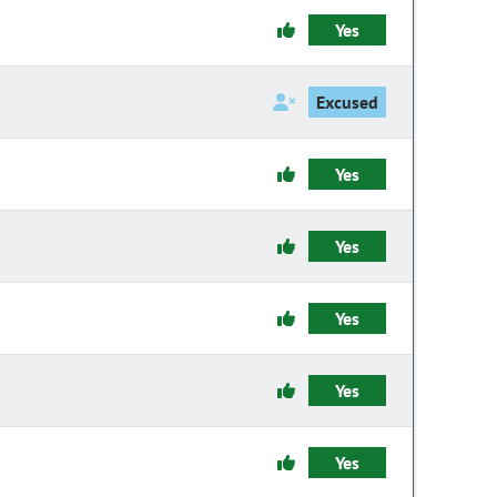
Yes
Excused
Yes
Yes
Yes
Yes
Yes