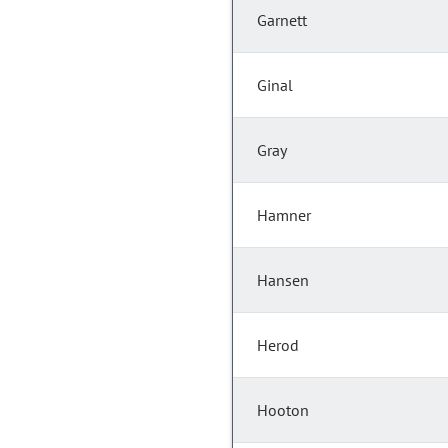
Garnett
Ginal
Gray
Hamner
Hansen
Herod
Hooton