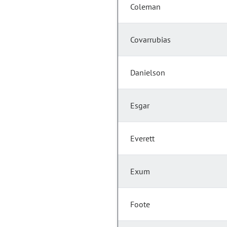
Coleman
Covarrubias
Danielson
Esgar
Everett
Exum
Foote