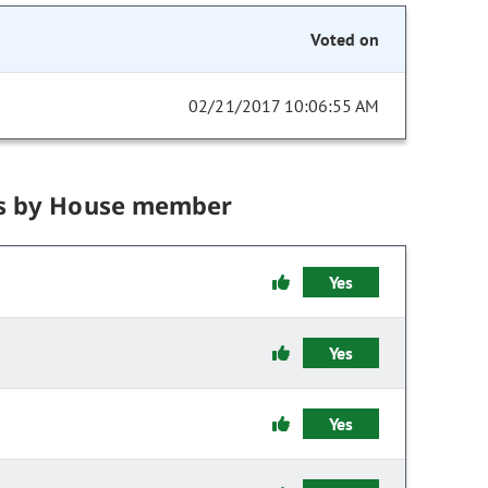
Voted on
02/21/2017 10:06:55 AM
s by House member
Yes
Yes
Yes