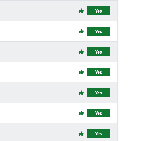
Yes
Yes
Yes
Yes
Yes
Yes
Yes