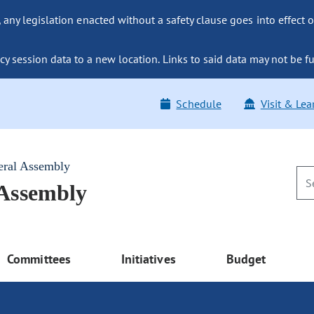
ny legislation enacted without a safety clause goes into effect o
y session data to a new location. Links to said data may not be fu
Schedule
Visit & Lea
eral Assembly
 Assembly
Committees
Initiatives
Budget