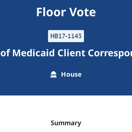
Floor Vote
HB17-1143
 of Medicaid Client Corresp
House
Summary