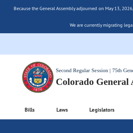
Because the General Assembly adjourned on May 13, 2026, a
We are currently migrating legac
Second Regular Session | 75th Gen
Colorado General
Bills
Laws
Legislators