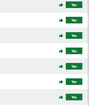
Yes
Yes
Yes
Yes
Yes
Yes
Yes