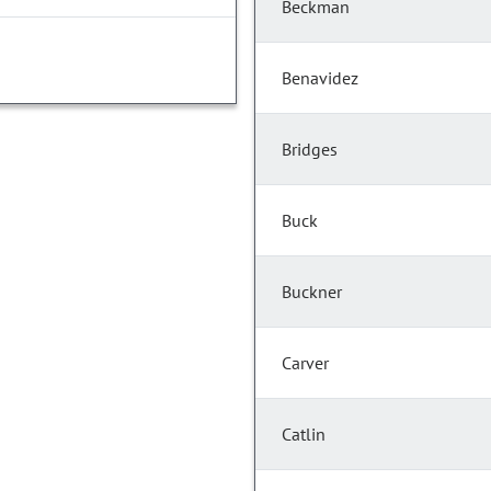
Beckman
Benavidez
Bridges
Buck
Buckner
Carver
Catlin