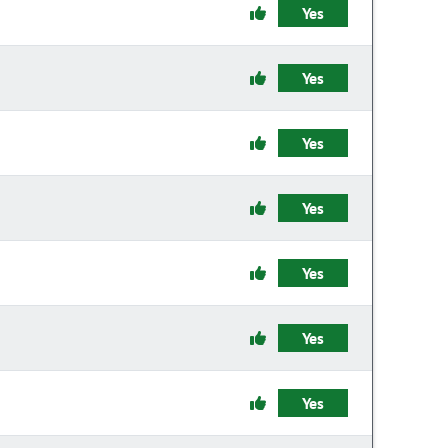
Yes
Yes
Yes
Yes
Yes
Yes
Yes