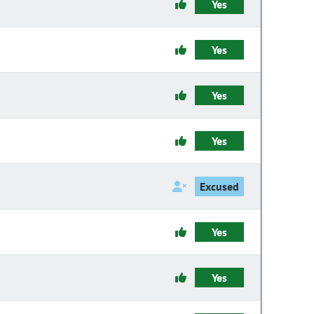
Yes
Yes
Yes
Yes
Excused
Yes
Yes