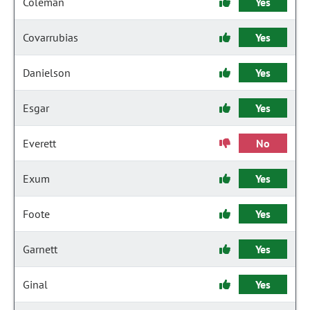
Coleman
Yes
Covarrubias
Yes
Danielson
Yes
Esgar
Yes
Everett
No
Exum
Yes
Foote
Yes
Garnett
Yes
Ginal
Yes