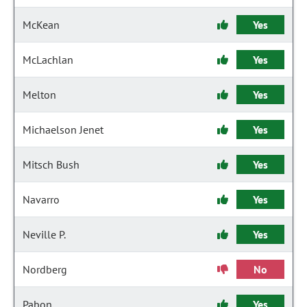
McKean
Yes
McLachlan
Yes
Melton
Yes
Michaelson Jenet
Yes
Mitsch Bush
Yes
Navarro
Yes
Neville P.
Yes
Nordberg
No
Pabon
Yes