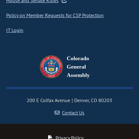
House and Senate Rules
Policy on Member Requests for CSP Protection
IT Login
Colorado
General
Assembly
200 E Colfax Avenue
Denver, CO 80203
Contact Us
Privacy Policy