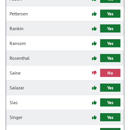
Pettersen
Yes
Rankin
Yes
Ransom
Yes
Rosenthal
Yes
Saine
No
Salazar
Yes
Sias
Yes
Singer
Yes