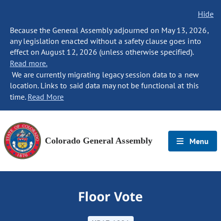
Hide
Because the General Assembly adjourned on May 13, 2026,
any legislation enacted without a safety clause goes into
effect on August 12, 2026 (unless otherwise specified).
Read more.
We are currently migrating legacy session data to a new
location. Links to said data may not be functional at this
time.
Read More
Colorado General Assembly
Menu
Floor Vote