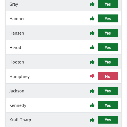
Gray
Yes
Hamner
Yes
Hansen
Yes
Herod
Yes
Hooton
Yes
Humphrey
No
Jackson
Yes
Kennedy
Yes
Kraft-Tharp
Yes