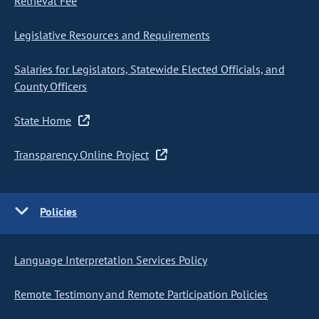
Retrieval Fee
Legislative Resources and Requirements
Salaries for Legislators, Statewide Elected Officials, and
County Officers
State Home
Transparency Online Project
Policies
Language Interpretation Services Policy
Remote Testimony and Remote Participation Policies