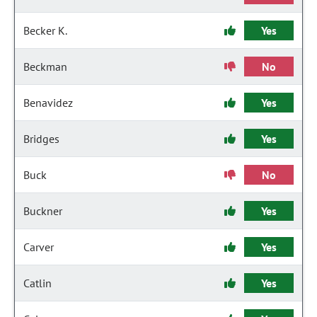
Becker K.
Yes
Beckman
No
Benavidez
Yes
Bridges
Yes
Buck
No
Buckner
Yes
Carver
Yes
Catlin
Yes