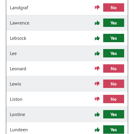
Landgraf
No
Lawrence
Yes
Lebsock
Yes
Lee
Yes
Leonard
No
Lewis
No
Liston
No
Lontine
Yes
Lundeen
Yes