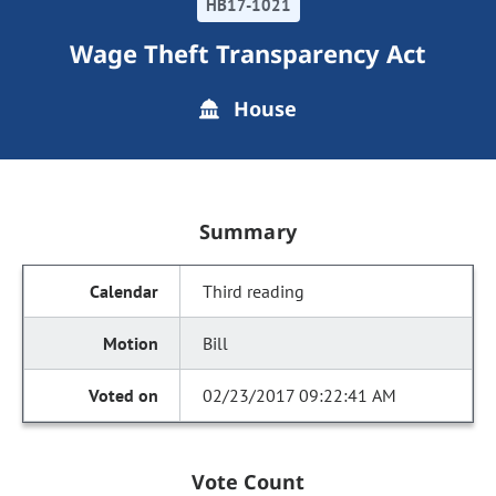
HB17-1021
Wage Theft Transparency Act
House
Summary
Third reading
Bill
02/23/2017 09:22:41 AM
Vote Count