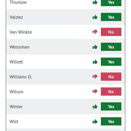
Thurlow
Yes
Valdez
Yes
Van Winkle
No
Weissman
Yes
Willett
Yes
Williams D.
No
Wilson
No
Winter
Yes
Wist
Yes