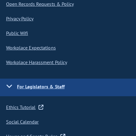
Open Records Requests & Policy
Privacy Policy
Public Wifi
Workplace Expectations
Workplace Harassment Policy
For Legislators & Staff
Ethics Tutorial
Social Calendar