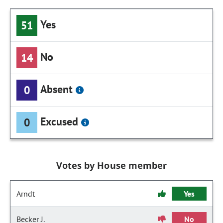
Yes
51
No
14
Absent
0
Excused
0
Votes by House member
Arndt
Yes
Becker J.
No