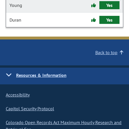
Young
Yes
Duran
Yes
Back to top
Resources & Information
Accessibility
Capitol Security Protocol
Colorado Open Records Act Maximum Hourly Research and