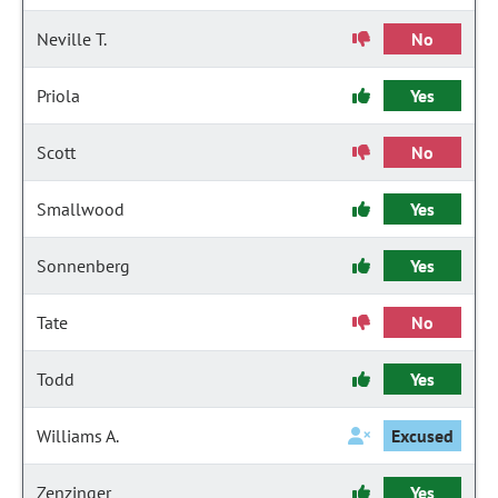
Neville T.
No
Priola
Yes
Scott
No
Smallwood
Yes
Sonnenberg
Yes
Tate
No
Todd
Yes
Williams A.
Excused
Zenzinger
Yes