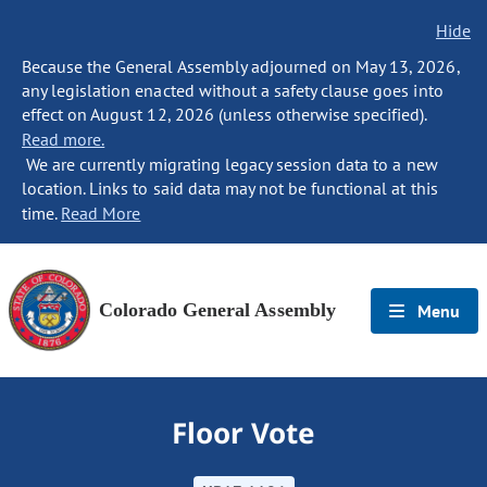
Hide
Because the General Assembly adjourned on May 13, 2026,
any legislation enacted without a safety clause goes into
effect on August 12, 2026 (unless otherwise specified).
Read more.
We are currently migrating legacy session data to a new
location. Links to said data may not be functional at this
time.
Read More
Colorado General Assembly
Menu
Floor Vote