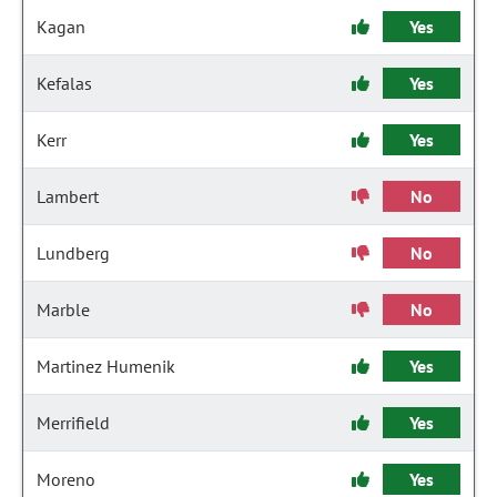
Kagan
Yes
Kefalas
Yes
Kerr
Yes
Lambert
No
Lundberg
No
Marble
No
Martinez Humenik
Yes
Merrifield
Yes
Moreno
Yes