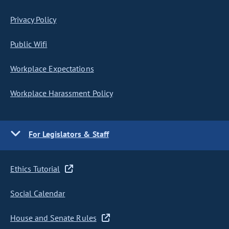
Privacy Policy
Public Wifi
Workplace Expectations
Workplace Harassment Policy
For Legislators & Staff
Ethics Tutorial
Social Calendar
House and Senate Rules