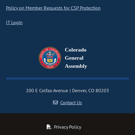
Policy on Member Requests for CSP Protection
IT Login
Colorado
General
Assembly
200 E Colfax Avenue
Denver, CO 80203
Contact Us
Privacy Policy