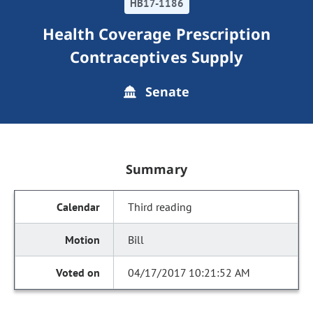
HB17-1186
Health Coverage Prescription
Contraceptives Supply
Senate
Summary
Third reading
Bill
04/17/2017 10:21:52 AM