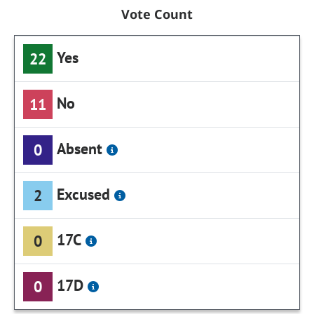
Vote Count
Yes
22
No
11
Absent
0
Excused
2
17C
0
17D
0