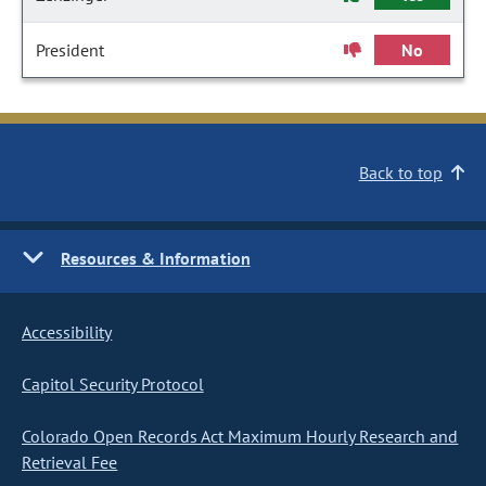
President
No
Back to top
Resources & Information
Accessibility
Capitol Security Protocol
Colorado Open Records Act Maximum Hourly Research and
Retrieval Fee