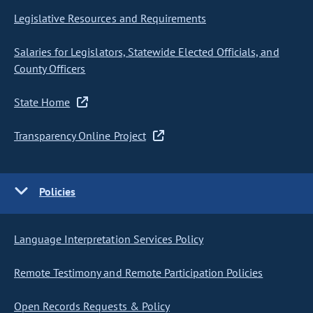
Legislative Resources and Requirements
Salaries for Legislators, Statewide Elected Officials, and
County Officers
State Home
Transparency Online Project
Policies
Language Interpretation Services Policy
Remote Testimony and Remote Participation Policies
Open Records Requests & Policy