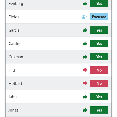
Fenberg
Yes
Fields
Excused
Garcia
Yes
Gardner
Yes
Guzman
Yes
Hill
No
Holbert
No
Jahn
Yes
Jones
Yes