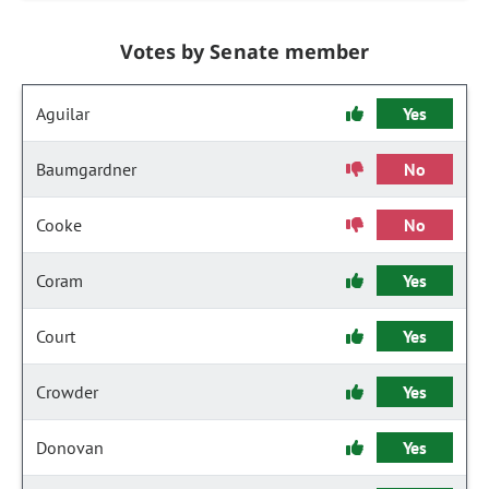
Votes by Senate member
Aguilar
Yes
Baumgardner
No
Cooke
No
Coram
Yes
Court
Yes
Crowder
Yes
Donovan
Yes