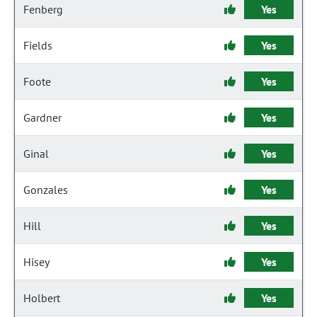
Fenberg
Yes
Fields
Yes
Foote
Yes
Gardner
Yes
Ginal
Yes
Gonzales
Yes
Hill
Yes
Hisey
Yes
Holbert
Yes