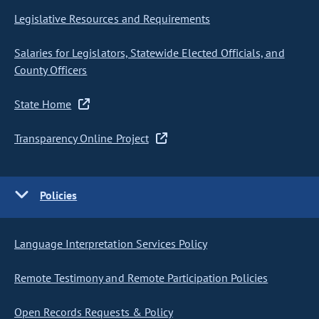
Legislative Resources and Requirements
Salaries for Legislators, Statewide Elected Officials, and
County Officers
State Home
Transparency Online Project
Policies
Language Interpretation Services Policy
Remote Testimony and Remote Participation Policies
Open Records Requests & Policy