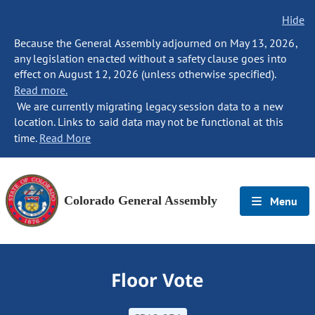
Hide
Because the General Assembly adjourned on May 13, 2026,
any legislation enacted without a safety clause goes into
effect on August 12, 2026 (unless otherwise specified).
Read more.
We are currently migrating legacy session data to a new
location. Links to said data may not be functional at this
time.
Read More
Colorado General Assembly
Menu
Floor Vote