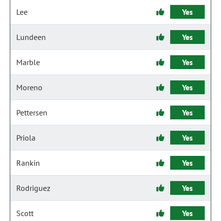
Lee
Yes
Lundeen
Yes
Marble
Yes
Moreno
Yes
Pettersen
Yes
Priola
Yes
Rankin
Yes
Rodriguez
Yes
Scott
Yes