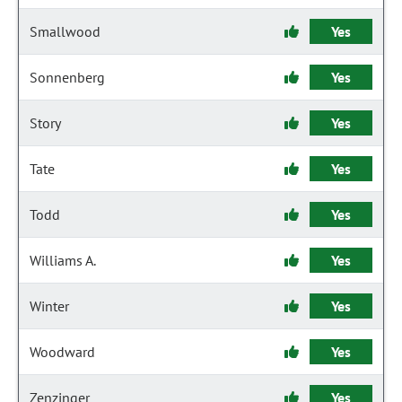
Smallwood
Yes
Sonnenberg
Yes
Story
Yes
Tate
Yes
Todd
Yes
Williams A.
Yes
Winter
Yes
Woodward
Yes
Zenzinger
Yes