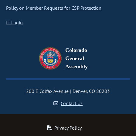
Policy on Member Requests for CSP Protection
IT Login
Colorado
General
Assembly
200 E Colfax Avenue
Denver, CO 80203
Contact Us
Privacy Policy