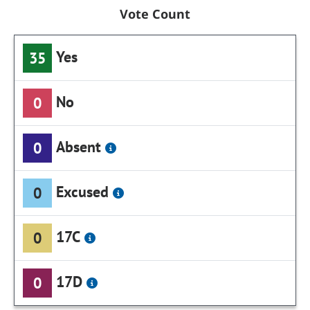
Vote Count
Yes
35
No
0
Absent
0
Excused
0
17C
0
17D
0