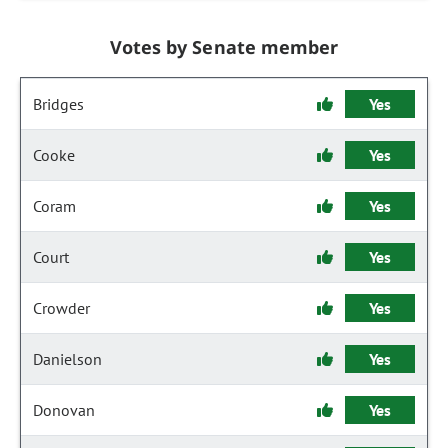
Votes by Senate member
Bridges
Yes
Cooke
Yes
Coram
Yes
Court
Yes
Crowder
Yes
Danielson
Yes
Donovan
Yes