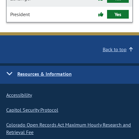
President
Yes
Back to top
Resources & Information
Accessibility
Capitol Security Protocol
Colorado Open Records Act Maximum Hourly Research and
Retrieval Fee