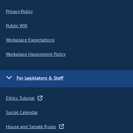
Privacy Policy
Public Wifi
Workplace Expectations
Workplace Harassment Policy
For Legislators & Staff
Ethics Tutorial
Social Calendar
House and Senate Rules