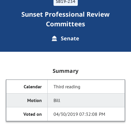
SB19-234
Sunset Professional Review
Committees
Senate
Summary
Third reading
Bill
04/30/2019 07:32:08 PM