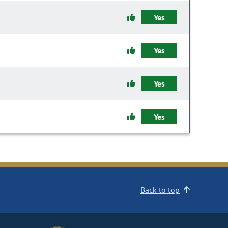
Yes
Yes
Yes
Yes
Back to top