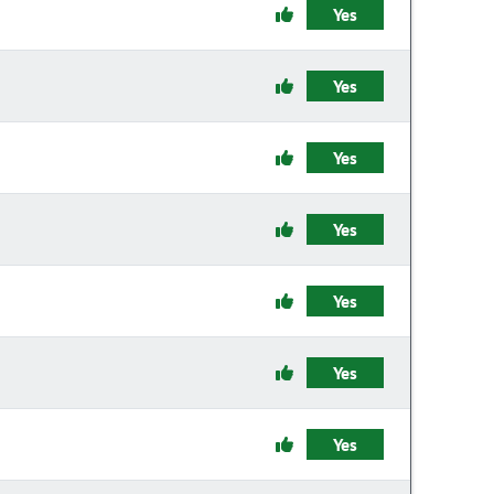
Yes
Yes
Yes
Yes
Yes
Yes
Yes