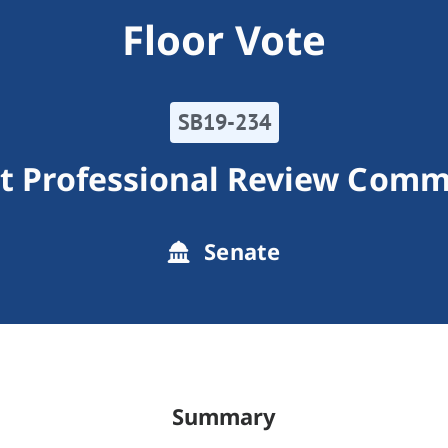
Floor Vote
SB19-234
t Professional Review Comm
Senate
Summary