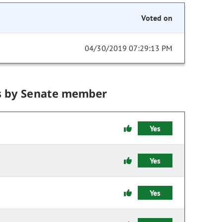
Voted on
04/30/2019 07:29:13 PM
s by Senate member
Yes
Yes
Yes