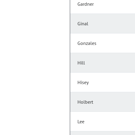
Gardner
Ginal
Gonzales
Hill
Hisey
Holbert
Lee