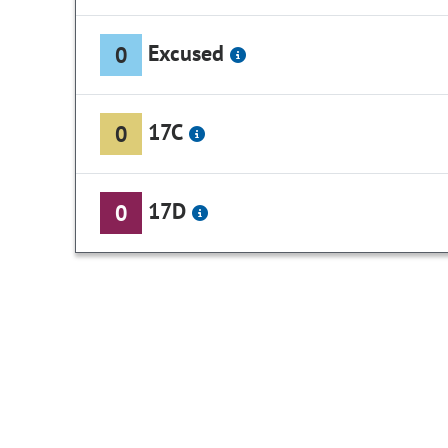
Excused
0
17C
0
17D
0