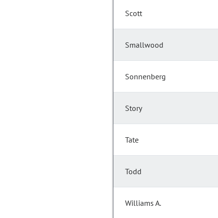
Scott
Smallwood
Sonnenberg
Story
Tate
Todd
Williams A.