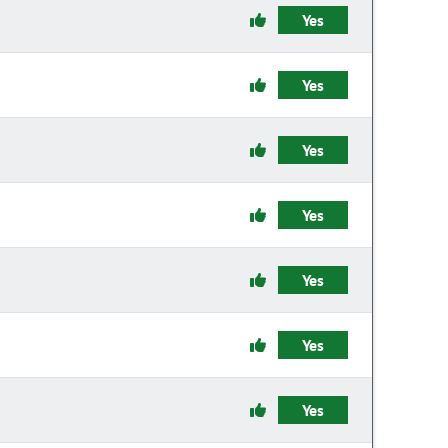
Yes
Yes
Yes
Yes
Yes
Yes
Yes