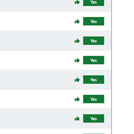
Yes
Yes
Yes
Yes
Yes
Yes
Yes