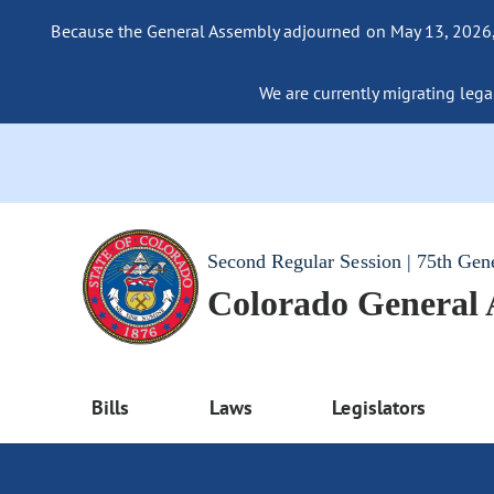
Because the General Assembly adjourned on May 13, 2026, a
We are currently migrating legac
Second Regular Session | 75th Gen
Colorado General
Bills
Laws
Legislators