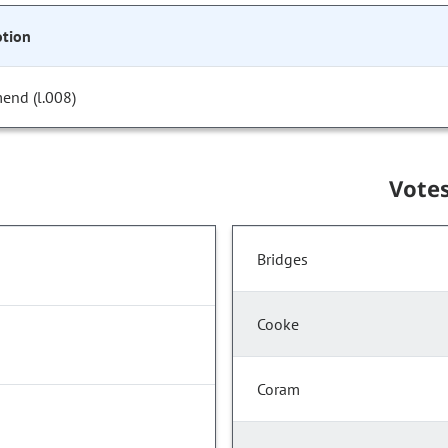
tion
end (l.008)
Vote
Bridges
Cooke
Coram