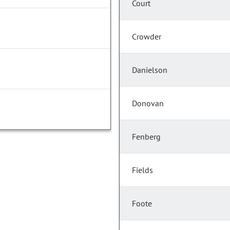
Court
Crowder
Danielson
Donovan
Fenberg
Fields
Foote