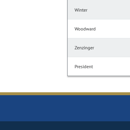
Winter
Woodward
Zenzinger
President