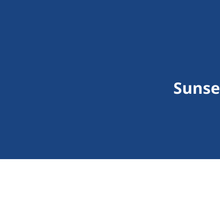
Sunse