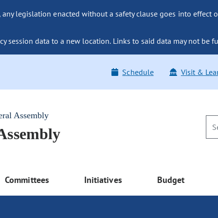
ny legislation enacted without a safety clause goes into effect o
y session data to a new location. Links to said data may not be fu
Schedule
Visit & Lea
eral Assembly
 Assembly
Committees
Initiatives
Budget