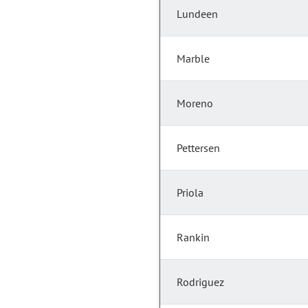
Lundeen
Marble
Moreno
Pettersen
Priola
Rankin
Rodriguez