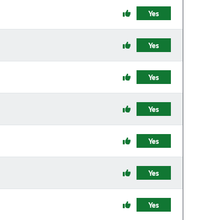
Yes
Yes
Yes
Yes
Yes
Yes
Yes