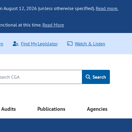
n August 12, 2026 (unless otherwise specified).
Read more.
nctional at this time.
Read More
rn
Find My Legislator
Watch & Listen
Search
Audits
Publications
Agencies