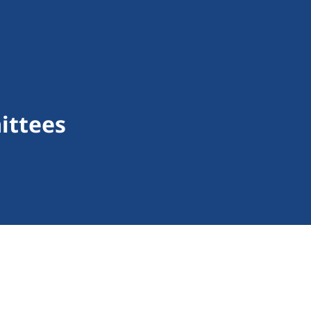
ittees