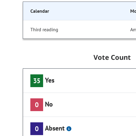
Calendar
Mo
Third reading
Am
Vote Count
Yes
35
No
0
Absent
0