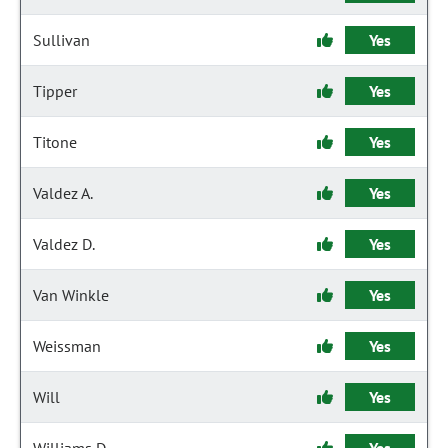
Sullivan
Yes
Tipper
Yes
Titone
Yes
Valdez A.
Yes
Valdez D.
Yes
Van Winkle
Yes
Weissman
Yes
Will
Yes