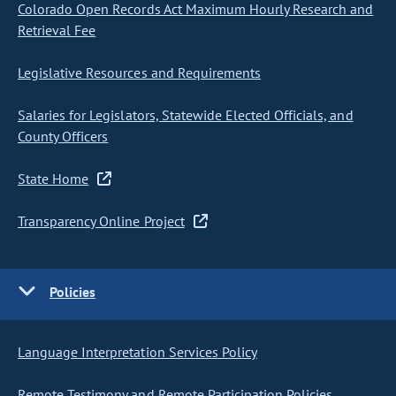
Colorado Open Records Act Maximum Hourly Research and
Retrieval Fee
Legislative Resources and Requirements
Salaries for Legislators, Statewide Elected Officials, and
County Officers
State Home
Transparency Online Project
Policies
Language Interpretation Services Policy
Remote Testimony and Remote Participation Policies