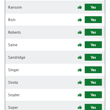
Ransom
Yes
Rich
Yes
Roberts
Yes
Saine
Yes
Sandridge
Yes
Singer
Yes
Sirota
Yes
Snyder
Yes
Soper
Yes