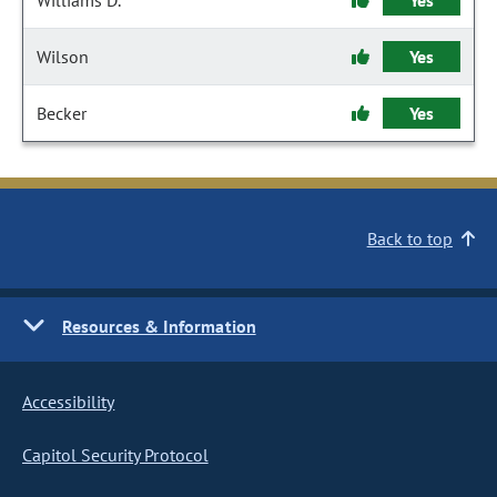
Williams D.
Yes
Wilson
Yes
Becker
Yes
Back to top
Resources & Information
Accessibility
Capitol Security Protocol