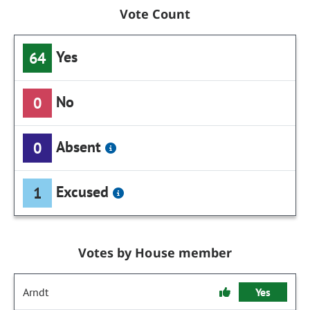
Vote Count
Yes
64
No
0
Absent
0
Excused
1
Votes by House member
Arndt
Yes