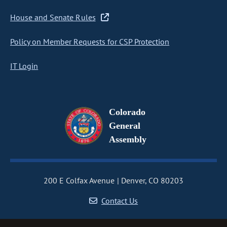
House and Senate Rules
Policy on Member Requests for CSP Protection
IT Login
Colorado
General
Assembly
200 E Colfax Avenue
Denver, CO 80203
Contact Us