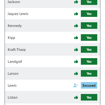
Jackson
Yes
Jaquez Lewis
Yes
Kennedy
Yes
Kipp
Yes
Kraft-Tharp
Yes
Landgraf
Yes
Larson
Yes
Lewis
Excused
Liston
Yes