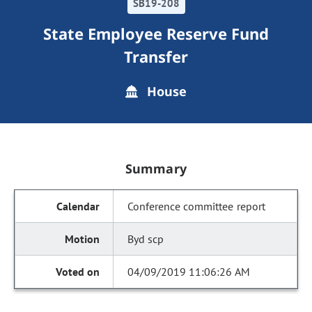
SB19-208
State Employee Reserve Fund
Transfer
House
Summary
Conference committee report
Byd scp
04/09/2019 11:06:26 AM