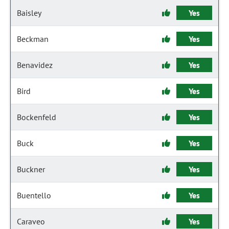
Baisley
Yes
Beckman
Yes
Benavidez
Yes
Bird
Yes
Bockenfeld
Yes
Buck
Yes
Buckner
Yes
Buentello
Yes
Caraveo
Yes