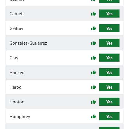
Garnett
Yes
Geitner
Yes
Gonzales-Gutierrez
Yes
Gray
Yes
Hansen
Yes
Herod
Yes
Hooton
Yes
Humphrey
Yes