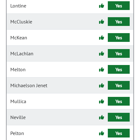
Lontine
Yes
McCluskie
Yes
McKean
Yes
McLachlan
Yes
Melton
Yes
Michaelson Jenet
Yes
Mullica
Yes
Neville
Yes
Pelton
Yes