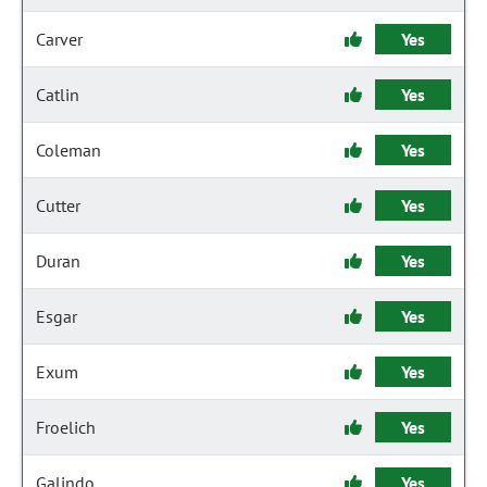
Carver
Yes
Catlin
Yes
Coleman
Yes
Cutter
Yes
Duran
Yes
Esgar
Yes
Exum
Yes
Froelich
Yes
Galindo
Yes