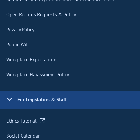
Open Records Requests & Policy
Privacy Policy
Public Wifi
Workplace Expectations
Workplace Harassment Policy
For Legislators & Staff
Ethics Tutorial
Social Calendar