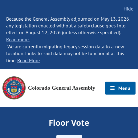
Hide
Because the General Assembly adjourned on May 13, 2026,
any legislation enacted without a safety clause goes into
effect on August 12, 2026 (unless otherwise specified).
Read more.
We are currently migrating legacy session data to a new
location. Links to said data may not be functional at this
time.
Read More
Colorado General Assembly
Menu
Floor Vote