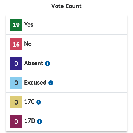
Vote Count
Yes
19
No
16
Absent
0
Excused
0
17C
0
17D
0