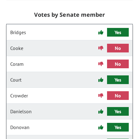
Votes by Senate member
Bridges
Yes
Cooke
No
Coram
No
Court
Yes
Crowder
No
Danielson
Yes
Donovan
Yes