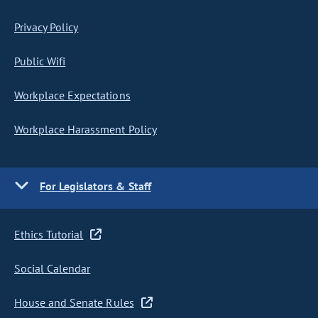
Privacy Policy
Public Wifi
Workplace Expectations
Workplace Harassment Policy
For Legislators & Staff
Ethics Tutorial
Social Calendar
House and Senate Rules