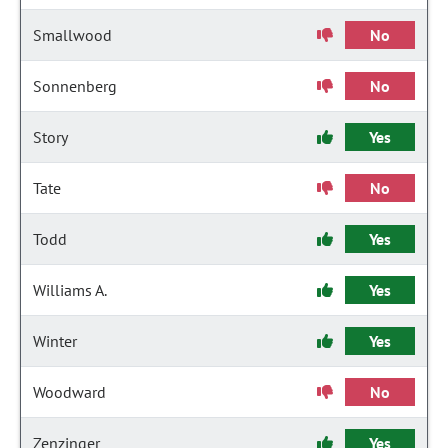
Smallwood
No
Sonnenberg
No
Story
Yes
Tate
No
Todd
Yes
Williams A.
Yes
Winter
Yes
Woodward
No
Zenzinger
Yes