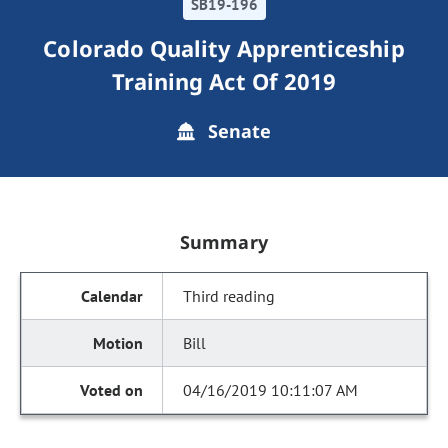
SB19-196
Colorado Quality Apprenticeship
Training Act Of 2019
Senate
Summary
Third reading
Bill
04/16/2019 10:11:07 AM