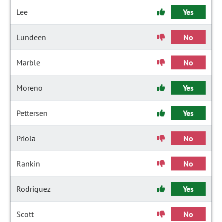
Lee
Yes
Lundeen
No
Marble
No
Moreno
Yes
Pettersen
Yes
Priola
No
Rankin
No
Rodriguez
Yes
Scott
No