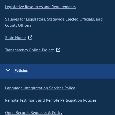
Legislative Resources and Requirements
Salaries for Legislators, Statewide Elected Officials, and
County Officers
State Home
Transparency Online Project
Policies
Language Interpretation Services Policy
Remote Testimony and Remote Participation Policies
Open Records Requests & Policy