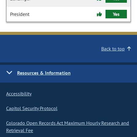
President
Yes
Back to top
Resources & Information
Accessibility
Capitol Security Protocol
Colorado Open Records Act Maximum Hourly Research and
Retrieval Fee