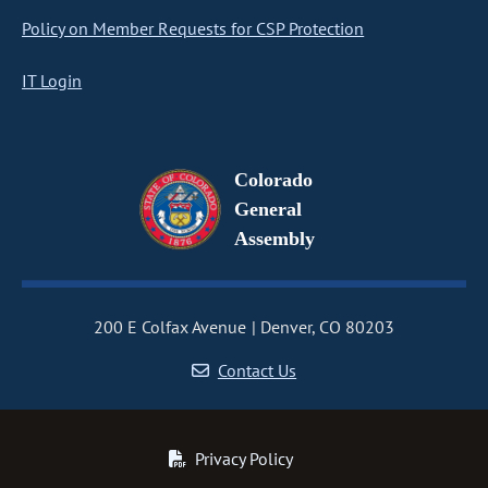
Policy on Member Requests for CSP Protection
IT Login
Colorado
General
Assembly
200 E Colfax Avenue
Denver, CO 80203
Contact Us
Privacy Policy