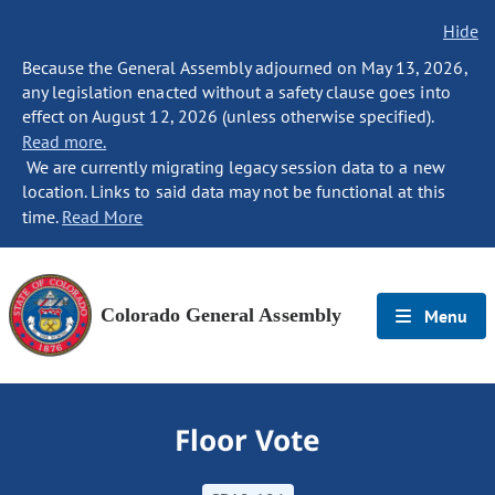
Hide
Because the General Assembly adjourned on May 13, 2026,
any legislation enacted without a safety clause goes into
effect on August 12, 2026 (unless otherwise specified).
Read more.
We are currently migrating legacy session data to a new
location. Links to said data may not be functional at this
time.
Read More
Colorado General Assembly
Menu
Floor Vote