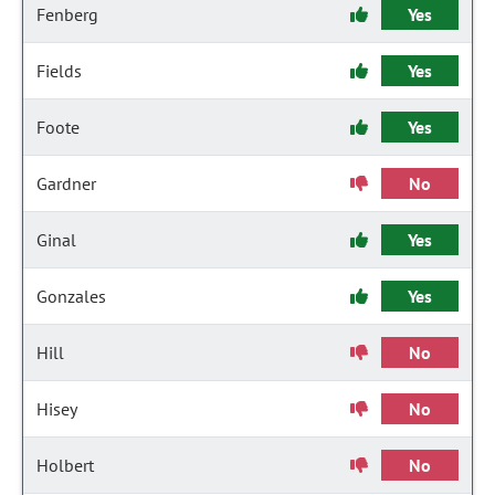
Fenberg
Yes
Fields
Yes
Foote
Yes
Gardner
No
Ginal
Yes
Gonzales
Yes
Hill
No
Hisey
No
Holbert
No