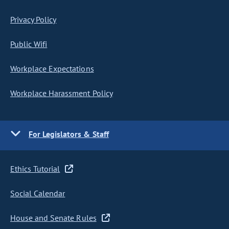
Privacy Policy
Public Wifi
Workplace Expectations
Workplace Harassment Policy
For Legislators & Staff
Ethics Tutorial
Social Calendar
House and Senate Rules