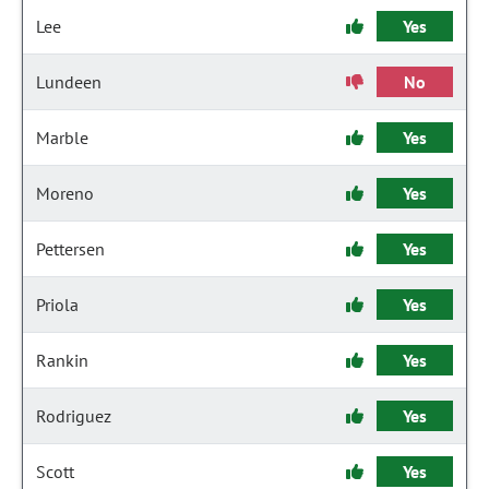
Lee
Yes
Lundeen
No
Marble
Yes
Moreno
Yes
Pettersen
Yes
Priola
Yes
Rankin
Yes
Rodriguez
Yes
Scott
Yes