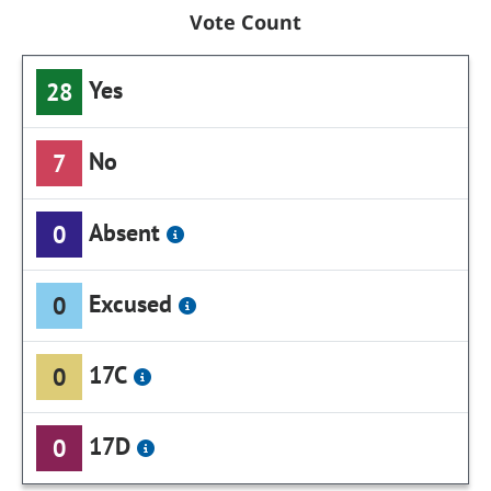
Vote Count
Yes
28
No
7
Absent
0
Excused
0
17C
0
17D
0