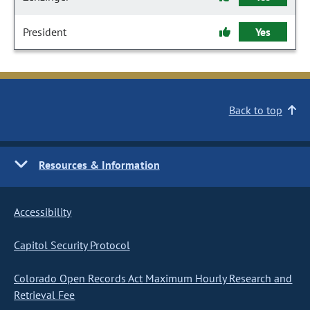
President
Yes
Back to top
Resources & Information
Accessibility
Capitol Security Protocol
Colorado Open Records Act Maximum Hourly Research and
Retrieval Fee