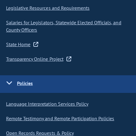
Legislative Resources and Requirements
Salaries for Legislators, Statewide Elected Officials, and
County Officers
State Home
Transparency Online Project
Policies
Language Interpretation Services Policy
Remote Testimony and Remote Participation Policies
Open Records Requests & Policy