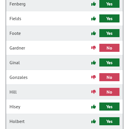
Fenberg
Yes
Fields
Yes
Foote
Yes
Gardner
No
Ginal
Yes
Gonzales
No
Hill
No
Hisey
Yes
Holbert
Yes