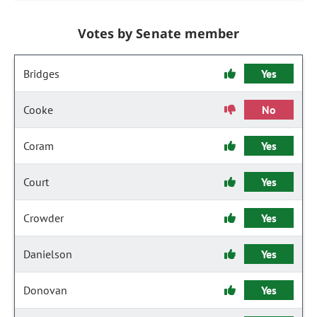
Votes by Senate member
Bridges
Yes
Cooke
No
Coram
Yes
Court
Yes
Crowder
Yes
Danielson
Yes
Donovan
Yes