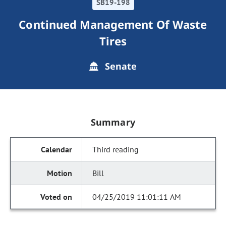
SB19-198
Continued Management Of Waste
Tires
Senate
Summary
Third reading
Bill
04/25/2019 11:01:11 AM