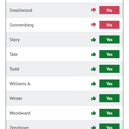
Smallwood
No
Sonnenberg
No
Story
Yes
Tate
Yes
Todd
Yes
Williams A.
Yes
Winter
Yes
Woodward
Yes
Zenzinger
Yes