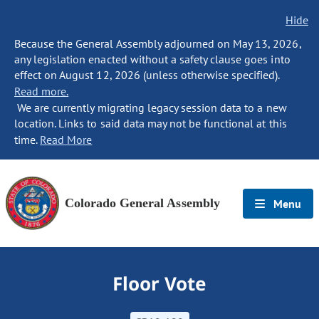
Hide
Because the General Assembly adjourned on May 13, 2026,
any legislation enacted without a safety clause goes into
effect on August 12, 2026 (unless otherwise specified).
Read more.
We are currently migrating legacy session data to a new
location. Links to said data may not be functional at this
time.
Read More
Colorado General Assembly
Menu
Floor Vote