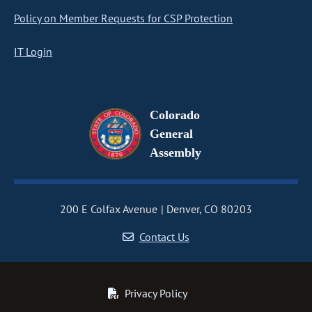
Policy on Member Requests for CSP Protection
IT Login
Colorado
General
Assembly
200 E Colfax Avenue
Denver, CO 80203
Contact Us
Privacy Policy