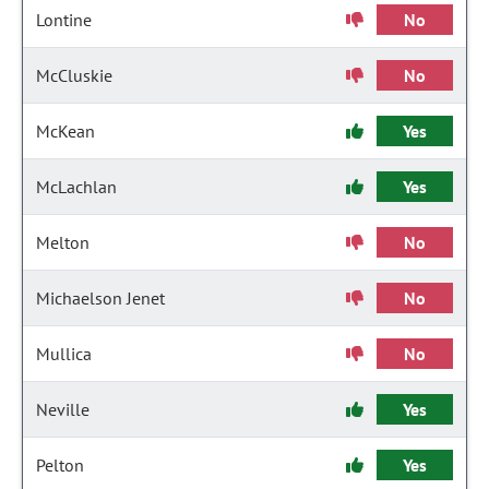
Lontine
No
McCluskie
No
McKean
Yes
McLachlan
Yes
Melton
No
Michaelson Jenet
No
Mullica
No
Neville
Yes
Pelton
Yes