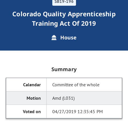
SB19-196
Colorado Quality Apprenticeship
Training Act Of 2019
House
Summary
Committee of the whole
Amd (l.031)
04/27/2019 12:35:45 PM