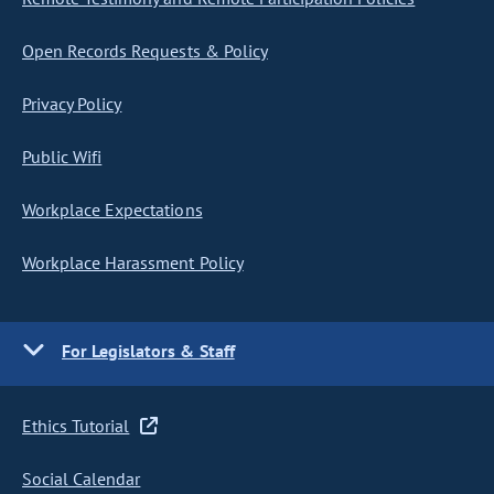
Open Records Requests & Policy
Privacy Policy
Public Wifi
Workplace Expectations
Workplace Harassment Policy
For Legislators & Staff
Ethics Tutorial
Social Calendar