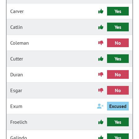
Carver
Yes
Catlin
Yes
Coleman
No
Cutter
Yes
Duran
No
Esgar
No
Exum
Excused
Froelich
Yes
Galindo
Yes