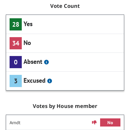
Vote Count
Yes
28
No
34
Absent
0
Excused
3
Votes by House member
Arndt
No