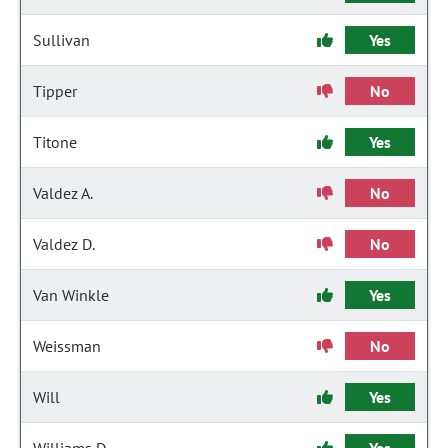
Sullivan
Yes
Tipper
No
Titone
Yes
Valdez A.
No
Valdez D.
No
Van Winkle
Yes
Weissman
No
Will
Yes