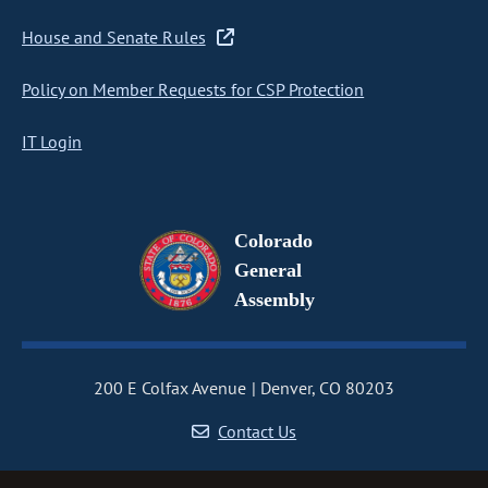
House and Senate Rules
Policy on Member Requests for CSP Protection
IT Login
Colorado
General
Assembly
200 E Colfax Avenue
Denver, CO 80203
Contact Us