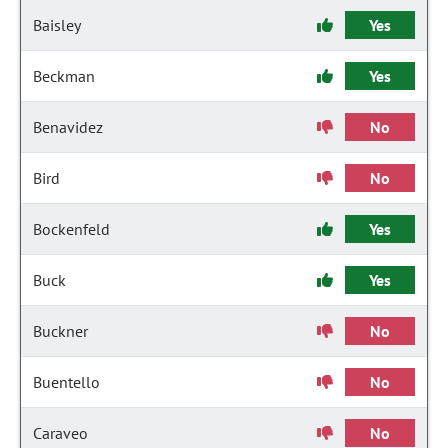
Baisley
Yes
Beckman
Yes
Benavidez
No
Bird
No
Bockenfeld
Yes
Buck
Yes
Buckner
No
Buentello
No
Caraveo
No