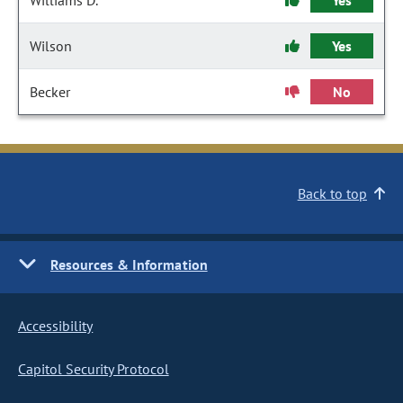
Williams D.
Yes
Wilson
Yes
Becker
No
Back to top
Resources & Information
Accessibility
Capitol Security Protocol