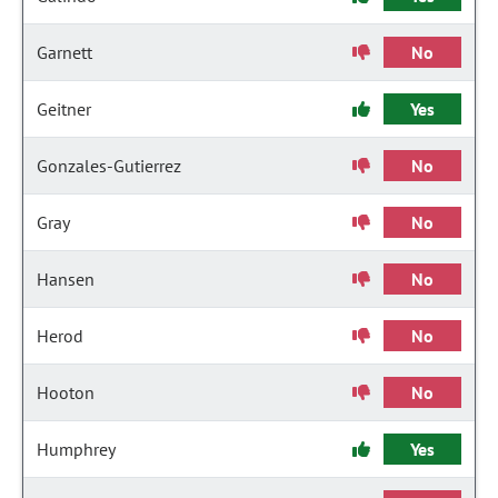
Garnett
No
Geitner
Yes
Gonzales-Gutierrez
No
Gray
No
Hansen
No
Herod
No
Hooton
No
Humphrey
Yes