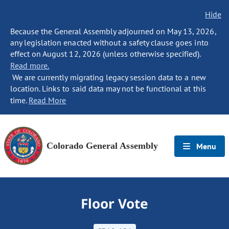
Hide
Because the General Assembly adjourned on May 13, 2026,
any legislation enacted without a safety clause goes into
effect on August 12, 2026 (unless otherwise specified).
Read more.
We are currently migrating legacy session data to a new
location. Links to said data may not be functional at this
time.
Read More
Colorado General Assembly
Menu
Floor Vote