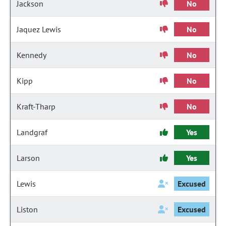
Jackson
No
Jaquez Lewis
No
Kennedy
No
Kipp
No
Kraft-Tharp
No
Landgraf
Yes
Larson
Yes
Lewis
Excused
Liston
Excused