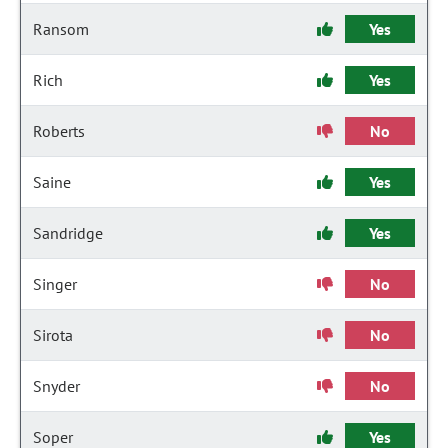
Ransom
Yes
Rich
Yes
Roberts
No
Saine
Yes
Sandridge
Yes
Singer
No
Sirota
No
Snyder
No
Soper
Yes