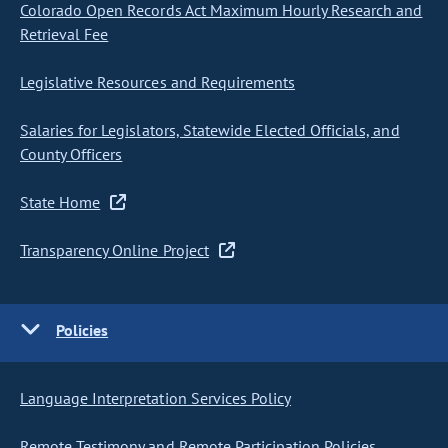
Colorado Open Records Act Maximum Hourly Research and
Retrieval Fee
Legislative Resources and Requirements
Salaries for Legislators, Statewide Elected Officials, and
County Officers
State Home
Transparency Online Project
Policies
Language Interpretation Services Policy
Remote Testimony and Remote Participation Policies