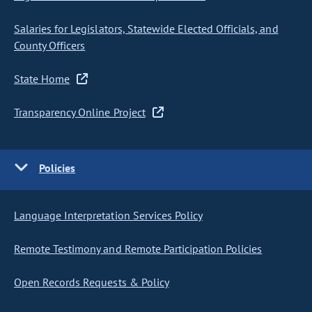
Salaries for Legislators, Statewide Elected Officials, and
County Officers
State Home
Transparency Online Project
Policies
Language Interpretation Services Policy
Remote Testimony and Remote Participation Policies
Open Records Requests & Policy