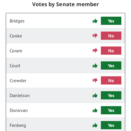
Votes by Senate member
Bridges
Yes
Cooke
No
Coram
No
Court
Yes
Crowder
No
Danielson
Yes
Donovan
Yes
Fenberg
Yes