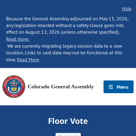
Hide
Because the General Assembly adjourned on May 13, 2026,
any legislation enacted without a safety clause goes into
effect on August 12, 2026 (unless otherwise specified).
Read more.
We are currently migrating legacy session data to a new
location. Links to said data may not be functional at this
time.
Read More
Colorado General Assembly
Menu
Floor Vote