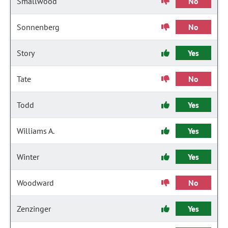
Smallwood
No
Sonnenberg
No
Story
Yes
Tate
No
Todd
Yes
Williams A.
Yes
Winter
Yes
Woodward
No
Zenzinger
Yes