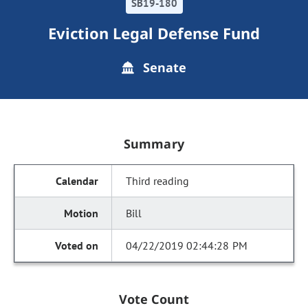
SB19-180
Eviction Legal Defense Fund
Senate
Summary
Third reading
Bill
04/22/2019 02:44:28 PM
Vote Count