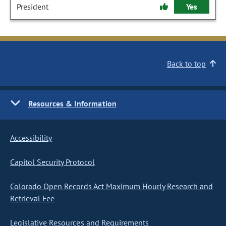
President
Yes
Back to top
Resources & Information
Accessibility
Capitol Security Protocol
Colorado Open Records Act Maximum Hourly Research and
Retrieval Fee
Legislative Resources and Requirements