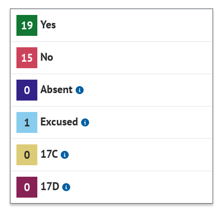
Yes
19
No
15
Absent
0
Excused
1
17C
0
17D
0