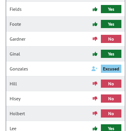
Fields
Yes
Foote
Yes
Gardner
No
Ginal
Yes
Gonzales
Excused
Hill
No
Hisey
No
Holbert
No
Lee
Yes