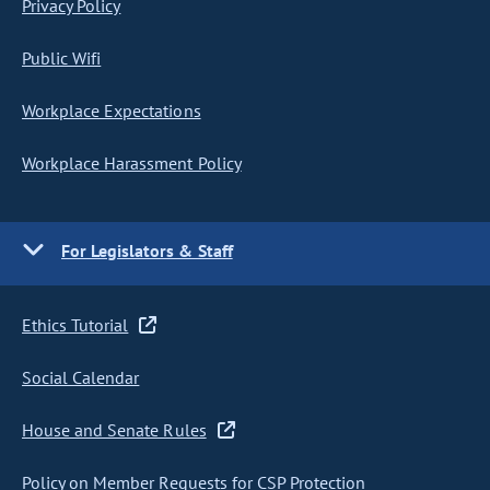
Privacy Policy
Public Wifi
Workplace Expectations
Workplace Harassment Policy
For Legislators & Staff
Ethics Tutorial
Social Calendar
House and Senate Rules
Policy on Member Requests for CSP Protection