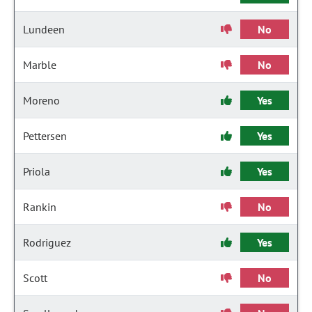
Lundeen
No
Marble
No
Moreno
Yes
Pettersen
Yes
Priola
Yes
Rankin
No
Rodriguez
Yes
Scott
No