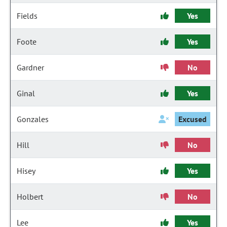
Fields
Yes
Foote
Yes
Gardner
No
Ginal
Yes
Gonzales
Excused
Hill
No
Hisey
Yes
Holbert
No
Lee
Yes