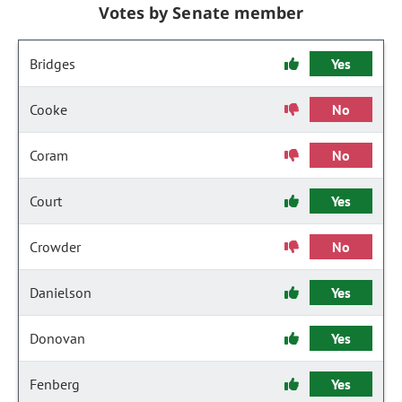
Votes by Senate member
Bridges
Yes
Cooke
No
Coram
No
Court
Yes
Crowder
No
Danielson
Yes
Donovan
Yes
Fenberg
Yes