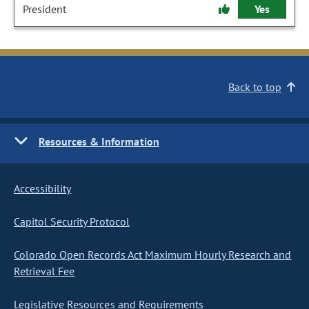
President
Yes
Back to top
Resources & Information
Accessibility
Capitol Security Protocol
Colorado Open Records Act Maximum Hourly Research and
Retrieval Fee
Legislative Resources and Requirements