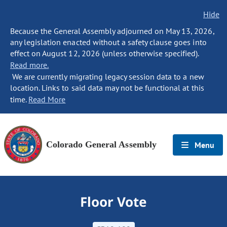
Hide
Because the General Assembly adjourned on May 13, 2026,
any legislation enacted without a safety clause goes into
effect on August 12, 2026 (unless otherwise specified).
Read more.
We are currently migrating legacy session data to a new
location. Links to said data may not be functional at this
time.
Read More
Colorado General Assembly
Menu
Floor Vote