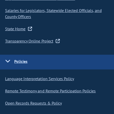
Salaries for Legislators, Statewide Elected Officials, and
County Officers
State Home
Transparency Online Project
Policies
Language Interpretation Services Policy
Remote Testimony and Remote Participation Policies
Open Records Requests & Policy