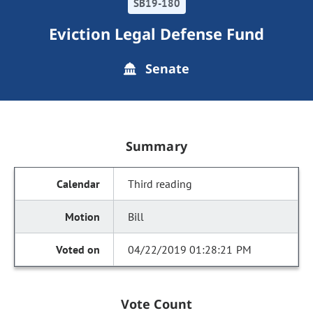
SB19-180
Eviction Legal Defense Fund
Senate
Summary
Third reading
Bill
04/22/2019 01:28:21 PM
Vote Count