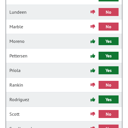
Lundeen
No
Marble
No
Moreno
Yes
Pettersen
Yes
Priola
Yes
Rankin
No
Rodriguez
Yes
Scott
No