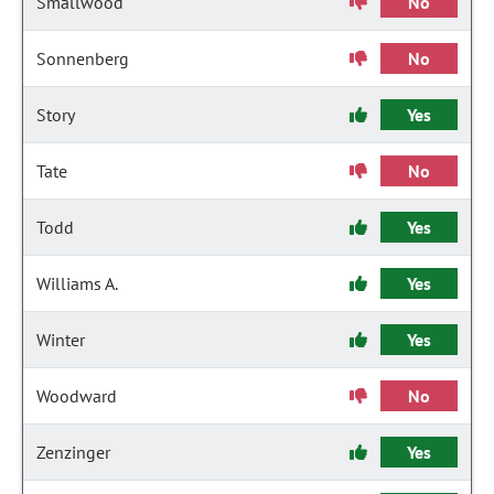
Smallwood
No
Sonnenberg
No
Story
Yes
Tate
No
Todd
Yes
Williams A.
Yes
Winter
Yes
Woodward
No
Zenzinger
Yes