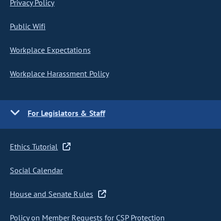
Privacy Policy
Public Wifi
Workplace Expectations
Workplace Harassment Policy
For Legislators & Staff
Ethics Tutorial
Social Calendar
House and Senate Rules
Policy on Member Requests for CSP Protection