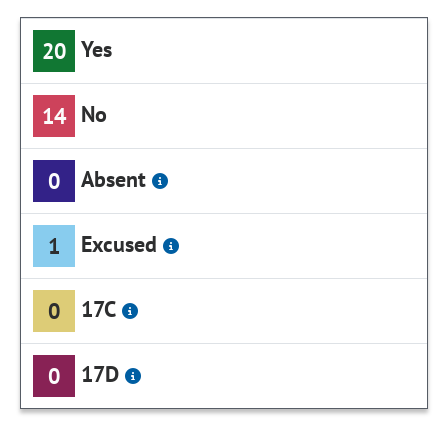
Yes
20
No
14
Absent
0
Excused
1
17C
0
17D
0