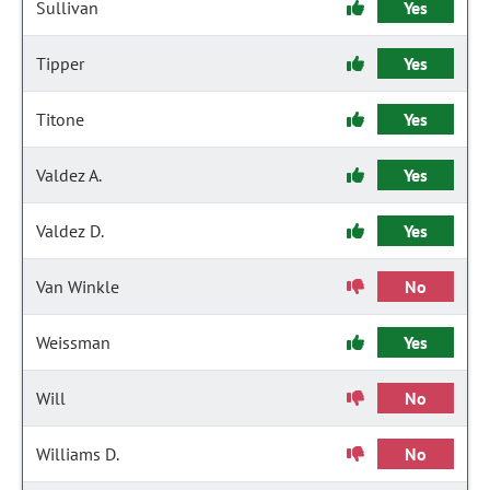
Sullivan
Yes
Tipper
Yes
Titone
Yes
Valdez A.
Yes
Valdez D.
Yes
Van Winkle
No
Weissman
Yes
Will
No
Williams D.
No