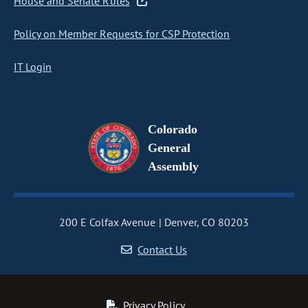
House and Senate Rules
Policy on Member Requests for CSP Protection
IT Login
Colorado
General
Assembly
200 E Colfax Avenue
Denver, CO 80203
Contact Us
Privacy Policy