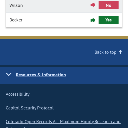
Wilson
No
Becker
Yes
Back to top
Resources & Information
Accessibility
Capitol Security Protocol
Colorado Open Records Act Maximum Hourly Research and