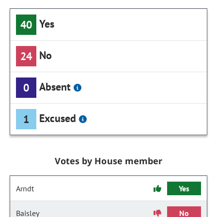
Yes
40
No
24
Absent
0
Excused
1
Votes by House member
Arndt
Yes
Baisley
No