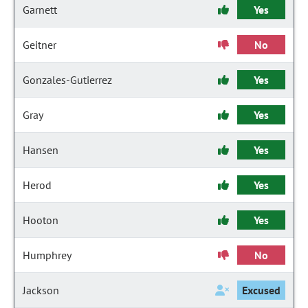
Garnett
Yes
Geitner
No
Gonzales-Gutierrez
Yes
Gray
Yes
Hansen
Yes
Herod
Yes
Hooton
Yes
Humphrey
No
Jackson
Excused