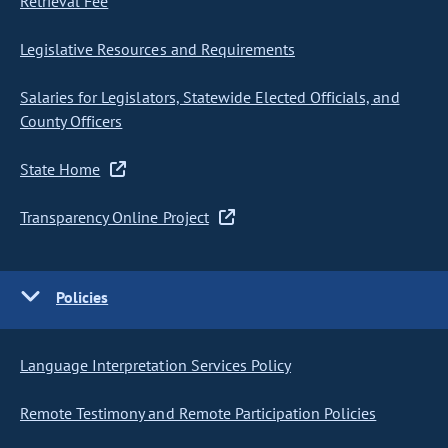
Retrieval Fee
Legislative Resources and Requirements
Salaries for Legislators, Statewide Elected Officials, and
County Officers
State Home
Transparency Online Project
Policies
Language Interpretation Services Policy
Remote Testimony and Remote Participation Policies