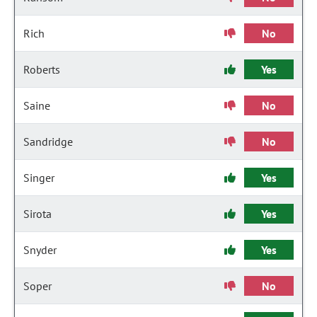
Rich
No
Roberts
Yes
Saine
No
Sandridge
No
Singer
Yes
Sirota
Yes
Snyder
Yes
Soper
No