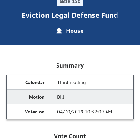
SB19-180
Eviction Legal Defense Fund
House
Summary
Third reading
Bill
04/30/2019 10:32:09 AM
Vote Count