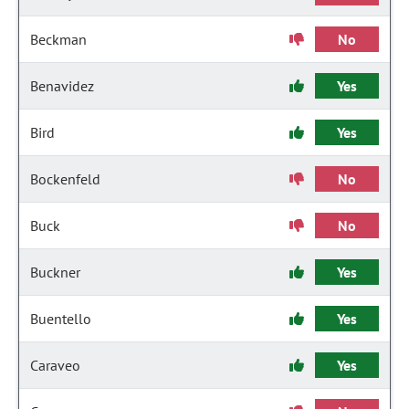
Beckman
No
Benavidez
Yes
Bird
Yes
Bockenfeld
No
Buck
No
Buckner
Yes
Buentello
Yes
Caraveo
Yes