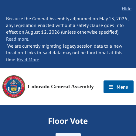
Hide
Because the General Assembly adjourned on May 13, 2026,
any legislation enacted without a safety clause goes into
effect on August 12, 2026 (unless otherwise specified).
Read more.
We are currently migrating legacy session data to a new
location. Links to said data may not be functional at this
time.
Read More
Colorado General Assembly
Menu
Floor Vote