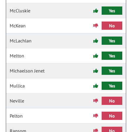
McCluskie
Yes
McKean
No
McLachlan
Yes
Melton
Yes
Michaelson Jenet
Yes
Mullica
Yes
Neville
No
Pelton
No
Ransom
No