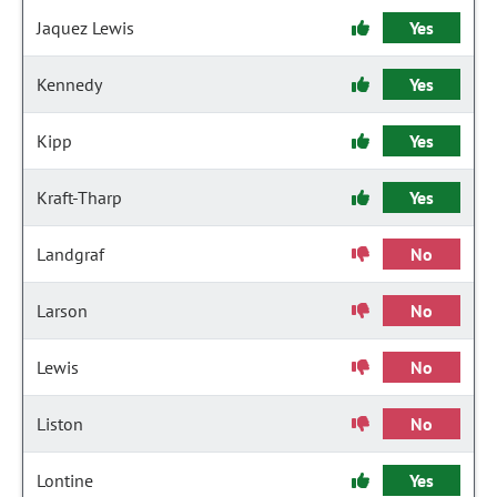
Jaquez Lewis
Yes
Kennedy
Yes
Kipp
Yes
Kraft-Tharp
Yes
Landgraf
No
Larson
No
Lewis
No
Liston
No
Lontine
Yes