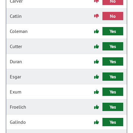
Carver
No
Catlin
No
Coleman
Yes
Cutter
Yes
Duran
Yes
Esgar
Yes
Exum
Yes
Froelich
Yes
Galindo
Yes