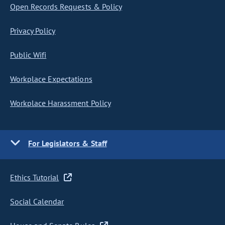
Open Records Requests & Policy
Privacy Policy
Public Wifi
Workplace Expectations
Workplace Harassment Policy
For Legislators & Staff
Ethics Tutorial
Social Calendar