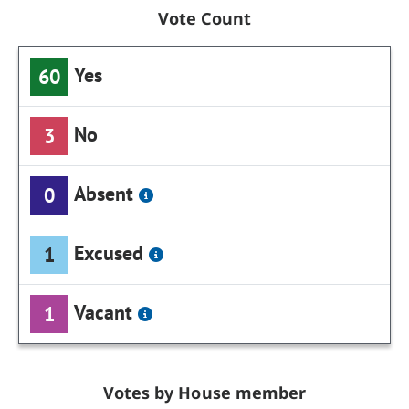
Vote Count
Yes
60
No
3
Absent
0
Excused
1
Vacant
1
Votes by House member