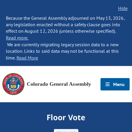
Hide
Because the General Assembly adjourned on May 13, 2026,
any legislation enacted without a safety clause goes into
effect on August 12, 2026 (unless otherwise specified).
Read more.
We are currently migrating legacy session data to a new
location. Links to said data may not be functional at this
time.
Read More
Colorado General Assembly
Menu
Floor Vote