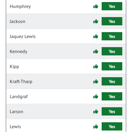
Humphrey
Yes
Jackson
Yes
Jaquez Lewis
Yes
Kennedy
Yes
Kipp
Yes
Kraft-Tharp
Yes
Landgraf
Yes
Larson
Yes
Lewis
Yes