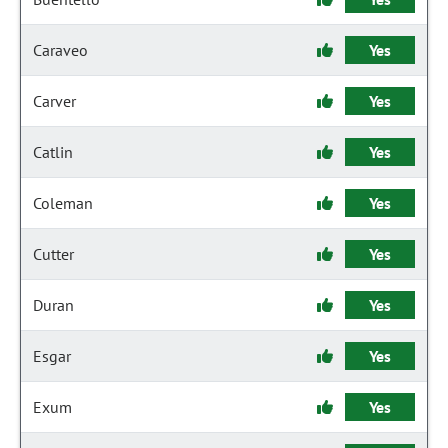
Caraveo
Yes
Carver
Yes
Catlin
Yes
Coleman
Yes
Cutter
Yes
Duran
Yes
Esgar
Yes
Exum
Yes