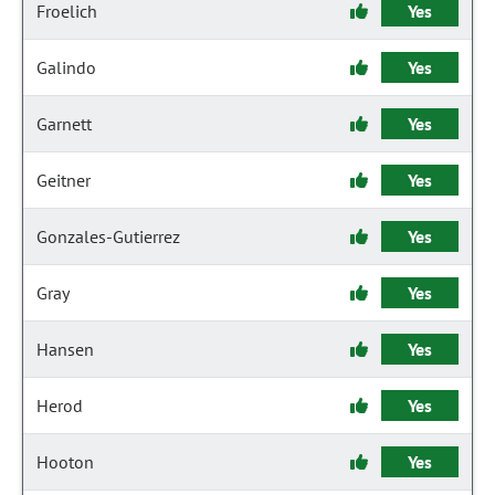
Froelich
Yes
Galindo
Yes
Garnett
Yes
Geitner
Yes
Gonzales-Gutierrez
Yes
Gray
Yes
Hansen
Yes
Herod
Yes
Hooton
Yes