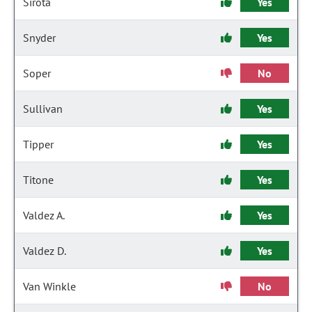
Sirota
Yes
Snyder
Yes
Soper
No
Sullivan
Yes
Tipper
Yes
Titone
Yes
Valdez A.
Yes
Valdez D.
Yes
Van Winkle
No