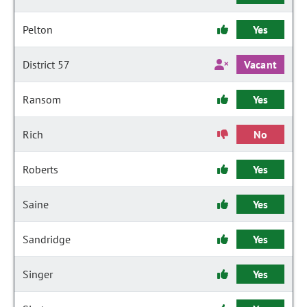
Pelton
Yes
District 57
Vacant
Ransom
Yes
Rich
No
Roberts
Yes
Saine
Yes
Sandridge
Yes
Singer
Yes