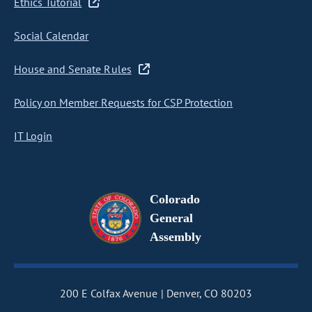
Ethics Tutorial
Social Calendar
House and Senate Rules
Policy on Member Requests for CSP Protection
IT Login
Colorado
General
Assembly
200 E Colfax Avenue
Denver, CO 80203