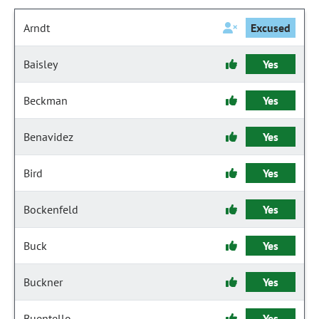
Arndt
Excused
Baisley
Yes
Beckman
Yes
Benavidez
Yes
Bird
Yes
Bockenfeld
Yes
Buck
Yes
Buckner
Yes
Buentello
Yes