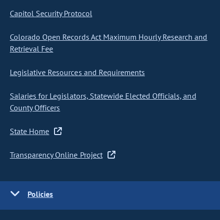
Capitol Security Protocol
Colorado Open Records Act Maximum Hourly Research and
Retrieval Fee
Legislative Resources and Requirements
Salaries for Legislators, Statewide Elected Officials, and
County Officers
State Home
Transparency Online Project
Policies