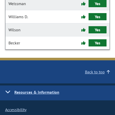
Weissman
Yes
Williams D.
Yes
Wilson
Yes
Becker
Yes
Back to top
Resources & Information
Accessibility