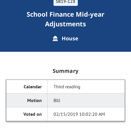
SB19-128
School Finance Mid-year
Adjustments
House
Summary
Third reading
Bill
02/15/2019 10:02:20 AM