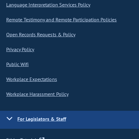
Language Interpretation Services Policy
Remote Testimony and Remote Participation Policies
Open Records Requests & Policy
Privacy Policy
Public Wifi
Workplace Expectations
Workplace Harassment Policy
For Legislators & Staff