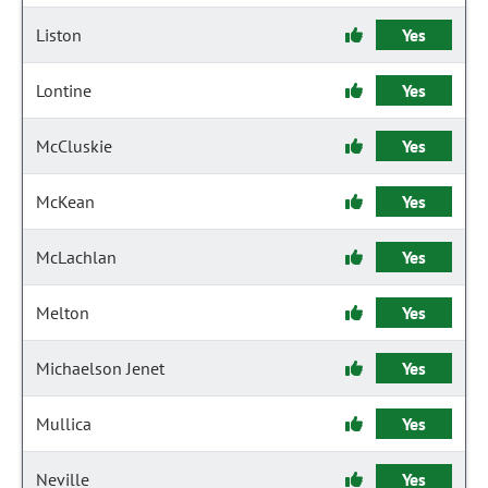
Liston
Yes
Lontine
Yes
McCluskie
Yes
McKean
Yes
McLachlan
Yes
Melton
Yes
Michaelson Jenet
Yes
Mullica
Yes
Neville
Yes