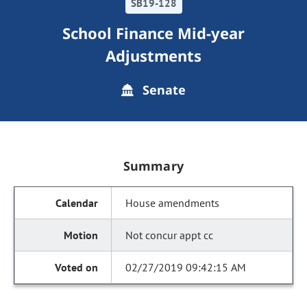
SB19-128
School Finance Mid-year
Adjustments
Senate
Summary
House amendments
Not concur appt cc
02/27/2019 09:42:15 AM