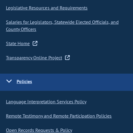
Legislative Resources and Requirements
Salaries for Legislators, Statewide Elected Officials, and
County Officers
State Home
Transparency Online Project
Policies
Language Interpretation Services Policy
Remote Testimony and Remote Participation Policies
Open Records Requests & Policy