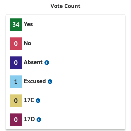
Vote Count
Yes
34
No
0
Absent
0
Excused
1
17C
0
17D
0