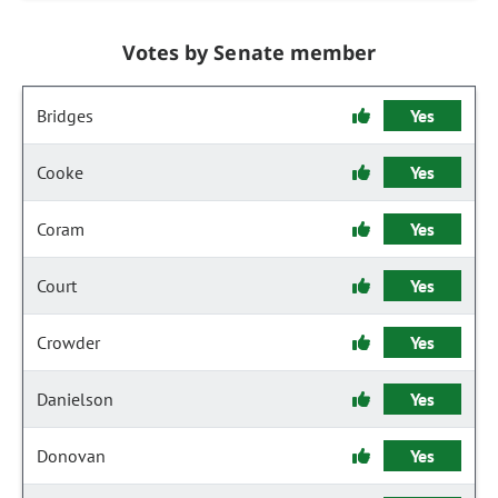
Votes by Senate member
Bridges
Yes
Cooke
Yes
Coram
Yes
Court
Yes
Crowder
Yes
Danielson
Yes
Donovan
Yes