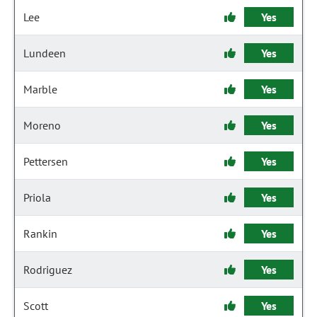
Lee
Yes
Lundeen
Yes
Marble
Yes
Moreno
Yes
Pettersen
Yes
Priola
Yes
Rankin
Yes
Rodriguez
Yes
Scott
Yes