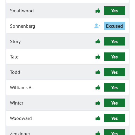
Smallwood
Yes
Sonnenberg
Excused
Story
Yes
Tate
Yes
Todd
Yes
Williams A.
Yes
Winter
Yes
Woodward
Yes
Zenzinger
Yes