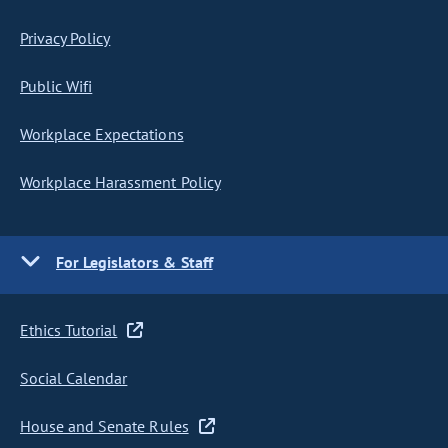
Privacy Policy
Public Wifi
Workplace Expectations
Workplace Harassment Policy
For Legislators & Staff
Ethics Tutorial
Social Calendar
House and Senate Rules