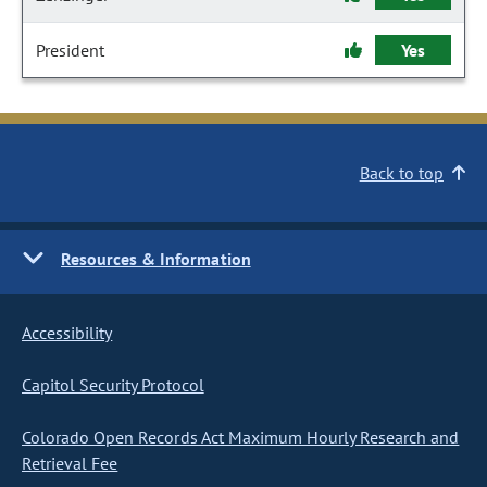
President
Yes
Back to top
Resources & Information
Accessibility
Capitol Security Protocol
Colorado Open Records Act Maximum Hourly Research and
Retrieval Fee