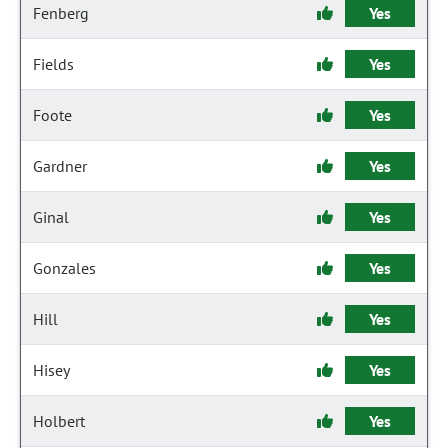
Fenberg
Yes
Fields
Yes
Foote
Yes
Gardner
Yes
Ginal
Yes
Gonzales
Yes
Hill
Yes
Hisey
Yes
Holbert
Yes