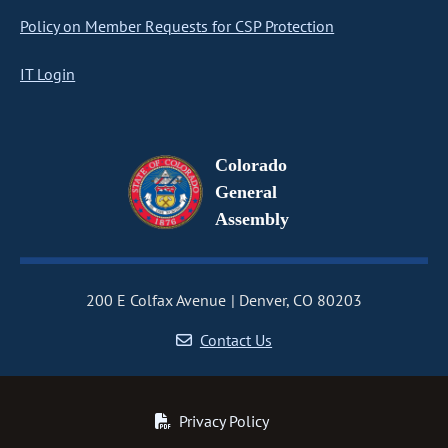
Policy on Member Requests for CSP Protection
IT Login
Colorado
General
Assembly
200 E Colfax Avenue
Denver, CO 80203
Contact Us
Privacy Policy