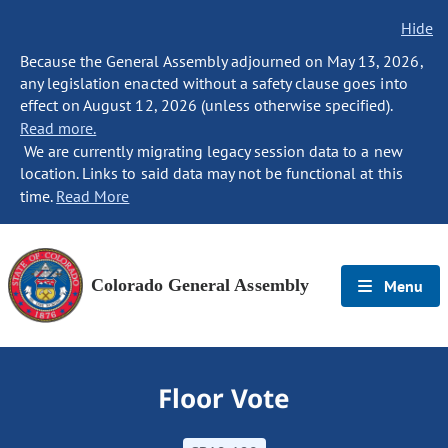
Hide
Because the General Assembly adjourned on May 13, 2026,
any legislation enacted without a safety clause goes into
effect on August 12, 2026 (unless otherwise specified).
Read more.
We are currently migrating legacy session data to a new
location. Links to said data may not be functional at this
time.
Read More
Colorado General Assembly
Menu
Floor Vote