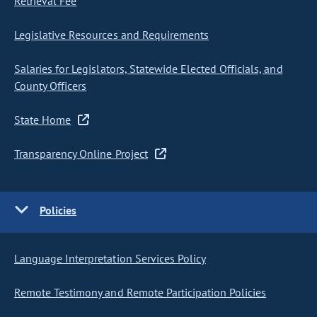
Retrieval Fee
Legislative Resources and Requirements
Salaries for Legislators, Statewide Elected Officials, and
County Officers
State Home
Transparency Online Project
Policies
Language Interpretation Services Policy
Remote Testimony and Remote Participation Policies