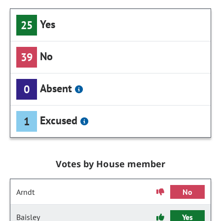
Yes
25
No
39
Absent
0
Excused
1
Votes by House member
Arndt
No
Baisley
Yes