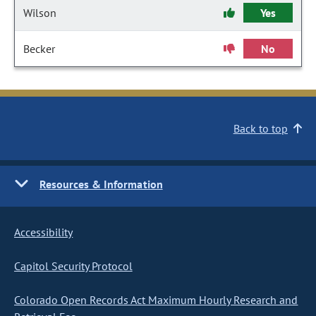
Wilson
Yes
Becker
No
Back to top
Resources & Information
Accessibility
Capitol Security Protocol
Colorado Open Records Act Maximum Hourly Research and