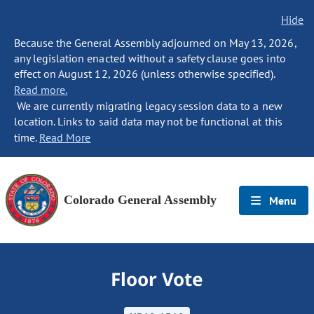
Hide
Because the General Assembly adjourned on May 13, 2026,
any legislation enacted without a safety clause goes into
effect on August 12, 2026 (unless otherwise specified).
Read more.
We are currently migrating legacy session data to a new
location. Links to said data may not be functional at this
time.
Read More
Colorado General Assembly
Menu
Floor Vote