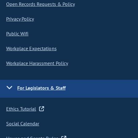
Open Records Requests & Policy
Privacy Policy
Public Wifi
Workplace Expectations
Workplace Harassment Policy
For Legislators & Staff
Ethics Tutorial
Social Calendar