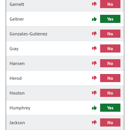
Garnett
No
Geitner
Yes
Gonzales-Gutierrez
No
Gray
No
Hansen
No
Herod
No
Hooton
No
Humphrey
Yes
Jackson
No