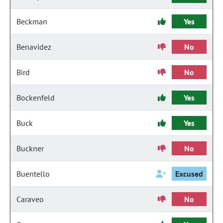
Beckman
Yes
Benavidez
No
Bird
No
Bockenfeld
Yes
Buck
Yes
Buckner
No
Buentello
Excused
Caraveo
No