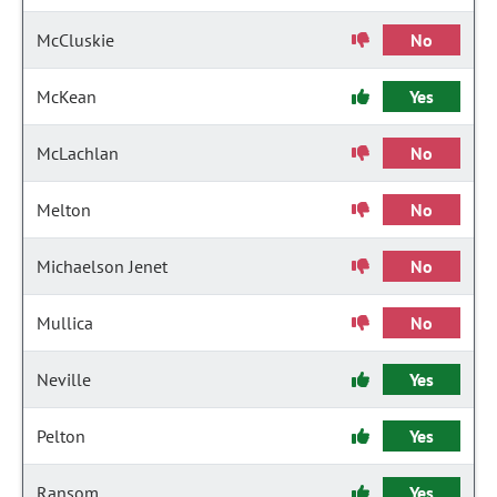
McCluskie
No
McKean
Yes
McLachlan
No
Melton
No
Michaelson Jenet
No
Mullica
No
Neville
Yes
Pelton
Yes
Ransom
Yes