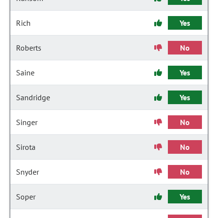
Rich
Yes
Roberts
No
Saine
Yes
Sandridge
Yes
Singer
No
Sirota
No
Snyder
No
Soper
Yes