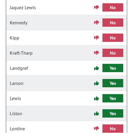
Jaquez Lewis
No
Kennedy
No
Kipp
No
Kraft-Tharp
No
Landgraf
Yes
Larson
Yes
Lewis
Yes
Liston
Yes
Lontine
No