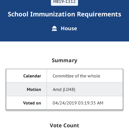
HB19-1312
School Immunization Requirements
House
Summary
Committee of the whole
Amd (l.048)
04/24/2019 03:19:35 AM
Vote Count