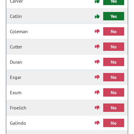
Carver
Yes
Catlin
Yes
Coleman
No
Cutter
No
Duran
No
Esgar
No
Exum
No
Froelich
No
Galindo
No