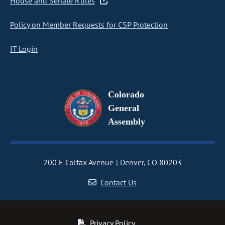
House and Senate Rules
Policy on Member Requests for CSP Protection
IT Login
Colorado
General
Assembly
200 E Colfax Avenue
Denver, CO 80203
Contact Us
Privacy Policy