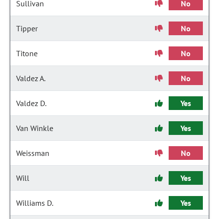
Sullivan
No
Tipper
No
Titone
No
Valdez A.
No
Valdez D.
Yes
Van Winkle
Yes
Weissman
No
Will
Yes
Williams D.
Yes