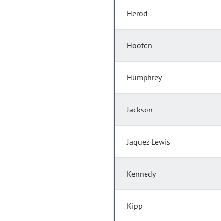
Herod
Hooton
Humphrey
Jackson
Jaquez Lewis
Kennedy
Kipp