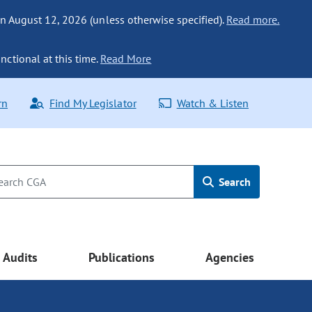
n August 12, 2026 (unless otherwise specified).
Read more.
nctional at this time.
Read More
rn
Find My Legislator
Watch & Listen
Search
Audits
Publications
Agencies