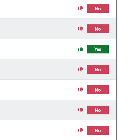
No
No
Yes
No
No
No
No