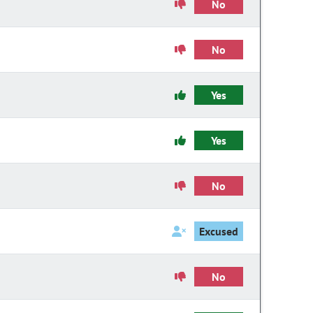
No
No
Yes
Yes
No
Excused
No