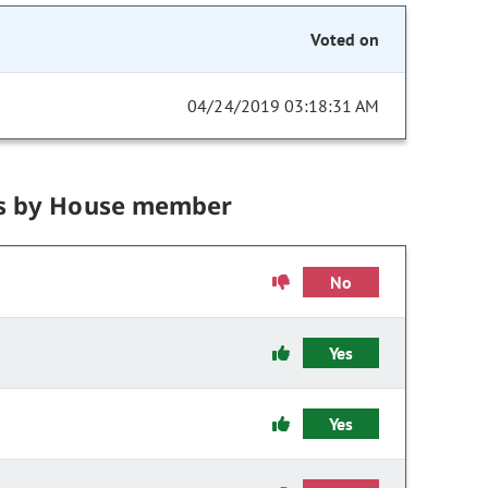
Voted on
04/24/2019 03:18:31 AM
s by House member
No
Yes
Yes