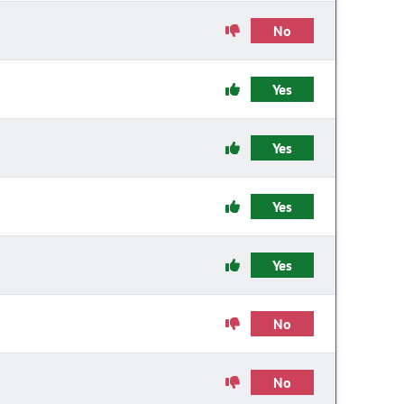
No
Yes
Yes
Yes
Yes
No
No