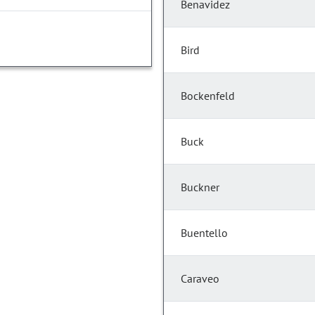
Benavidez
Bird
Bockenfeld
Buck
Buckner
Buentello
Caraveo