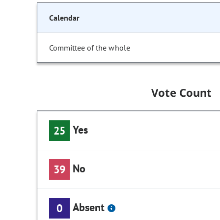
Calendar
Committee of the whole
Vote Count
Yes
25
No
39
Absent
0