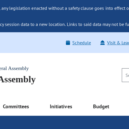
ny legislation enacted without a safety clause goes into effect o
y session data to a new location. Links to said data may not be fu
Schedule
Visit & Lea
eral Assembly
 Assembly
Committees
Initiatives
Budget