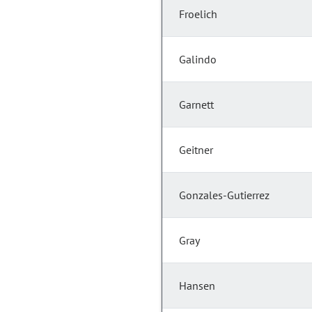
Froelich
Galindo
Garnett
Geitner
Gonzales-Gutierrez
Gray
Hansen