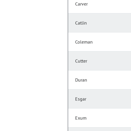
Carver
Catlin
Coleman
Cutter
Duran
Esgar
Exum