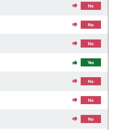
No
No
No
Yes
No
No
No