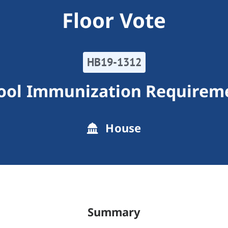
Floor Vote
HB19-1312
ool Immunization Requirem
House
Summary