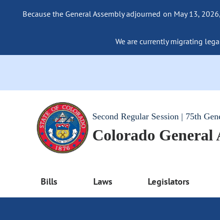
Because the General Assembly adjourned on May 13, 2026, a
We are currently migrating legac
Second Regular Session | 75th Gen
Colorado General
Bills
Laws
Legislators