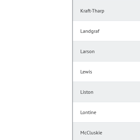
Kraft-Tharp
Landgraf
Larson
Lewis
Liston
Lontine
McCluskie