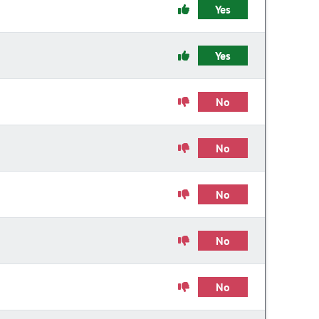
Yes
Yes
No
No
No
No
No