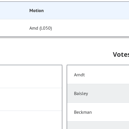
Motion
Amd (l.050)
Vote
Arndt
Baisley
Beckman