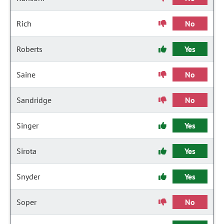
Rich
No
Roberts
Yes
Saine
No
Sandridge
No
Singer
Yes
Sirota
Yes
Snyder
Yes
Soper
No