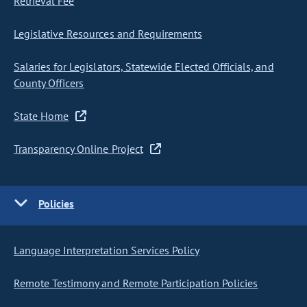
Retrieval Fee
Legislative Resources and Requirements
Salaries for Legislators, Statewide Elected Officials, and
County Officers
State Home
Transparency Online Project
Policies
Language Interpretation Services Policy
Remote Testimony and Remote Participation Policies