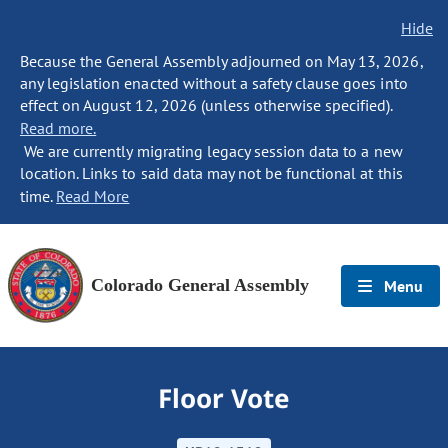
Hide
Because the General Assembly adjourned on May 13, 2026,
any legislation enacted without a safety clause goes into
effect on August 12, 2026 (unless otherwise specified).
Read more.
We are currently migrating legacy session data to a new
location. Links to said data may not be functional at this
time.
Read More
Colorado General Assembly
Menu
Floor Vote