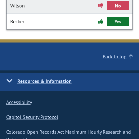
Wilson
No
Becker
Yes
Back to top
Resources & Information
Accessibility
Capitol Security Protocol
Colorado Open Records Act Maximum Hourly Research and