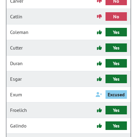
Carver
No
Catlin
No
Coleman
Yes
Cutter
Yes
Duran
Yes
Esgar
Yes
Exum
Excused
Froelich
Yes
Galindo
Yes