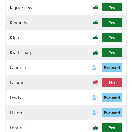
Jaquez Lewis
Yes
Kennedy
Yes
Kipp
Yes
Kraft-Tharp
Yes
Landgraf
Excused
Larson
No
Lewis
Excused
Liston
Excused
Lontine
Yes