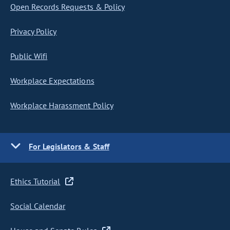
Open Records Requests & Policy
Privacy Policy
Public Wifi
Workplace Expectations
Workplace Harassment Policy
For Legislators & Staff
Ethics Tutorial
Social Calendar