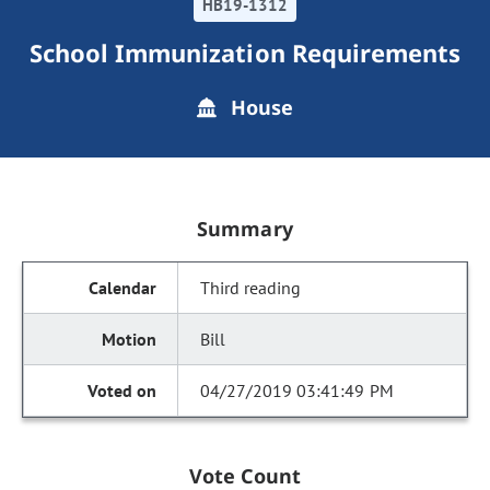
HB19-1312
School Immunization Requirements
House
Summary
Third reading
Bill
04/27/2019 03:41:49 PM
Vote Count