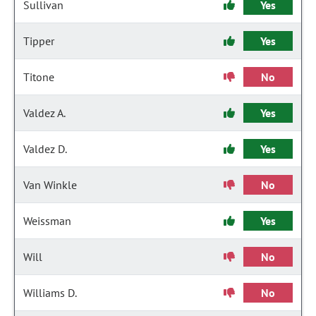
Sullivan
Yes
Tipper
Yes
Titone
No
Valdez A.
Yes
Valdez D.
Yes
Van Winkle
No
Weissman
Yes
Will
No
Williams D.
No