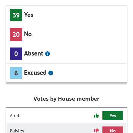
Yes
39
No
20
Absent
0
Excused
6
Votes by House member
Arndt
Yes
Baisley
No