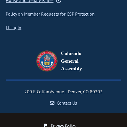
House and Senate Rules
Policy on Member Requests for CSP Protection
IT Login
Colorado
General
Assembly
200 E Colfax Avenue
Denver, CO 80203
Contact Us
Privacy Policy