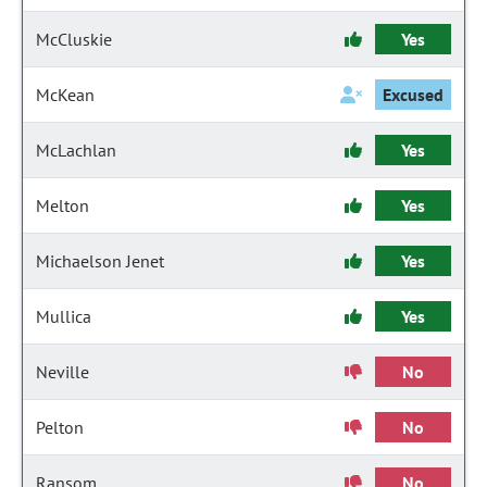
McCluskie
Yes
McKean
Excused
McLachlan
Yes
Melton
Yes
Michaelson Jenet
Yes
Mullica
Yes
Neville
No
Pelton
No
Ransom
No