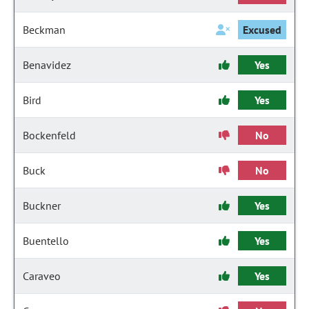
Beckman
Excused
Benavidez
Yes
Bird
Yes
Bockenfeld
No
Buck
No
Buckner
Yes
Buentello
Yes
Caraveo
Yes