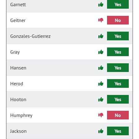
Garnett
Yes
Geitner
No
Gonzales-Gutierrez
Yes
Gray
Yes
Hansen
Yes
Herod
Yes
Hooton
Yes
Humphrey
No
Jackson
Yes