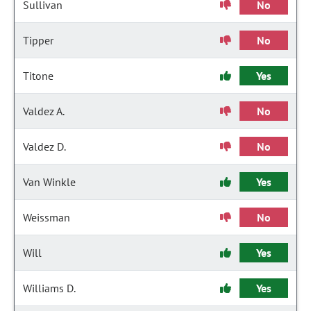
Sullivan
No
Tipper
No
Titone
Yes
Valdez A.
No
Valdez D.
No
Van Winkle
Yes
Weissman
No
Will
Yes
Williams D.
Yes