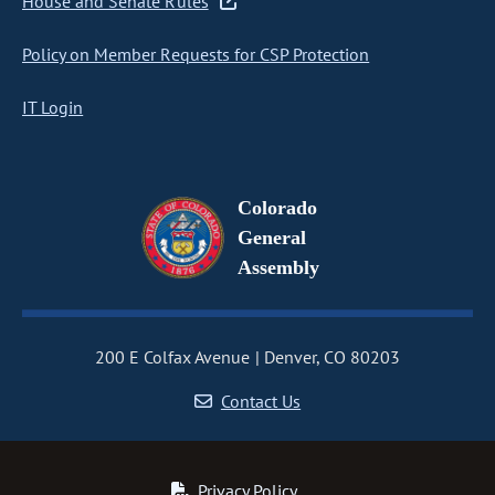
House and Senate Rules
Policy on Member Requests for CSP Protection
IT Login
Colorado
General
Assembly
200 E Colfax Avenue
Denver, CO 80203
Contact Us
Privacy Policy