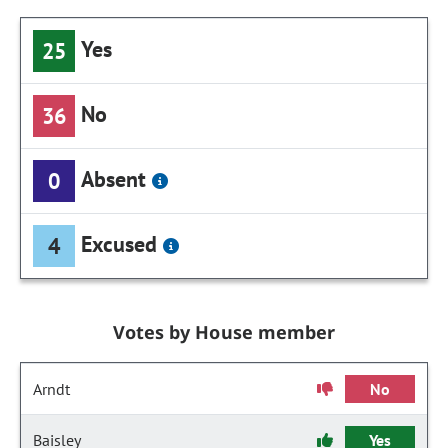
Yes
25
No
36
Absent
0
Excused
4
Votes by House member
Arndt
No
Baisley
Yes