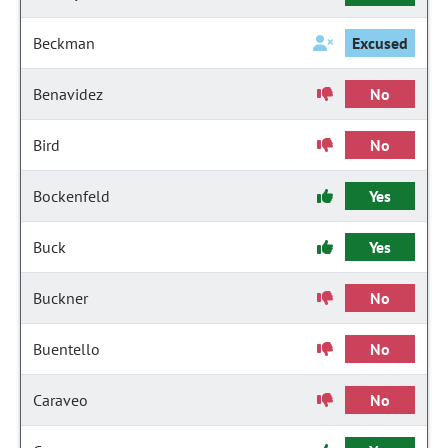
Beckman
Excused
Benavidez
No
Bird
No
Bockenfeld
Yes
Buck
Yes
Buckner
No
Buentello
No
Caraveo
No