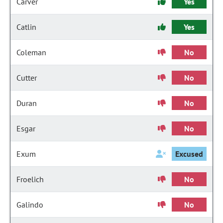
Carver
Yes
Catlin
Yes
Coleman
No
Cutter
No
Duran
No
Esgar
No
Exum
Excused
Froelich
No
Galindo
No