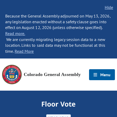
Hide
Because the General Assembly adjourned on May 13, 2026,
any legislation enacted without a safety clause goes into
effect on August 12, 2026 (unless otherwise specified).
Read more.
We are currently migrating legacy session data to a new
location. Links to said data may not be functional at this
time.
Read More
Colorado General Assembly
Menu
Floor Vote