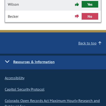
Wilson
Yes
Becker
No
Back to top
Resources & Information
Accessibility
Capitol Security Protocol
Colorado Open Records Act Maximum Hourly Research and