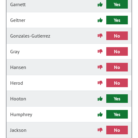
Garnett
Yes
Geitner
Yes
Gonzales-Gutierrez
No
Gray
No
Hansen
No
Herod
No
Hooton
Yes
Humphrey
Yes
Jackson
No