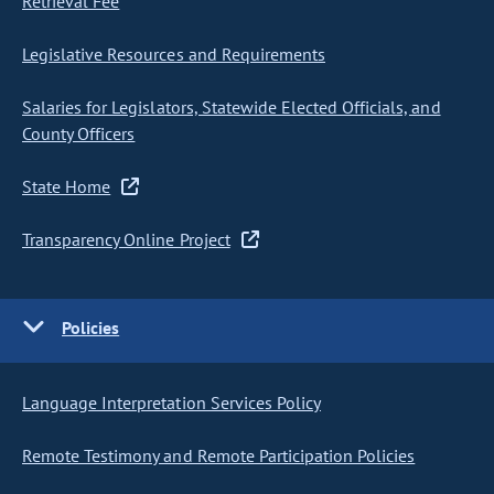
Retrieval Fee
Legislative Resources and Requirements
Salaries for Legislators, Statewide Elected Officials, and
County Officers
State Home
Transparency Online Project
Policies
Language Interpretation Services Policy
Remote Testimony and Remote Participation Policies