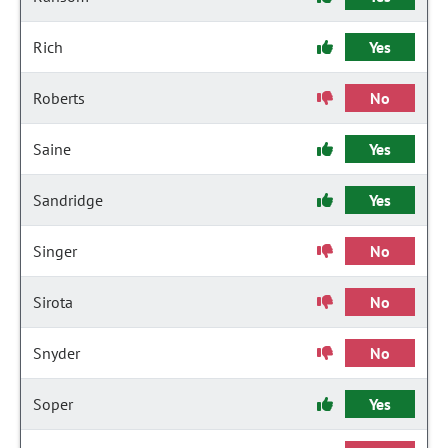
Rich
Yes
Roberts
No
Saine
Yes
Sandridge
Yes
Singer
No
Sirota
No
Snyder
No
Soper
Yes