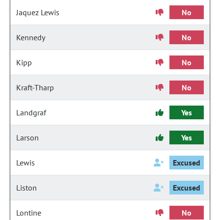
Jaquez Lewis
No
Kennedy
No
Kipp
No
Kraft-Tharp
No
Landgraf
Yes
Larson
Yes
Lewis
Excused
Liston
Excused
Lontine
No