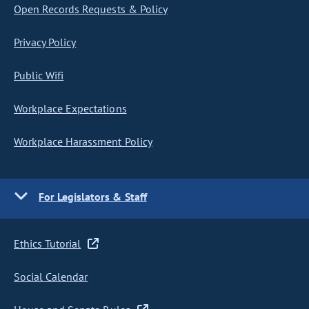
Open Records Requests & Policy
Privacy Policy
Public Wifi
Workplace Expectations
Workplace Harassment Policy
For Legislators & Staff
Ethics Tutorial
Social Calendar