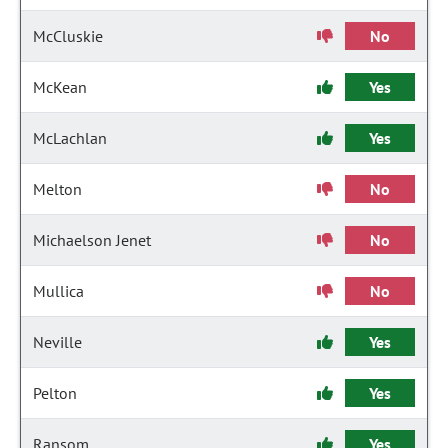
McCluskie
No
McKean
Yes
McLachlan
Yes
Melton
No
Michaelson Jenet
No
Mullica
No
Neville
Yes
Pelton
Yes
Ransom
Yes