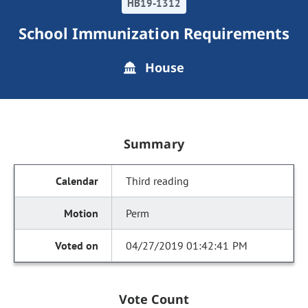
HB19-1312
School Immunization Requirements
House
Summary
Third reading
Perm
04/27/2019 01:42:41 PM
Vote Count