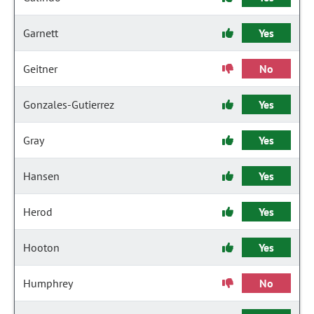
Garnett
Yes
Geitner
No
Gonzales-Gutierrez
Yes
Gray
Yes
Hansen
Yes
Herod
Yes
Hooton
Yes
Humphrey
No