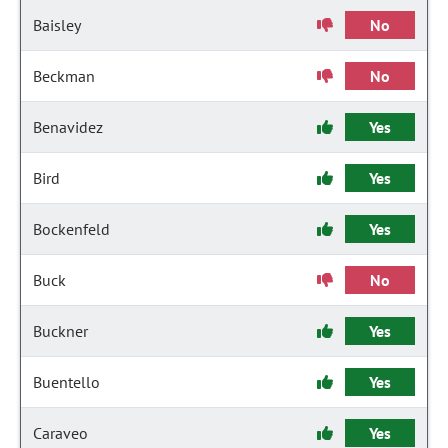
Baisley
No
Beckman
No
Benavidez
Yes
Bird
Yes
Bockenfeld
Yes
Buck
No
Buckner
Yes
Buentello
Yes
Caraveo
Yes