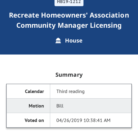
HB19-1212
Recreate Homeowners' Association
Community Manager Licensing
House
Summary
Third reading
Bill
04/26/2019 10:38:41 AM