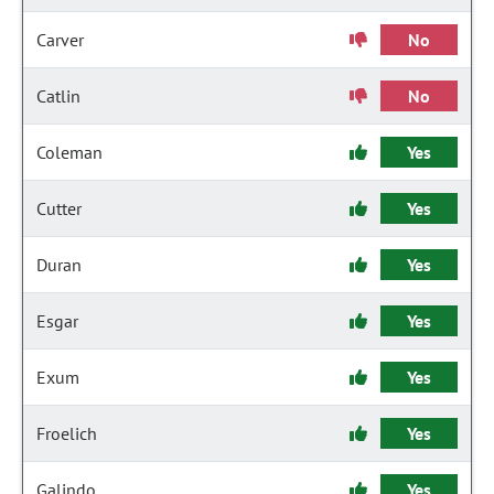
Carver
No
Catlin
No
Coleman
Yes
Cutter
Yes
Duran
Yes
Esgar
Yes
Exum
Yes
Froelich
Yes
Galindo
Yes