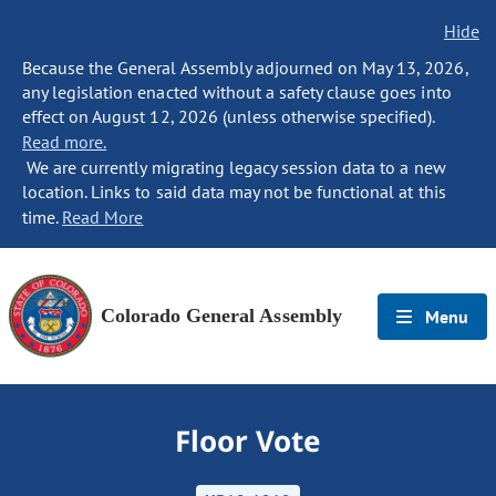
Hide
Because the General Assembly adjourned on May 13, 2026,
any legislation enacted without a safety clause goes into
effect on August 12, 2026 (unless otherwise specified).
Read more.
We are currently migrating legacy session data to a new
location. Links to said data may not be functional at this
time.
Read More
Colorado General Assembly
Menu
Floor Vote