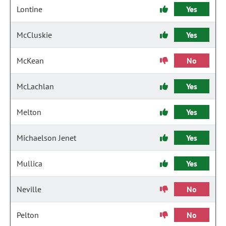
Lontine
Yes
McCluskie
Yes
McKean
No
McLachlan
Yes
Melton
Yes
Michaelson Jenet
Yes
Mullica
Yes
Neville
No
Pelton
No