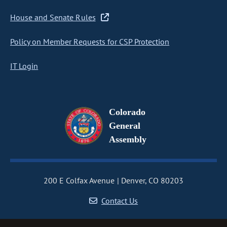
House and Senate Rules
Policy on Member Requests for CSP Protection
IT Login
Colorado
General
Assembly
200 E Colfax Avenue
Denver, CO 80203
Contact Us