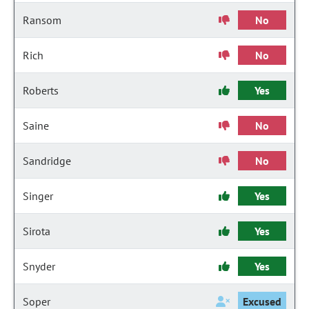
Ransom
No
Rich
No
Roberts
Yes
Saine
No
Sandridge
No
Singer
Yes
Sirota
Yes
Snyder
Yes
Soper
Excused