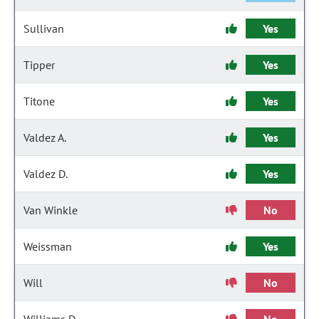
Sullivan
Yes
Tipper
Yes
Titone
Yes
Valdez A.
Yes
Valdez D.
Yes
Van Winkle
No
Weissman
Yes
Will
No