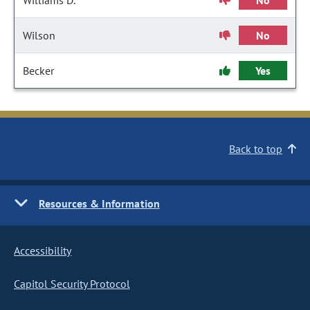
Williams D.
No
Wilson
No
Becker
Yes
Back to top
Resources & Information
Accessibility
Capitol Security Protocol