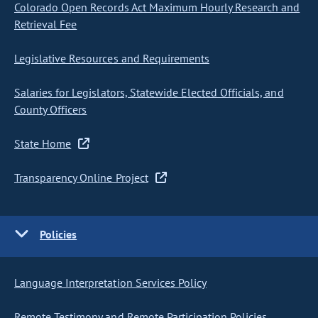
Colorado Open Records Act Maximum Hourly Research and
Retrieval Fee
Legislative Resources and Requirements
Salaries for Legislators, Statewide Elected Officials, and
County Officers
State Home
Transparency Online Project
Policies
Language Interpretation Services Policy
Remote Testimony and Remote Participation Policies