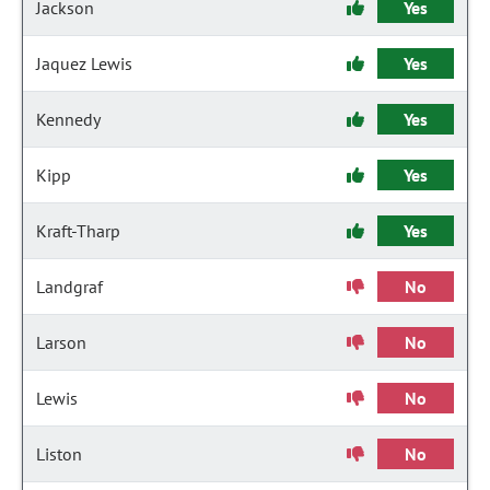
Jackson
Yes
Jaquez Lewis
Yes
Kennedy
Yes
Kipp
Yes
Kraft-Tharp
Yes
Landgraf
No
Larson
No
Lewis
No
Liston
No