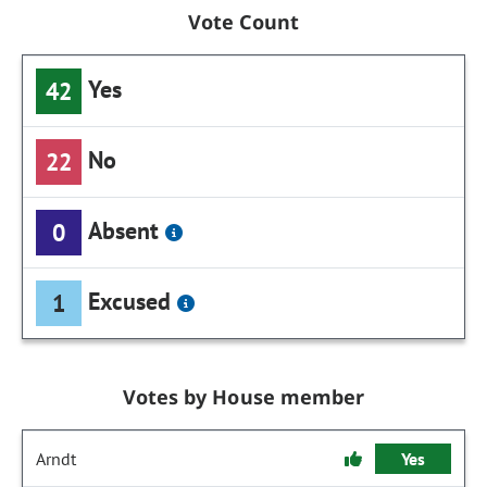
Vote Count
Yes
42
No
22
Absent
0
Excused
1
Votes by House member
Arndt
Yes