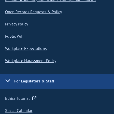
Open Records Requests & Policy
Privacy Policy
Public Wifi
Workplace Expectations
Workplace Harassment Policy
For Legislators & Staff
Ethics Tutorial
Social Calendar