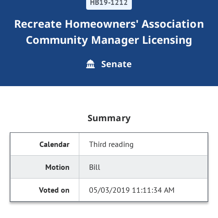
HB19-1212
Recreate Homeowners' Association
Community Manager Licensing
Senate
Summary
Third reading
Bill
05/03/2019 11:11:34 AM