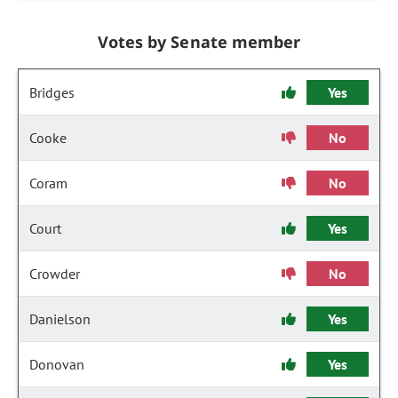
Votes by Senate member
Bridges
Yes
Cooke
No
Coram
No
Court
Yes
Crowder
No
Danielson
Yes
Donovan
Yes