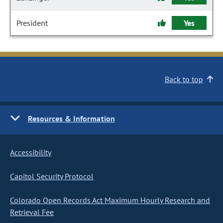
President
Yes
Back to top
Resources & Information
Accessibility
Capitol Security Protocol
Colorado Open Records Act Maximum Hourly Research and
Retrieval Fee