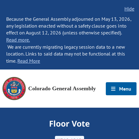
Hide
Because the General Assembly adjourned on May 13, 2026,
any legislation enacted without a safety clause goes into
effect on August 12, 2026 (unless otherwise specified).
Read more.
We are currently migrating legacy session data to a new
location. Links to said data may not be functional at this
time.
Read More
Colorado General Assembly
Menu
Floor Vote