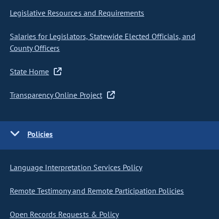
Legislative Resources and Requirements
Salaries for Legislators, Statewide Elected Officials, and
County Officers
State Home
Transparency Online Project
Policies
Language Interpretation Services Policy
Remote Testimony and Remote Participation Policies
Open Records Requests & Policy