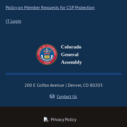
Policy on Member Requests for CSP Protection
IT Login
Colorado
General
Assembly
200 E Colfax Avenue
Denver, CO 80203
Contact Us
Privacy Policy