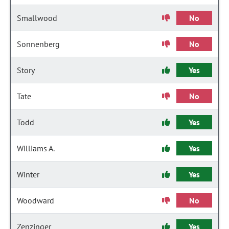
Smallwood
No
Sonnenberg
No
Story
Yes
Tate
No
Todd
Yes
Williams A.
Yes
Winter
Yes
Woodward
No
Zenzinger
Yes