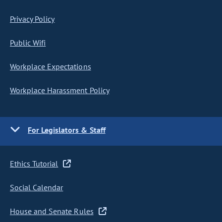
Privacy Policy
Public Wifi
Workplace Expectations
Workplace Harassment Policy
For Legislators & Staff
Ethics Tutorial
Social Calendar
House and Senate Rules