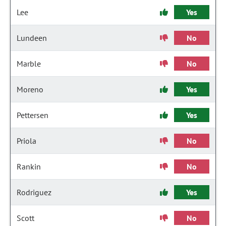
Lee
Yes
Lundeen
No
Marble
No
Moreno
Yes
Pettersen
Yes
Priola
No
Rankin
No
Rodriguez
Yes
Scott
No