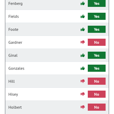
Fenberg
Yes
Fields
Yes
Foote
Yes
Gardner
No
Ginal
Yes
Gonzales
Yes
Hill
No
Hisey
No
Holbert
No