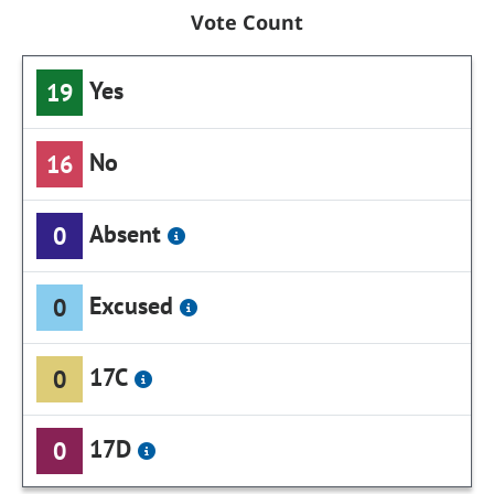
Vote Count
Yes
19
No
16
Absent
0
Excused
0
17C
0
17D
0