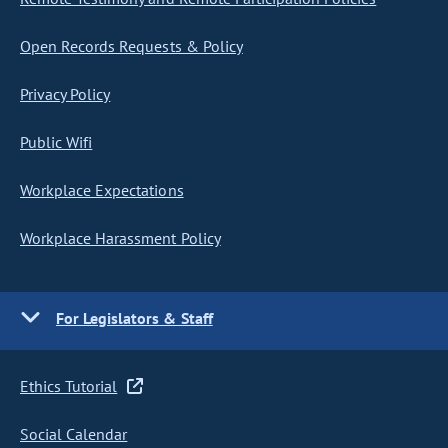
Open Records Requests & Policy
Privacy Policy
Public Wifi
Workplace Expectations
Workplace Harassment Policy
For Legislators & Staff
Ethics Tutorial
Social Calendar