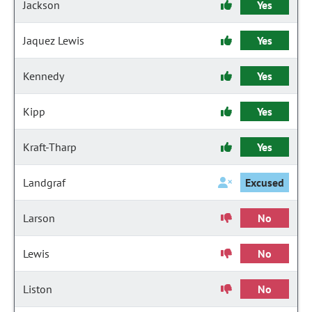
Jackson
Yes
Jaquez Lewis
Yes
Kennedy
Yes
Kipp
Yes
Kraft-Tharp
Yes
Landgraf
Excused
Larson
No
Lewis
No
Liston
No