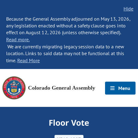
Hide
Because the General Assembly adjourned on May 13, 2026,
any legislation enacted without a safety clause goes into
effect on August 12, 2026 (unless otherwise specified).
Read more.
We are currently migrating legacy session data to a new
location. Links to said data may not be functional at this
time.
Read More
Colorado General Assembly
Menu
Floor Vote