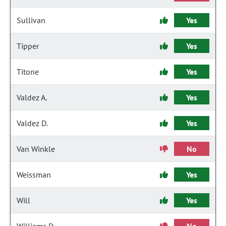
Sullivan
Yes
Tipper
Yes
Titone
Yes
Valdez A.
Yes
Valdez D.
Yes
Van Winkle
No
Weissman
Yes
Will
Yes