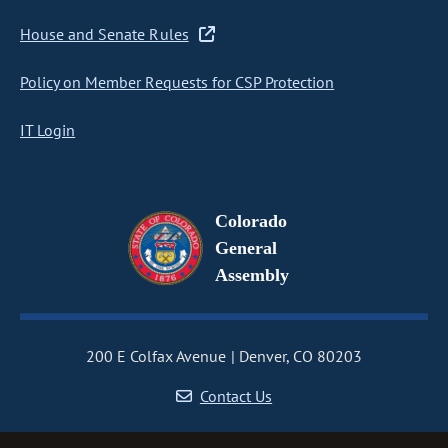
House and Senate Rules
Policy on Member Requests for CSP Protection
IT Login
Colorado
General
Assembly
200 E Colfax Avenue
Denver, CO 80203
Contact Us