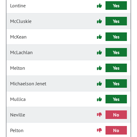
Lontine
Yes
McCluskie
Yes
McKean
Yes
McLachlan
Yes
Melton
Yes
Michaelson Jenet
Yes
Mullica
Yes
Neville
No
Pelton
No