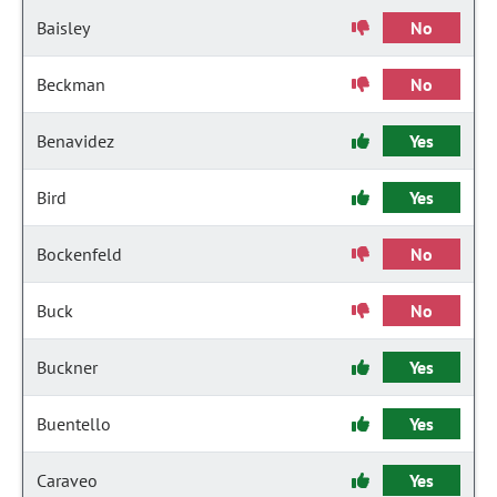
Baisley
No
Beckman
No
Benavidez
Yes
Bird
Yes
Bockenfeld
No
Buck
No
Buckner
Yes
Buentello
Yes
Caraveo
Yes