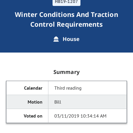
HB19-1207
Winter Conditions And Traction
Control Requirements
House
Summary
Third reading
Bill
03/11/2019 10:34:14 AM