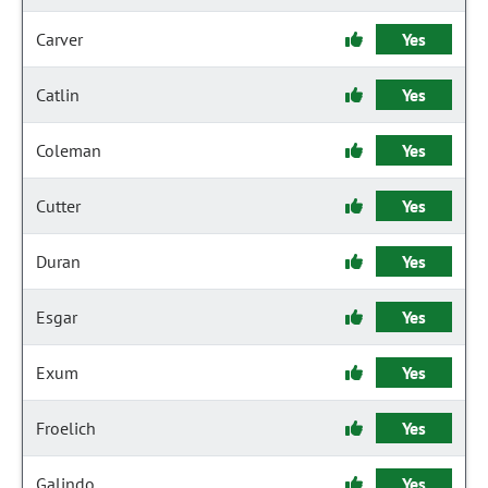
Carver
Yes
Catlin
Yes
Coleman
Yes
Cutter
Yes
Duran
Yes
Esgar
Yes
Exum
Yes
Froelich
Yes
Galindo
Yes