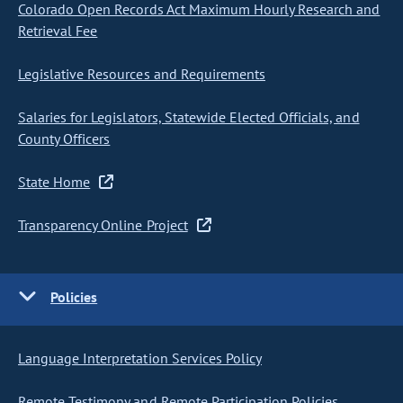
Colorado Open Records Act Maximum Hourly Research and
Retrieval Fee
Legislative Resources and Requirements
Salaries for Legislators, Statewide Elected Officials, and
County Officers
State Home
Transparency Online Project
Policies
Language Interpretation Services Policy
Remote Testimony and Remote Participation Policies