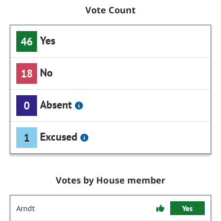
Vote Count
Yes
46
No
18
Absent
0
Excused
1
Votes by House member
Arndt
Yes