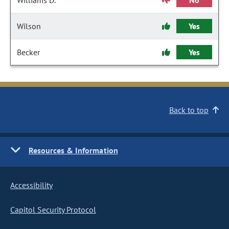
Williams D.
No
Wilson
Yes
Becker
Yes
Back to top
Resources & Information
Accessibility
Capitol Security Protocol