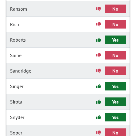
Ransom
No
Rich
No
Roberts
Yes
Saine
No
Sandridge
No
Singer
Yes
Sirota
Yes
Snyder
Yes
Soper
No