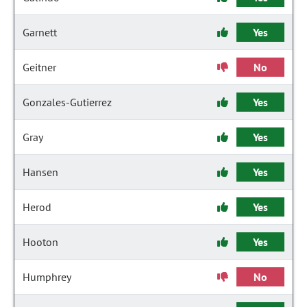
Garnett
Yes
Geitner
No
Gonzales-Gutierrez
Yes
Gray
Yes
Hansen
Yes
Herod
Yes
Hooton
Yes
Humphrey
No