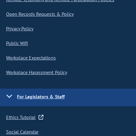
Open Records Requests & Policy
Privacy Policy
Public Wifi
Workplace Expectations
Workplace Harassment Policy
For Legislators & Staff
Ethics Tutorial
Social Calendar