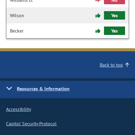
Williams D.
No
Wilson
Yes
Becker
Yes
Back to top
Resources & Information
Accessibility
Capitol Security Protocol