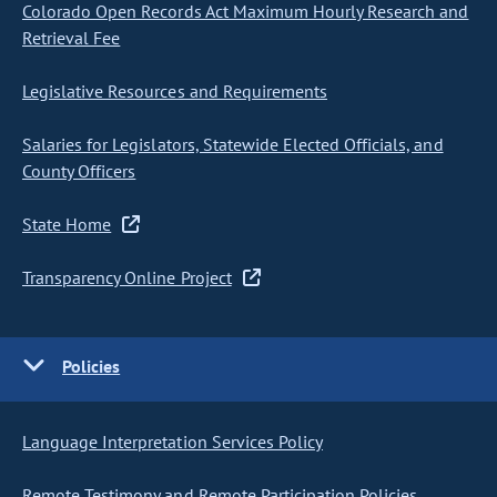
Colorado Open Records Act Maximum Hourly Research and
Retrieval Fee
Legislative Resources and Requirements
Salaries for Legislators, Statewide Elected Officials, and
County Officers
State Home
Transparency Online Project
Policies
Language Interpretation Services Policy
Remote Testimony and Remote Participation Policies