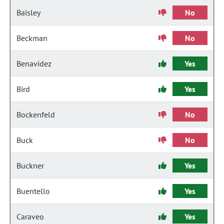
Baisley
No
Beckman
No
Benavidez
Yes
Bird
Yes
Bockenfeld
No
Buck
No
Buckner
Yes
Buentello
Yes
Caraveo
Yes