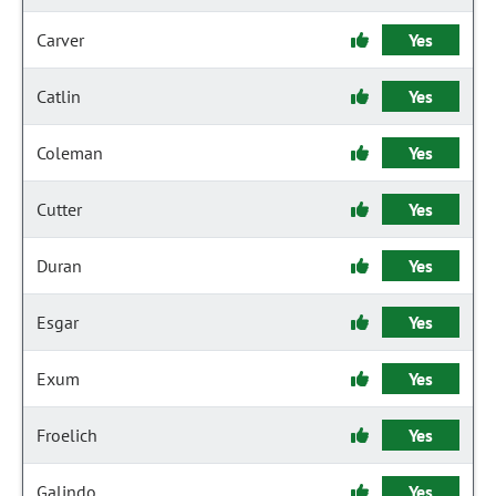
Carver
Yes
Catlin
Yes
Coleman
Yes
Cutter
Yes
Duran
Yes
Esgar
Yes
Exum
Yes
Froelich
Yes
Galindo
Yes