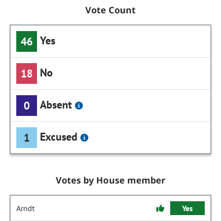
Vote Count
Yes
46
No
18
Absent
0
Excused
1
Votes by House member
Arndt
Yes