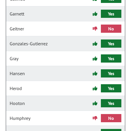
Garnett
Yes
Geitner
No
Gonzales-Gutierrez
Yes
Gray
Yes
Hansen
Yes
Herod
Yes
Hooton
Yes
Humphrey
No