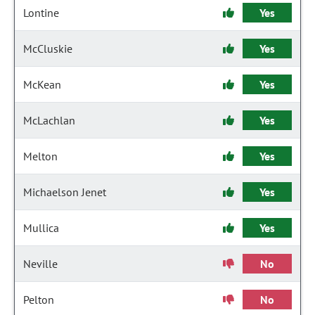
Lontine
Yes
McCluskie
Yes
McKean
Yes
McLachlan
Yes
Melton
Yes
Michaelson Jenet
Yes
Mullica
Yes
Neville
No
Pelton
No