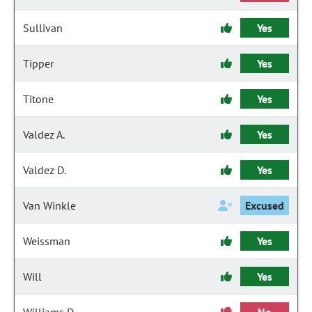
Sullivan
Yes
Tipper
Yes
Titone
Yes
Valdez A.
Yes
Valdez D.
Yes
Van Winkle
Excused
Weissman
Yes
Will
Yes