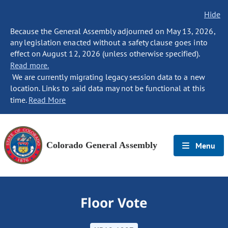
Hide
Because the General Assembly adjourned on May 13, 2026,
any legislation enacted without a safety clause goes into
effect on August 12, 2026 (unless otherwise specified).
Read more.
We are currently migrating legacy session data to a new
location. Links to said data may not be functional at this
time.
Read More
Colorado General Assembly
Menu
Floor Vote