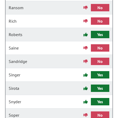
Ransom
No
Rich
No
Roberts
Yes
Saine
No
Sandridge
No
Singer
Yes
Sirota
Yes
Snyder
Yes
Soper
No