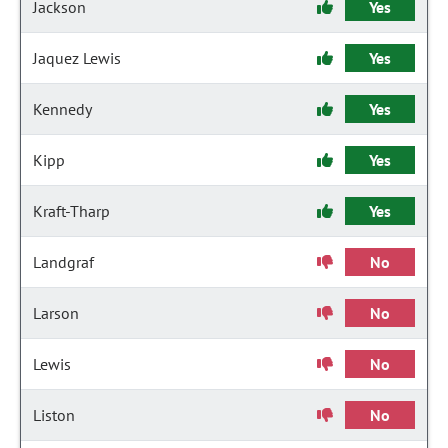
Jackson
Yes
Jaquez Lewis
Yes
Kennedy
Yes
Kipp
Yes
Kraft-Tharp
Yes
Landgraf
No
Larson
No
Lewis
No
Liston
No