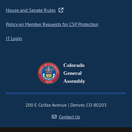
House and Senate Rules
Policy on Member Requests for CSP Protection
IT Login
Colorado
General
Assembly
200 E Colfax Avenue
Denver, CO 80203
Contact Us