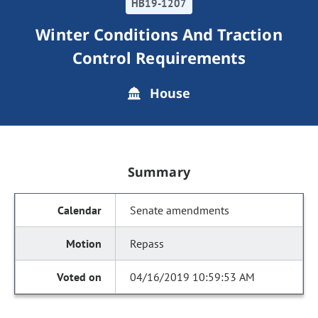
HB19-1207
Winter Conditions And Traction
Control Requirements
House
Summary
Senate amendments
Repass
04/16/2019 10:59:53 AM