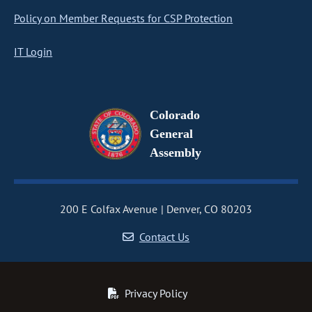
Policy on Member Requests for CSP Protection
IT Login
Colorado
General
Assembly
200 E Colfax Avenue
Denver, CO 80203
Contact Us
Privacy Policy