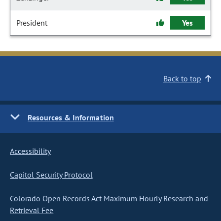
President
Yes
Back to top
Resources & Information
Accessibility
Capitol Security Protocol
Colorado Open Records Act Maximum Hourly Research and
Retrieval Fee