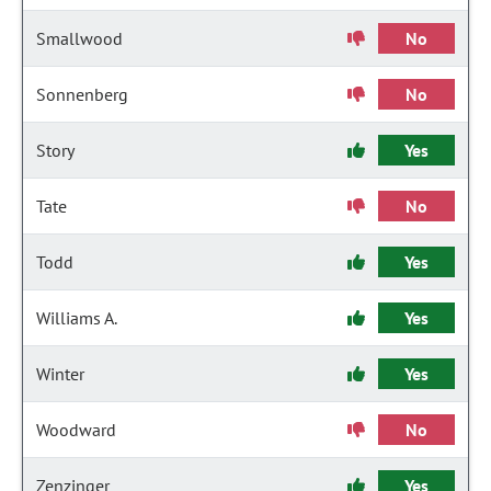
Smallwood
No
Sonnenberg
No
Story
Yes
Tate
No
Todd
Yes
Williams A.
Yes
Winter
Yes
Woodward
No
Zenzinger
Yes