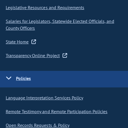
Legislative Resources and Requirements
Salaries for Legislators, Statewide Elected Officials, and
County Officers
State Home
Transparency Online Project
Policies
Language Interpretation Services Policy
Remote Testimony and Remote Participation Policies
Open Records Requests & Policy