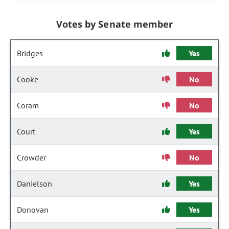
Votes by Senate member
Bridges
Yes
Cooke
No
Coram
No
Court
Yes
Crowder
No
Danielson
Yes
Donovan
Yes