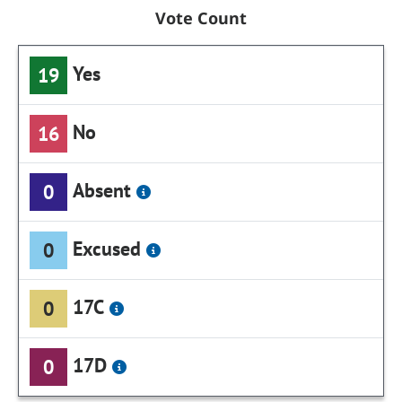
Vote Count
Yes
19
No
16
Absent
0
Excused
0
17C
0
17D
0