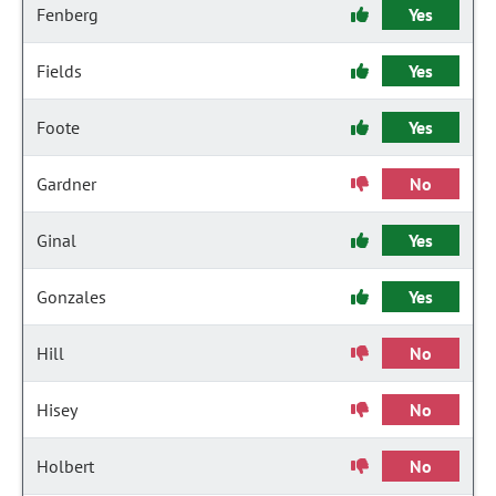
Fenberg
Yes
Fields
Yes
Foote
Yes
Gardner
No
Ginal
Yes
Gonzales
Yes
Hill
No
Hisey
No
Holbert
No