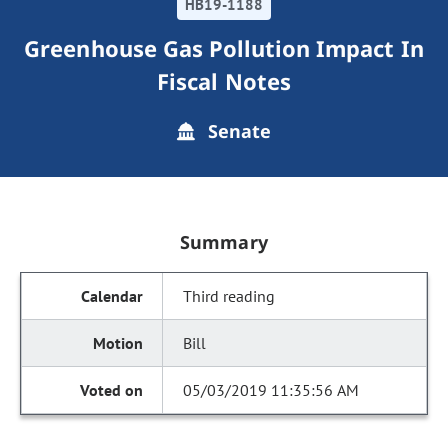
HB19-1188
Greenhouse Gas Pollution Impact In
Fiscal Notes
Senate
Summary
Third reading
Bill
05/03/2019 11:35:56 AM