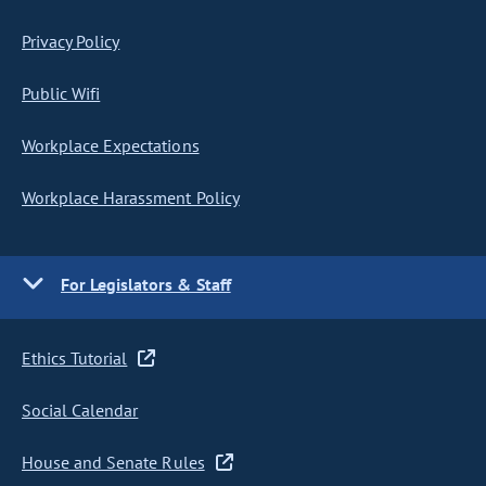
Privacy Policy
Public Wifi
Workplace Expectations
Workplace Harassment Policy
For Legislators & Staff
Ethics Tutorial
Social Calendar
House and Senate Rules