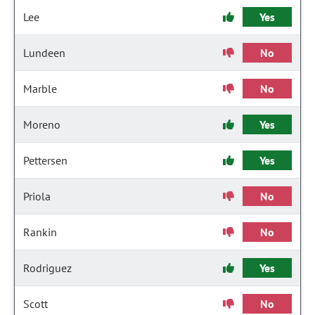
Lee
Yes
Lundeen
No
Marble
No
Moreno
Yes
Pettersen
Yes
Priola
No
Rankin
No
Rodriguez
Yes
Scott
No