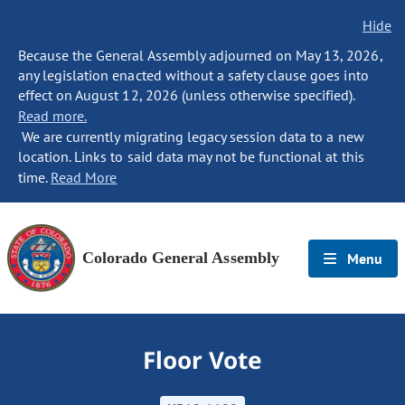
Hide
Because the General Assembly adjourned on May 13, 2026,
any legislation enacted without a safety clause goes into
effect on August 12, 2026 (unless otherwise specified).
Read more.
We are currently migrating legacy session data to a new
location. Links to said data may not be functional at this
time.
Read More
Colorado General Assembly
Menu
Floor Vote