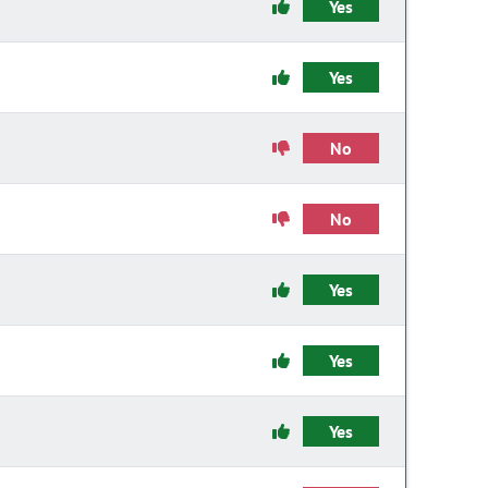
Yes
Yes
No
No
Yes
Yes
Yes