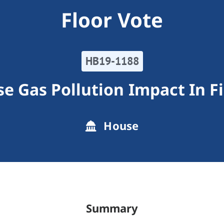
Floor Vote
HB19-1188
e Gas Pollution Impact In Fi
House
Summary