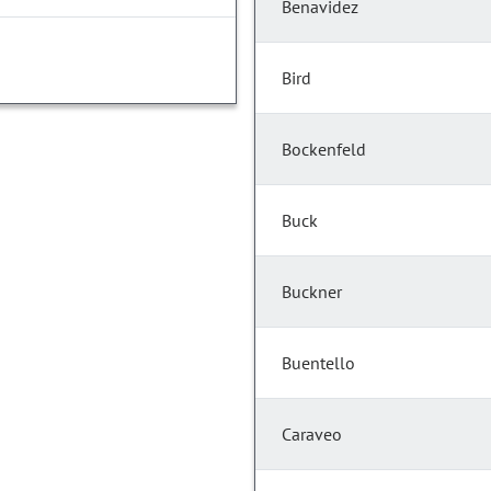
Benavidez
Bird
Bockenfeld
Buck
Buckner
Buentello
Caraveo