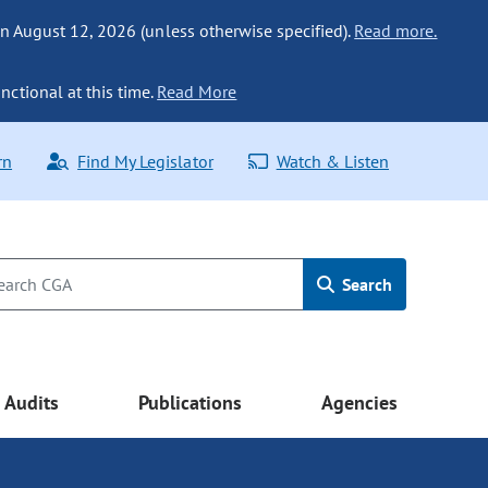
n August 12, 2026 (unless otherwise specified).
Read more.
nctional at this time.
Read More
rn
Find My Legislator
Watch & Listen
Search
Audits
Publications
Agencies