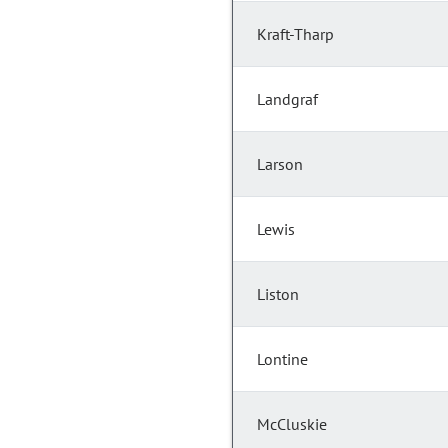
Kraft-Tharp
Landgraf
Larson
Lewis
Liston
Lontine
McCluskie