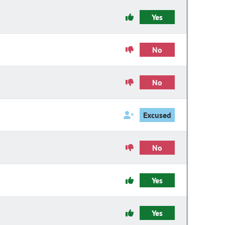
Yes
No
No
Excused
No
Yes
Yes