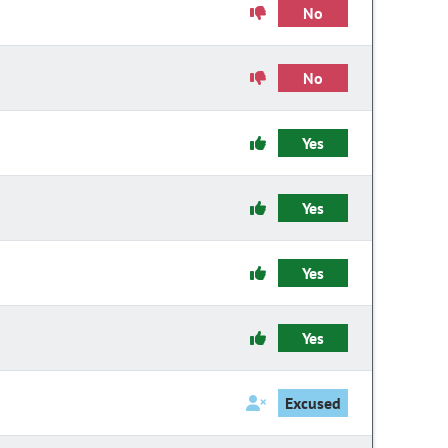
No
No
Yes
Yes
Yes
Yes
Excused