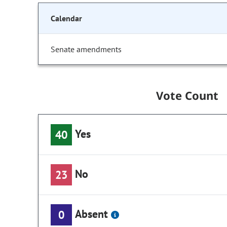
Calendar
Senate amendments
Vote Count
Yes
40
No
23
Absent
0