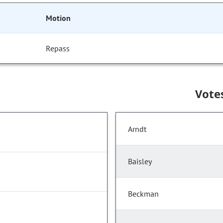
Motion
Repass
Vote
Arndt
Baisley
Beckman