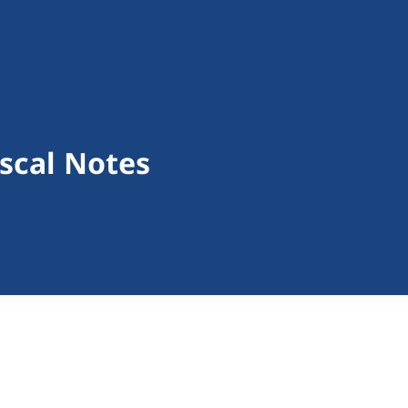
scal Notes