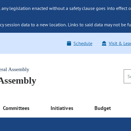
ny legislation enacted without a safety clause goes into effect o
y session data to a new location. Links to said data may not be fu
Schedule
Visit & Lea
eral Assembly
 Assembly
Committees
Initiatives
Budget