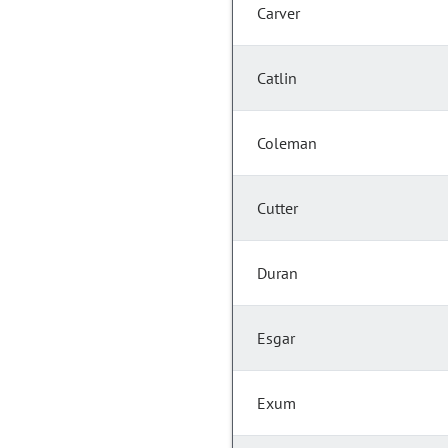
Carver
Catlin
Coleman
Cutter
Duran
Esgar
Exum