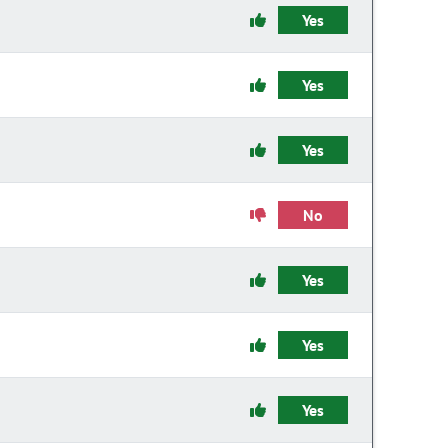
Yes
Yes
Yes
No
Yes
Yes
Yes