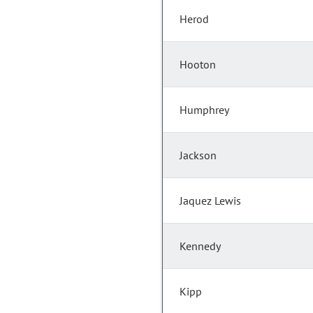
Herod
Hooton
Humphrey
Jackson
Jaquez Lewis
Kennedy
Kipp