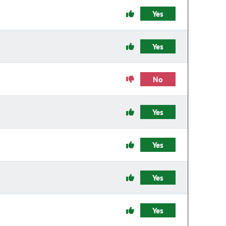
Yes
Yes
No
Yes
Yes
Yes
Yes