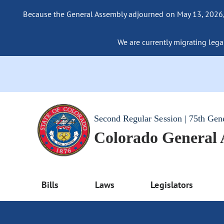
Because the General Assembly adjourned on May 13, 2026, a
We are currently migrating legac
Second Regular Session | 75th Gen
Colorado General
Bills
Laws
Legislators