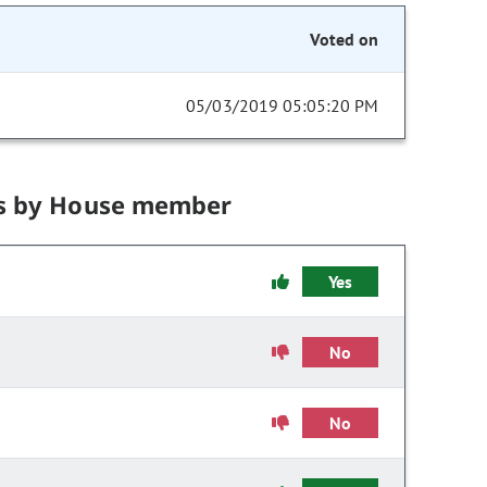
Voted on
05/03/2019 05:05:20 PM
s by House member
Yes
No
No