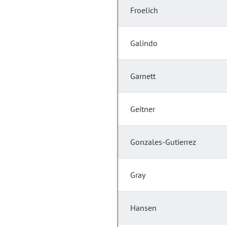
Froelich
Galindo
Garnett
Geitner
Gonzales-Gutierrez
Gray
Hansen