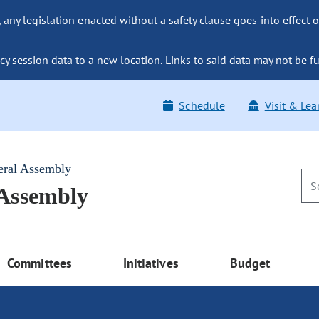
ny legislation enacted without a safety clause goes into effect o
y session data to a new location. Links to said data may not be fu
Schedule
Visit & Lea
eral Assembly
 Assembly
Committees
Initiatives
Budget