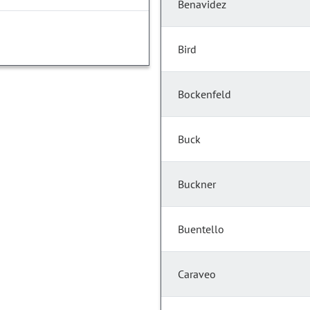
Benavidez
Bird
Bockenfeld
Buck
Buckner
Buentello
Caraveo