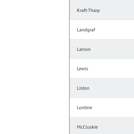
Kraft-Tharp
Landgraf
Larson
Lewis
Liston
Lontine
McCluskie