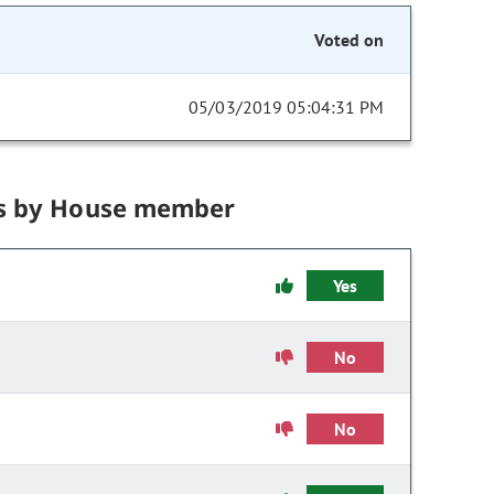
Voted on
05/03/2019 05:04:31 PM
s by House member
Yes
No
No