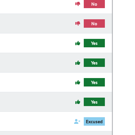
No
No
Yes
Yes
Yes
Yes
Excused