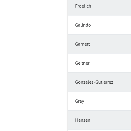
Froelich
Galindo
Garnett
Geitner
Gonzales-Gutierrez
Gray
Hansen