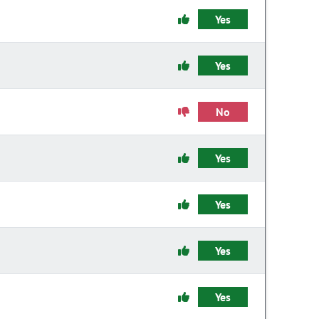
Yes
Yes
No
Yes
Yes
Yes
Yes