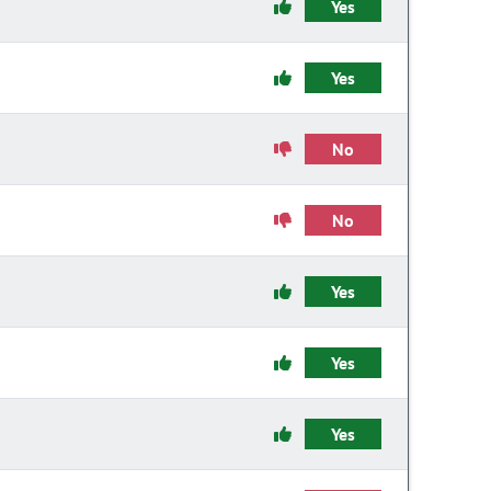
Yes
Yes
No
No
Yes
Yes
Yes