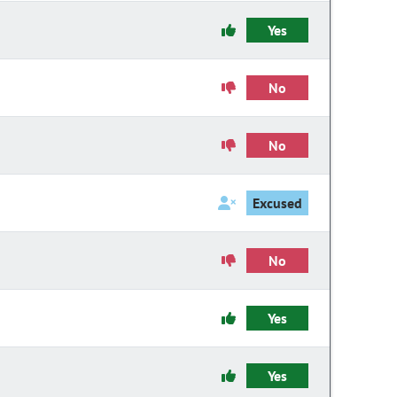
Yes
No
No
Excused
No
Yes
Yes