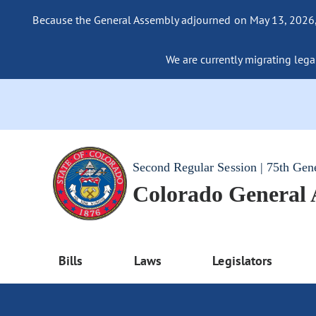
Because the General Assembly adjourned on May 13, 2026, a
We are currently migrating legac
Second Regular Session | 75th Gen
Colorado General
Bills
Laws
Legislators