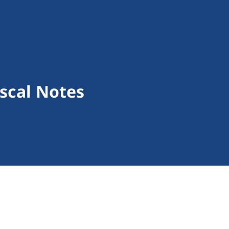
scal Notes