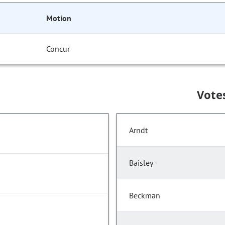
Motion
Concur
Vote
Arndt
Baisley
Beckman