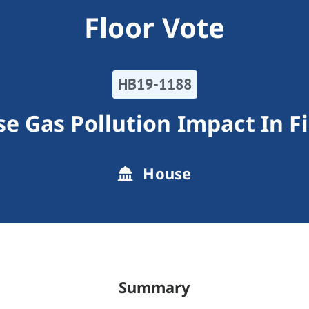
Floor Vote
HB19-1188
e Gas Pollution Impact In Fi
House
Summary