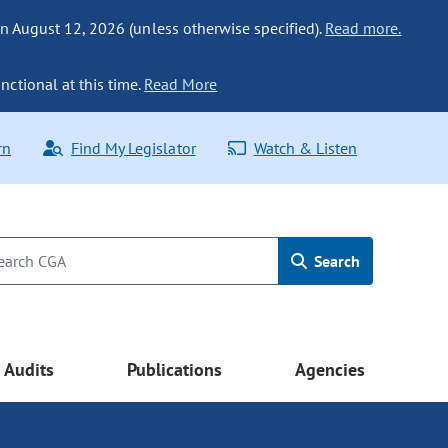
n August 12, 2026 (unless otherwise specified).
Read more.
nctional at this time.
Read More
rn
Find My Legislator
Watch & Listen
Search
Audits
Publications
Agencies