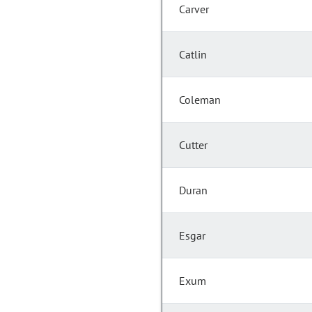
Carver
Catlin
Coleman
Cutter
Duran
Esgar
Exum