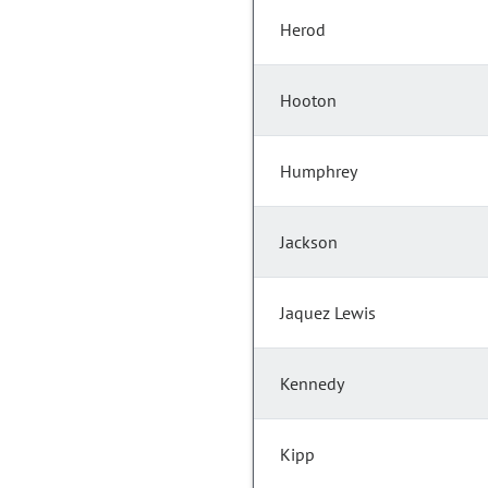
Herod
Hooton
Humphrey
Jackson
Jaquez Lewis
Kennedy
Kipp