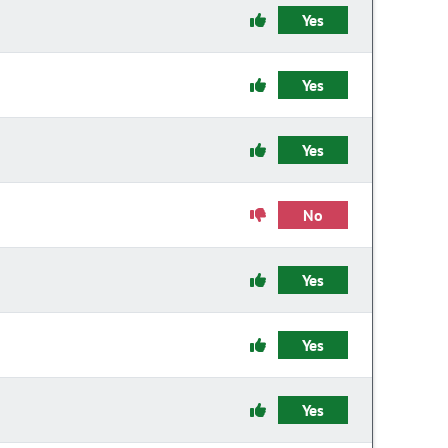
Yes
Yes
Yes
No
Yes
Yes
Yes