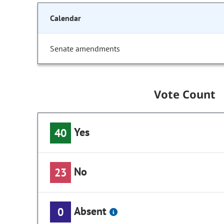
Calendar
Senate amendments
Vote Count
Yes
40
No
23
Absent
0