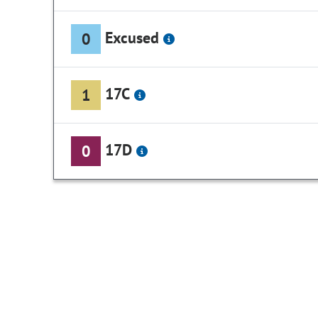
Excused
0
17C
1
17D
0