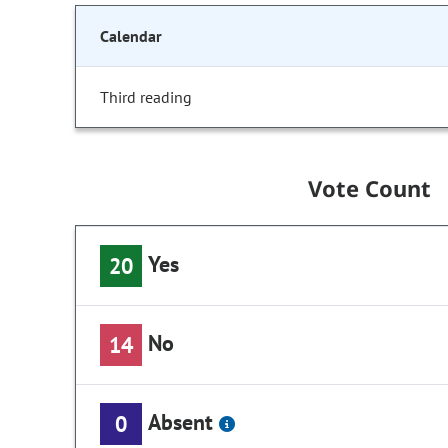
Calendar
Third reading
Vote Count
Yes
20
No
14
Absent
0