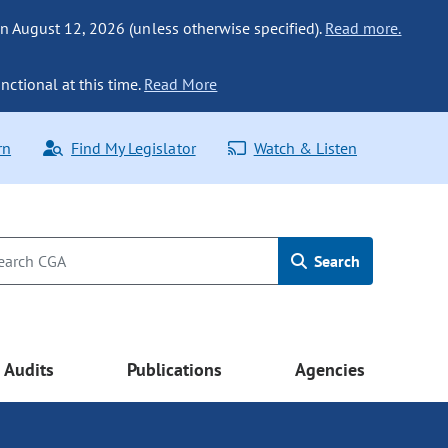
n August 12, 2026 (unless otherwise specified).
Read more.
nctional at this time.
Read More
rn
Find My Legislator
Watch & Listen
Search
Audits
Publications
Agencies