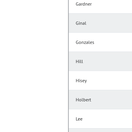
Gardner
Ginal
Gonzales
Hill
Hisey
Holbert
Lee