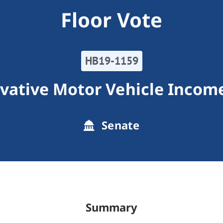
Floor Vote
HB19-1159
vative Motor Vehicle Income
Senate
Summary