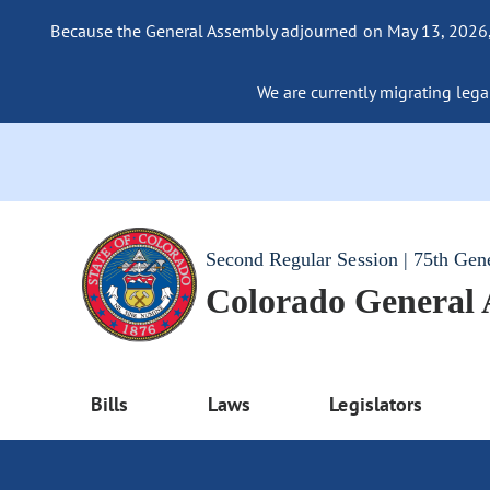
Because the General Assembly adjourned on May 13, 2026, a
We are currently migrating legac
Second Regular Session | 75th Gen
Colorado General
Bills
Laws
Legislators