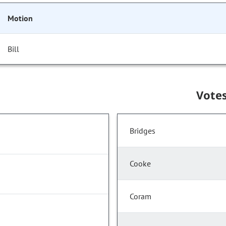
Motion
Bill
Vote
Bridges
Cooke
Coram