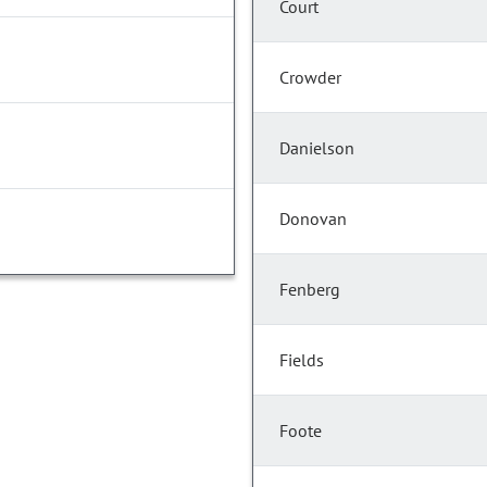
Court
Crowder
Danielson
Donovan
Fenberg
Fields
Foote