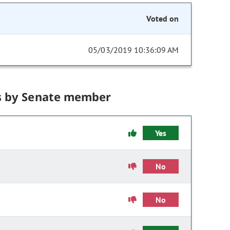
Voted on
05/03/2019 10:36:09 AM
s by Senate member
Yes
No
No