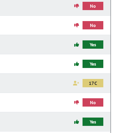
No
No
Yes
Yes
17C
No
Yes