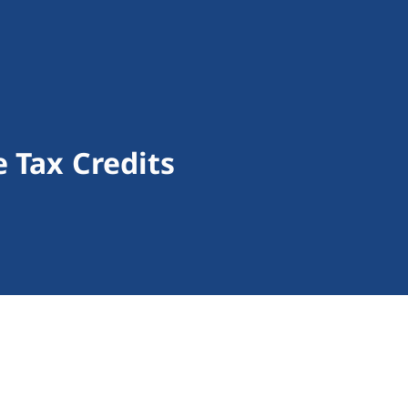
 Tax Credits