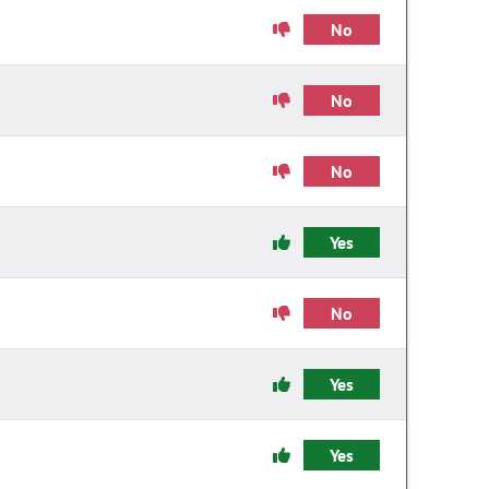
No
No
No
Yes
No
Yes
Yes