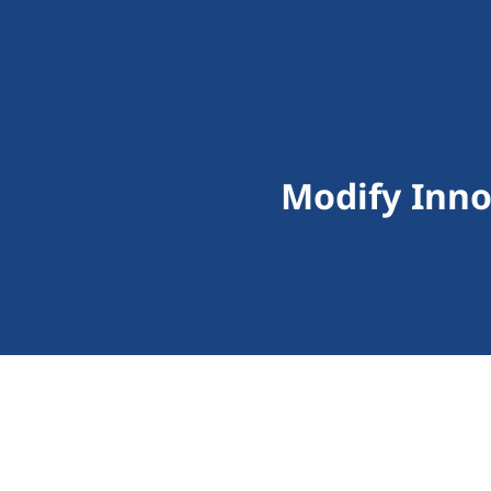
Modify Inno