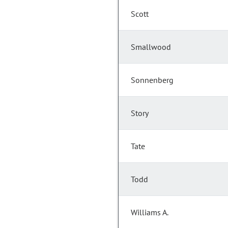
Scott
Smallwood
Sonnenberg
Story
Tate
Todd
Williams A.