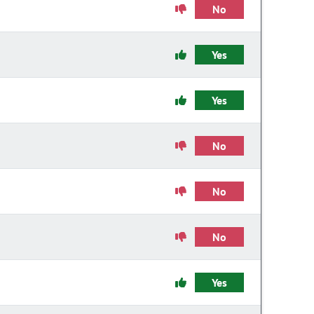
No
Yes
Yes
No
No
No
Yes