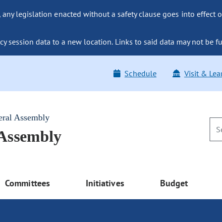
ny legislation enacted without a safety clause goes into effect o
y session data to a new location. Links to said data may not be fu
Schedule
Visit & Lea
eral Assembly
 Assembly
Committees
Initiatives
Budget