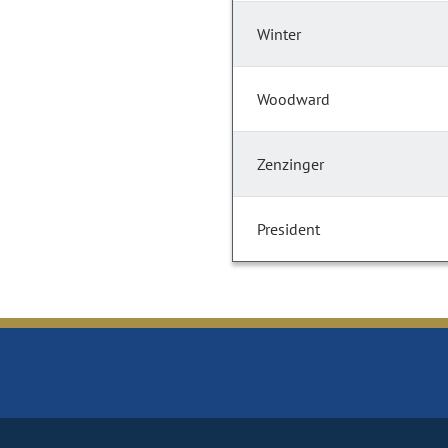
Winter
Woodward
Zenzinger
President