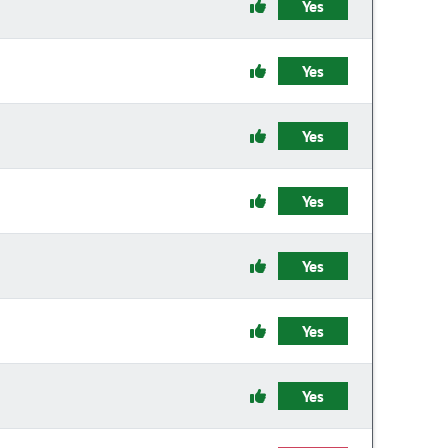
Yes
Yes
Yes
Yes
Yes
Yes
Yes