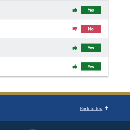
Yes
No
Yes
Yes
Back to top