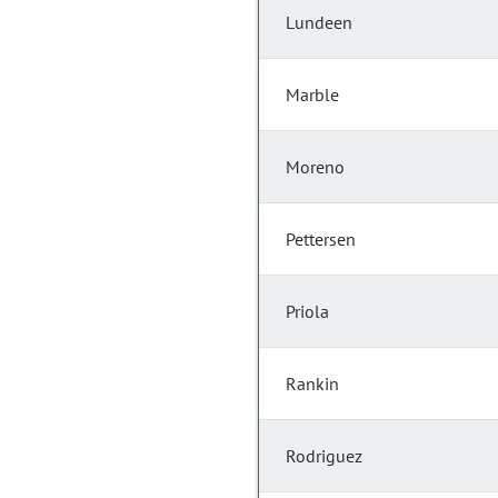
Lundeen
Marble
Moreno
Pettersen
Priola
Rankin
Rodriguez