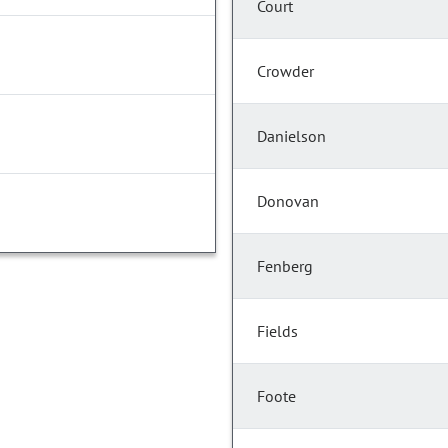
Court
Crowder
Danielson
Donovan
Fenberg
Fields
Foote