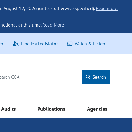
n August 12, 2026 (unless otherwise specified).
Read more.
nctional at this time.
Read More
rn
Find My Legislator
Watch & Listen
Search
Audits
Publications
Agencies