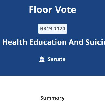
Floor Vote
HB19-1120
 Health Education And Suici
Senate
Summary