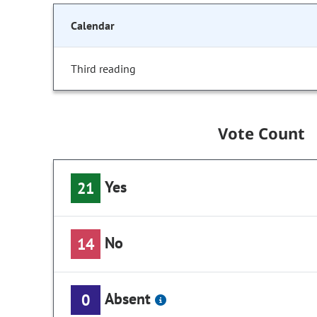
Calendar
Third reading
Vote Count
Yes
21
No
14
Absent
0