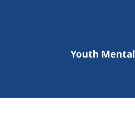
Youth Mental