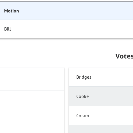
Motion
Bill
Vote
Bridges
Cooke
Coram