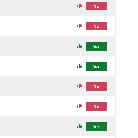
No
No
Yes
Yes
No
No
Yes