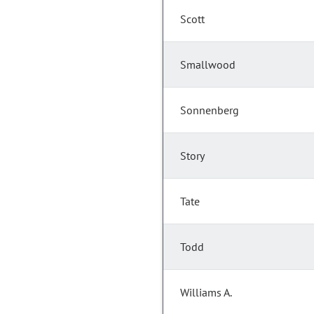
Scott
Smallwood
Sonnenberg
Story
Tate
Todd
Williams A.