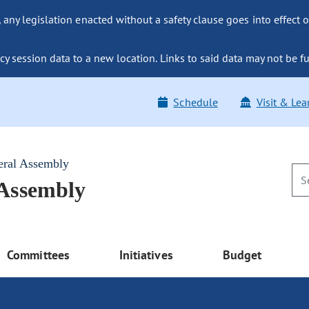
ny legislation enacted without a safety clause goes into effect o
y session data to a new location. Links to said data may not be fu
Schedule
Visit & Lea
eral Assembly
 Assembly
Committees
Initiatives
Budget