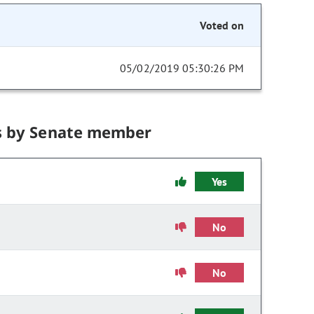
Voted on
05/02/2019 05:30:26 PM
s by Senate member
Yes
No
No