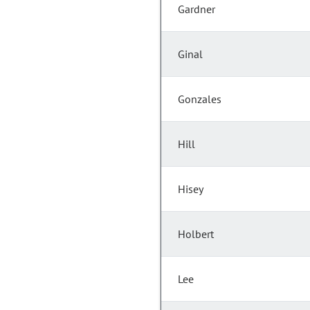
Gardner
Ginal
Gonzales
Hill
Hisey
Holbert
Lee