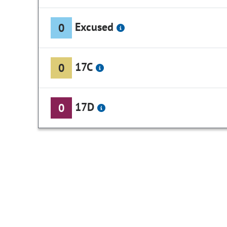
Excused
0
17C
0
17D
0