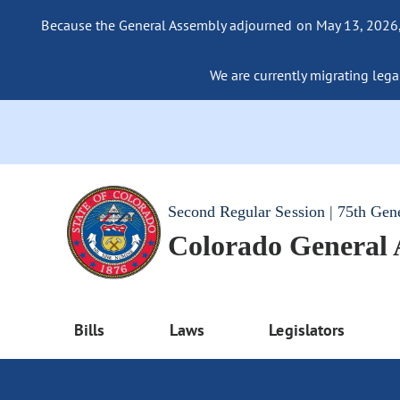
Because the General Assembly adjourned on May 13, 2026, a
We are currently migrating legac
Second Regular Session | 75th Gen
Colorado General
Bills
Laws
Legislators