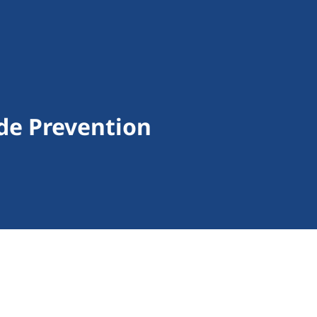
de Prevention