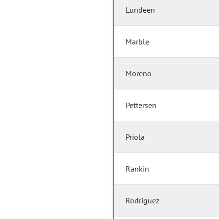
Lundeen
Marble
Moreno
Pettersen
Priola
Rankin
Rodriguez