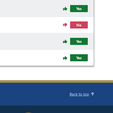
Yes
No
Yes
Yes
Back to top