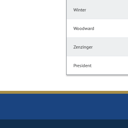
Winter
Woodward
Zenzinger
President