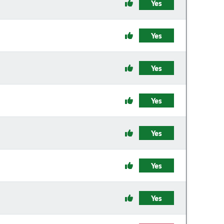
Yes
Yes
Yes
Yes
Yes
Yes
Yes