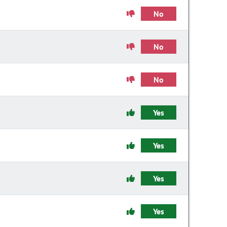
No
No
No
Yes
Yes
Yes
Yes