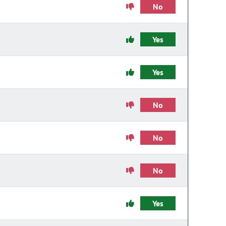
No
Yes
Yes
No
No
No
Yes