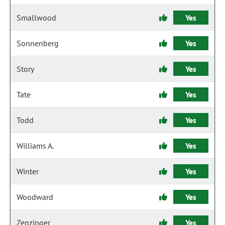
Smallwood
Yes
Sonnenberg
Yes
Story
Yes
Tate
Yes
Todd
Yes
Williams A.
Yes
Winter
Yes
Woodward
Yes
Zenzinger
Yes