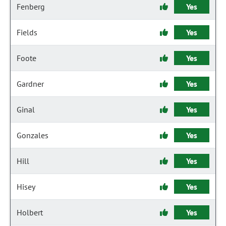
Fenberg
Yes
Fields
Yes
Foote
Yes
Gardner
Yes
Ginal
Yes
Gonzales
Yes
Hill
Yes
Hisey
Yes
Holbert
Yes