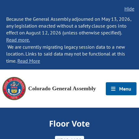
Hide
Because the General Assembly adjourned on May 13, 2026,
any legislation enacted without a safety clause goes into
effect on August 12, 2026 (unless otherwise specified).
Read more.
We are currently migrating legacy session data to a new
location. Links to said data may not be functional at this
time.
Read More
Colorado General Assembly
Menu
Floor Vote