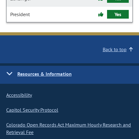
President
Yes
Back to top
Resources & Information
Accessibility
Capitol Security Protocol
Colorado Open Records Act Maximum Hourly Research and
Retrieval Fee