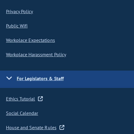
Privacy Policy
Public Wifi
Workplace Expectations
Workplace Harassment Policy
For Legislators & Staff
Ethics Tutorial
Social Calendar
House and Senate Rules