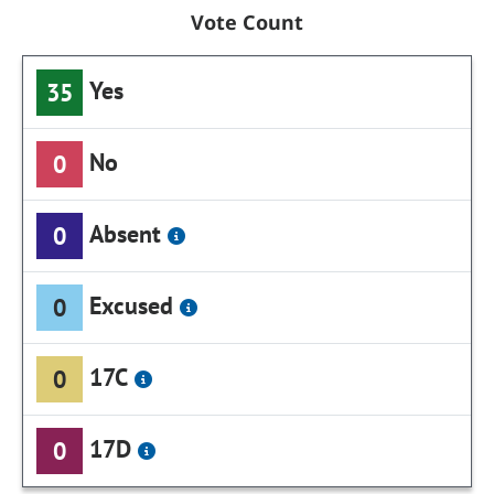
Vote Count
Yes
35
No
0
Absent
0
Excused
0
17C
0
17D
0