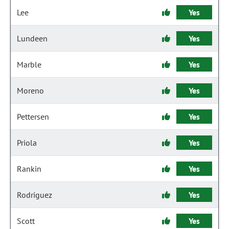
Lee
Yes
Lundeen
Yes
Marble
Yes
Moreno
Yes
Pettersen
Yes
Priola
Yes
Rankin
Yes
Rodriguez
Yes
Scott
Yes