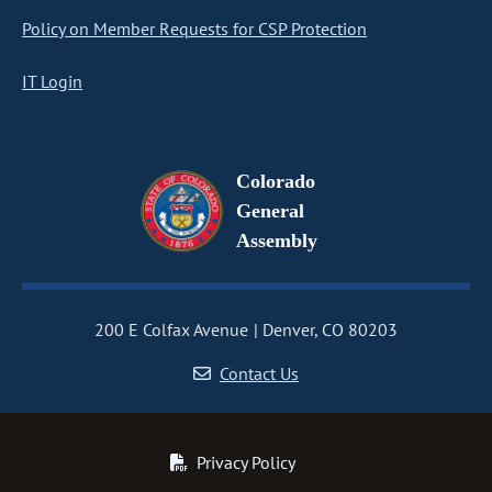
Policy on Member Requests for CSP Protection
IT Login
Colorado
General
Assembly
200 E Colfax Avenue
Denver, CO 80203
Contact Us
Privacy Policy