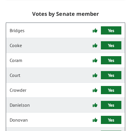
Votes by Senate member
Bridges
Yes
Cooke
Yes
Coram
Yes
Court
Yes
Crowder
Yes
Danielson
Yes
Donovan
Yes