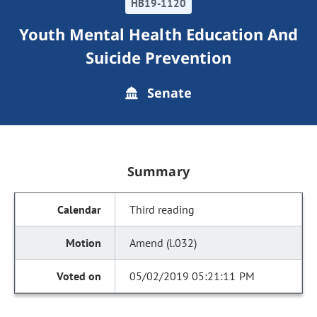
HB19-1120
Youth Mental Health Education And
Suicide Prevention
Senate
Summary
Third reading
Amend (l.032)
05/02/2019 05:21:11 PM