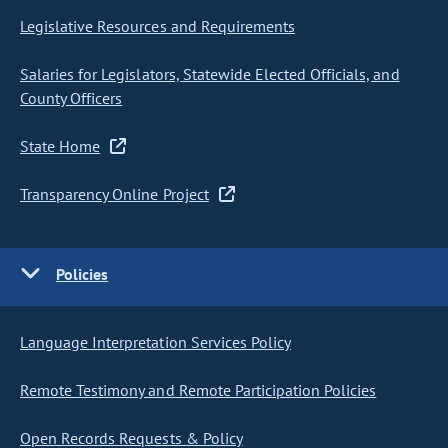
Legislative Resources and Requirements
Salaries for Legislators, Statewide Elected Officials, and
County Officers
State Home
Transparency Online Project
Policies
Language Interpretation Services Policy
Remote Testimony and Remote Participation Policies
Open Records Requests & Policy