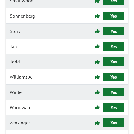
Smallwood
Yes
Sonnenberg
Yes
Story
Yes
Tate
Yes
Todd
Yes
Williams A.
Yes
Winter
Yes
Woodward
Yes
Zenzinger
Yes