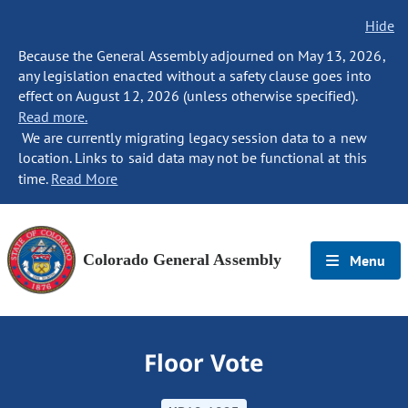
Hide
Because the General Assembly adjourned on May 13, 2026,
any legislation enacted without a safety clause goes into
effect on August 12, 2026 (unless otherwise specified).
Read more.
We are currently migrating legacy session data to a new
location. Links to said data may not be functional at this
time.
Read More
Colorado General Assembly
Menu
Floor Vote