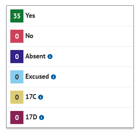
Yes
35
No
0
Absent
0
Excused
0
17C
0
17D
0