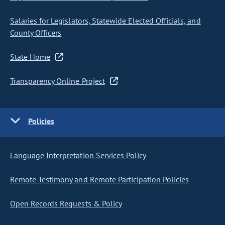
Salaries for Legislators, Statewide Elected Officials, and
County Officers
State Home
Transparency Online Project
Policies
Language Interpretation Services Policy
Remote Testimony and Remote Participation Policies
Open Records Requests & Policy