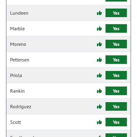
Lundeen
Yes
Marble
Yes
Moreno
Yes
Pettersen
Yes
Priola
Yes
Rankin
Yes
Rodriguez
Yes
Scott
Yes