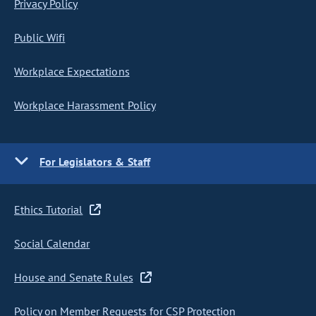
Privacy Policy
Public Wifi
Workplace Expectations
Workplace Harassment Policy
For Legislators & Staff
Ethics Tutorial
Social Calendar
House and Senate Rules
Policy on Member Requests for CSP Protection