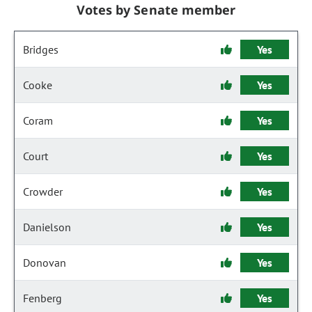
Votes by Senate member
Bridges
Yes
Cooke
Yes
Coram
Yes
Court
Yes
Crowder
Yes
Danielson
Yes
Donovan
Yes
Fenberg
Yes