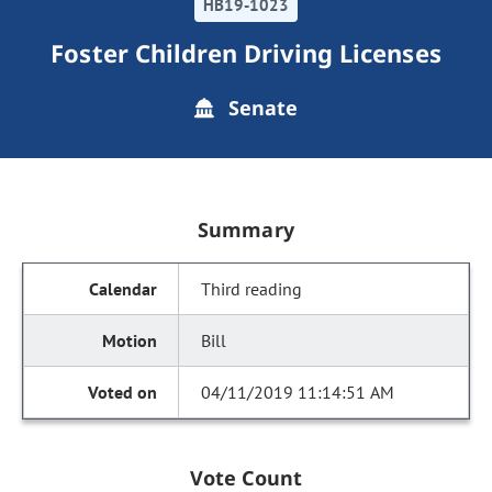
HB19-1023
Foster Children Driving Licenses
Senate
Summary
Third reading
Bill
04/11/2019 11:14:51 AM
Vote Count