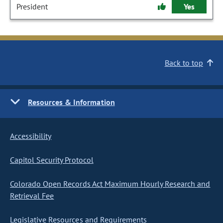
President
Yes
Back to top
Resources & Information
Accessibility
Capitol Security Protocol
Colorado Open Records Act Maximum Hourly Research and
Retrieval Fee
Legislative Resources and Requirements