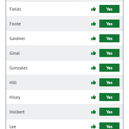
Fields
Yes
Foote
Yes
Gardner
Yes
Ginal
Yes
Gonzales
Yes
Hill
Yes
Hisey
Yes
Holbert
Yes
Lee
Yes