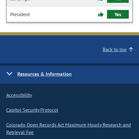
President
Yes
Back to top
Resources & Information
Accessibility
Capitol Security Protocol
Colorado Open Records Act Maximum Hourly Research and
Retrieval Fee