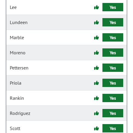
Lee
Yes
Lundeen
Yes
Marble
Yes
Moreno
Yes
Pettersen
Yes
Priola
Yes
Rankin
Yes
Rodriguez
Yes
Scott
Yes