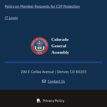
Policy on Member Requests for CSP Protection
IT Login
Colorado
General
Assembly
200 E Colfax Avenue
Denver, CO 80203
Contact Us
Privacy Policy