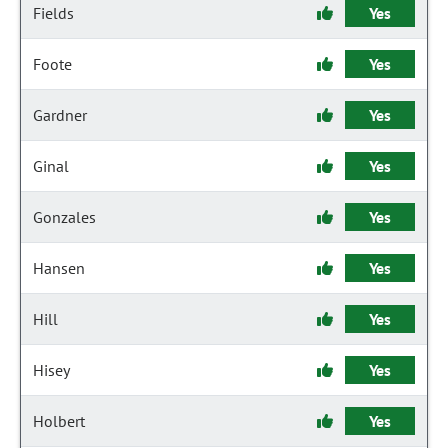
Fields
Yes
Foote
Yes
Gardner
Yes
Ginal
Yes
Gonzales
Yes
Hansen
Yes
Hill
Yes
Hisey
Yes
Holbert
Yes