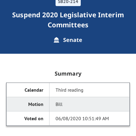
SB20-214
Suspend 2020 Legislative Interim
Committees
Senate
Summary
Third reading
Bill
06/08/2020 10:51:49 AM