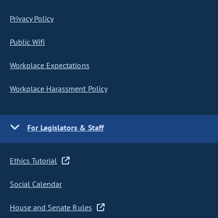
Privacy Policy
Public Wifi
Workplace Expectations
Workplace Harassment Policy
For Legislators & Staff
Ethics Tutorial
Social Calendar
House and Senate Rules