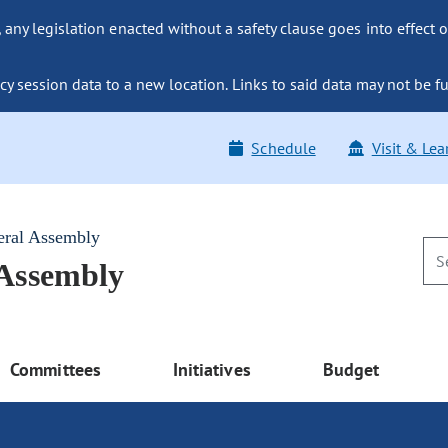
ny legislation enacted without a safety clause goes into effect o
y session data to a new location. Links to said data may not be fu
Schedule
Visit & Lea
eral Assembly
 Assembly
Committees
Initiatives
Budget