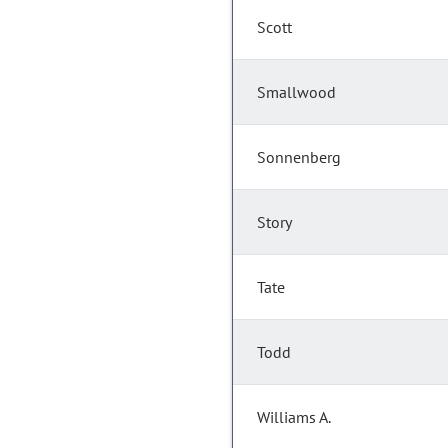
Scott
Smallwood
Sonnenberg
Story
Tate
Todd
Williams A.