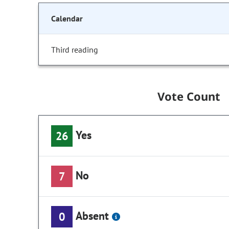
Calendar
Third reading
Vote Count
Yes
26
No
7
Absent
0