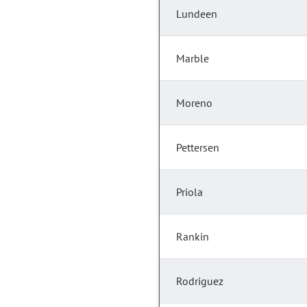
Lundeen
Marble
Moreno
Pettersen
Priola
Rankin
Rodriguez