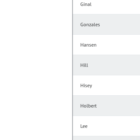
Ginal
Gonzales
Hansen
Hill
Hisey
Holbert
Lee