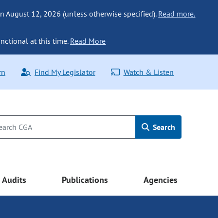
n August 12, 2026 (unless otherwise specified).
Read more.
nctional at this time.
Read More
rn
Find My Legislator
Watch & Listen
Search
Audits
Publications
Agencies