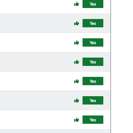
Yes
Yes
Yes
Yes
Yes
Yes
Yes