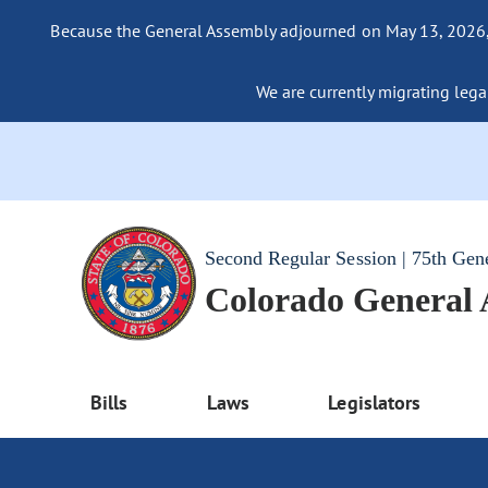
Because the General Assembly adjourned on May 13, 2026, a
We are currently migrating legac
Second Regular Session | 75th Gen
Colorado General
Bills
Laws
Legislators