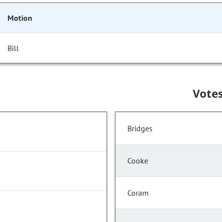
Motion
Bill
Vote
Bridges
Cooke
Coram