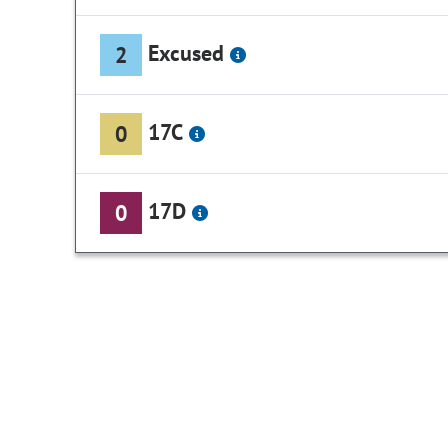
Excused
2
17C
0
17D
0