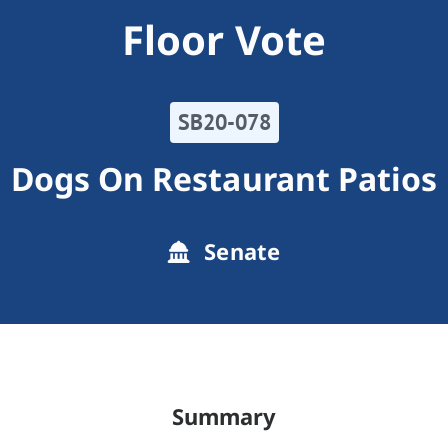
Floor Vote
SB20-078
Dogs On Restaurant Patios
Senate
Summary