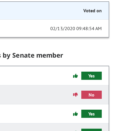
Voted on
02/13/2020 09:48:54 AM
s by Senate member
Yes
No
Yes