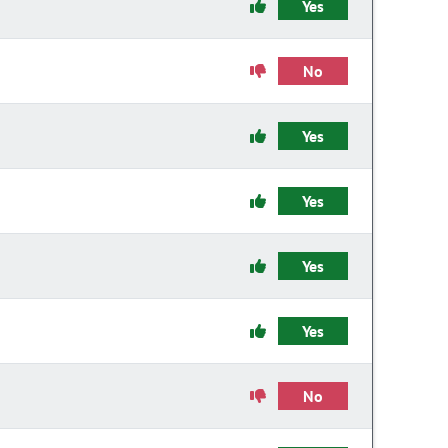
Yes
No
Yes
Yes
Yes
Yes
No