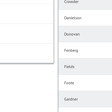
Crowder
Danielson
Donovan
Fenberg
Fields
Foote
Gardner