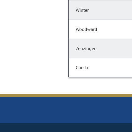
Winter
Woodward
Zenzinger
Garcia