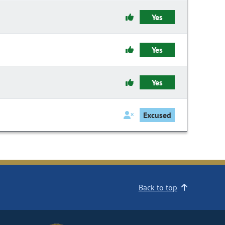
Yes
Yes
Yes
Excused
Back to top