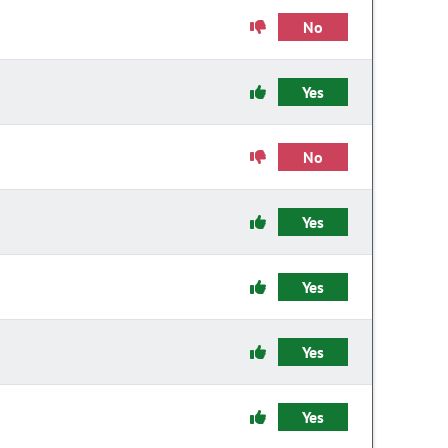
No
Yes
No
Yes
Yes
Yes
Yes