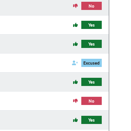
No
Yes
Yes
Excused
Yes
No
Yes