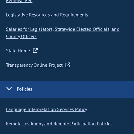
Retrieval Fee
Legislative Resources and Requirements
Salaries for Legislators, Statewide Elected Officials, and
County Officers
State Home
Transparency Online Project
Policies
Language Interpretation Services Policy
Remote Testimony and Remote Participation Policies