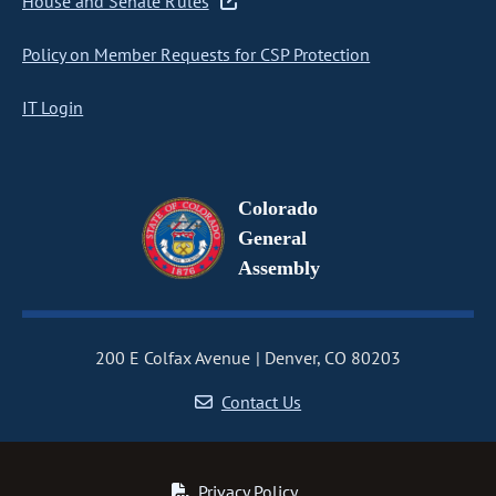
House and Senate Rules
Policy on Member Requests for CSP Protection
IT Login
Colorado
General
Assembly
200 E Colfax Avenue
Denver, CO 80203
Contact Us
Privacy Policy