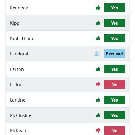
Kennedy
Yes
Kipp
Yes
Kraft-Tharp
Yes
Landgraf
Excused
Larson
Yes
Liston
No
Lontine
Yes
McCluskie
Yes
McKean
No