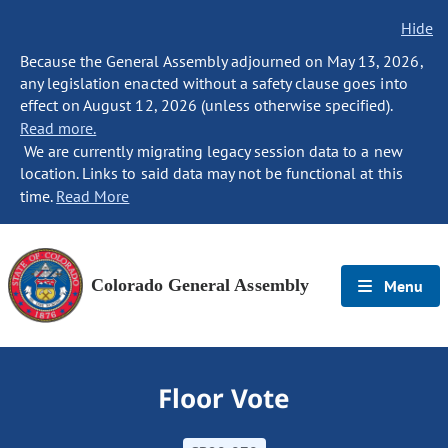
Hide
Because the General Assembly adjourned on May 13, 2026,
any legislation enacted without a safety clause goes into
effect on August 12, 2026 (unless otherwise specified).
Read more.
We are currently migrating legacy session data to a new
location. Links to said data may not be functional at this
time.
Read More
Colorado General Assembly
Menu
Floor Vote