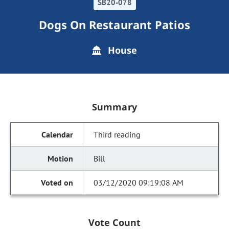
SB20-078
Dogs On Restaurant Patios
House
Summary
Third reading
Bill
03/12/2020 09:19:08 AM
Vote Count