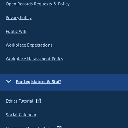
Open Records Requests & Policy
Privacy Policy
Public Wifi
Workplace Expectations
Workplace Harassment Policy
For Legislators & Staff
Ethics Tutorial
Social Calendar