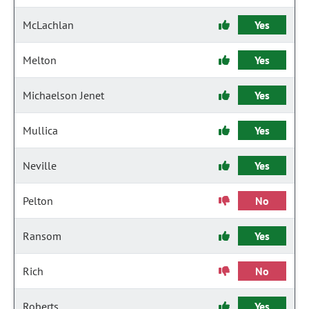
McLachlan
Yes
Melton
Yes
Michaelson Jenet
Yes
Mullica
Yes
Neville
Yes
Pelton
No
Ransom
Yes
Rich
No
Roberts
Yes