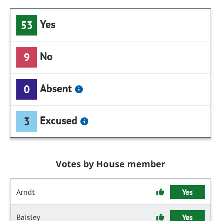
Yes
53
No
9
Absent
0
Excused
3
Votes by House member
Arndt
Yes
Baisley
Yes