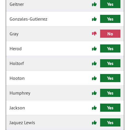
Geitner
Yes
Gonzales-Gutierrez
Yes
Gray
No
Herod
Yes
Holtorf
Yes
Hooton
Yes
Humphrey
Yes
Jackson
Yes
Jaquez Lewis
Yes