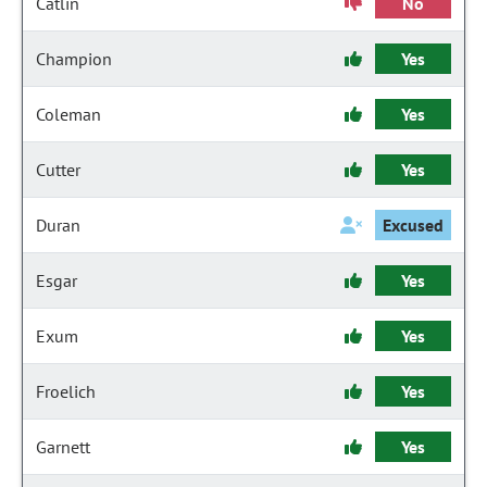
Catlin
No
Champion
Yes
Coleman
Yes
Cutter
Yes
Duran
Excused
Esgar
Yes
Exum
Yes
Froelich
Yes
Garnett
Yes