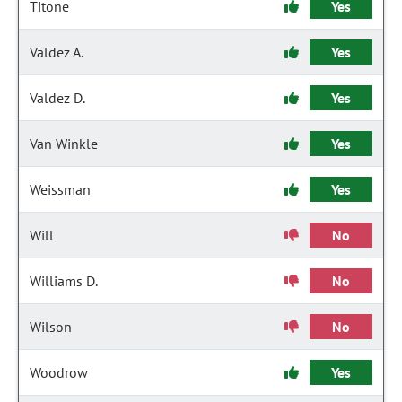
Titone
Yes
Valdez A.
Yes
Valdez D.
Yes
Van Winkle
Yes
Weissman
Yes
Will
No
Williams D.
No
Wilson
No
Woodrow
Yes