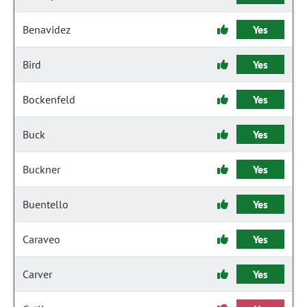
Benavidez
Yes
Bird
Yes
Bockenfeld
Yes
Buck
Yes
Buckner
Yes
Buentello
Yes
Caraveo
Yes
Carver
Yes