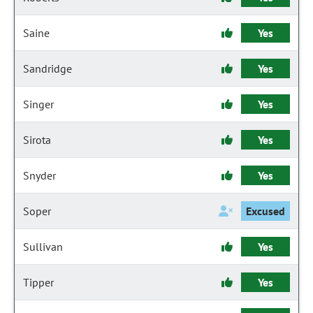
Saine
Yes
Sandridge
Yes
Singer
Yes
Sirota
Yes
Snyder
Yes
Soper
Excused
Sullivan
Yes
Tipper
Yes