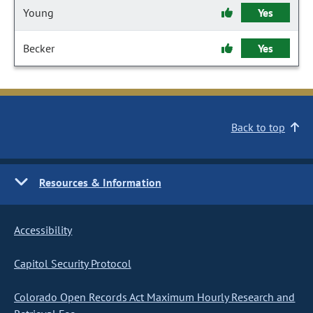
Young
Yes
Becker
Yes
Back to top
Resources & Information
Accessibility
Capitol Security Protocol
Colorado Open Records Act Maximum Hourly Research and