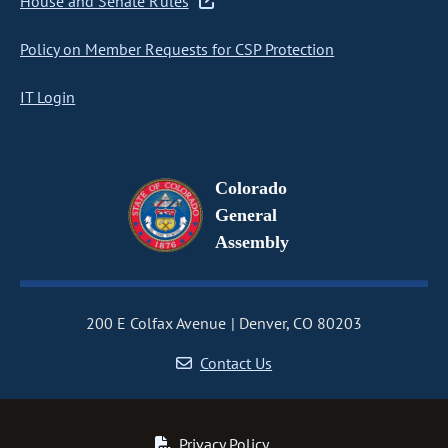
House and Senate Rules
Policy on Member Requests for CSP Protection
IT Login
Colorado
General
Assembly
200 E Colfax Avenue
Denver, CO 80203
Contact Us
Privacy Policy