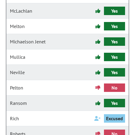
McLachlan
Yes
Melton
Yes
Michaelson Jenet
Yes
Mullica
Yes
Neville
Yes
Pelton
No
Ransom
Yes
Rich
Excused
Roberts
No