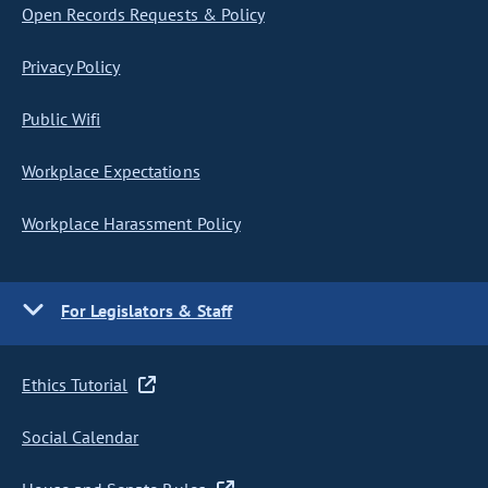
Open Records Requests & Policy
Privacy Policy
Public Wifi
Workplace Expectations
Workplace Harassment Policy
For Legislators & Staff
Ethics Tutorial
Social Calendar