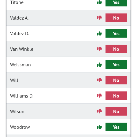
Titone
Yes
Valdez A.
No
Valdez D.
Yes
Van Winkle
No
Weissman
Yes
Will
No
Williams D.
No
Wilson
No
Woodrow
Yes