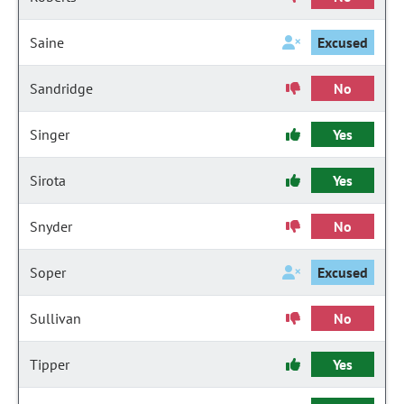
Saine
Excused
Sandridge
No
Singer
Yes
Sirota
Yes
Snyder
No
Soper
Excused
Sullivan
No
Tipper
Yes