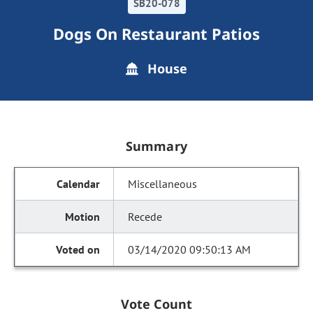
SB20-078
Dogs On Restaurant Patios
House
Summary
Miscellaneous
Recede
03/14/2020 09:50:13 AM
Vote Count