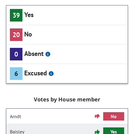
Yes
39
No
20
Absent
0
Excused
6
Votes by House member
Arndt
No
Baisley
Yes