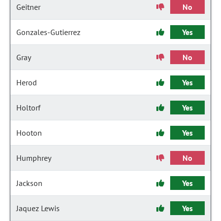
Geitner
No
Gonzales-Gutierrez
Yes
Gray
No
Herod
Yes
Holtorf
Yes
Hooton
Yes
Humphrey
No
Jackson
Yes
Jaquez Lewis
Yes