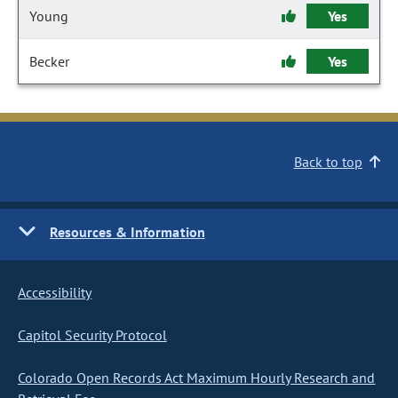
Young
Yes
Becker
Yes
Back to top
Resources & Information
Accessibility
Capitol Security Protocol
Colorado Open Records Act Maximum Hourly Research and