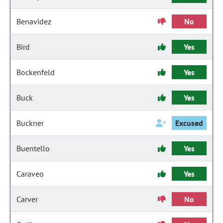
Benavidez
No
Bird
Yes
Bockenfeld
Yes
Buck
Yes
Buckner
Excused
Buentello
Yes
Caraveo
Yes
Carver
No