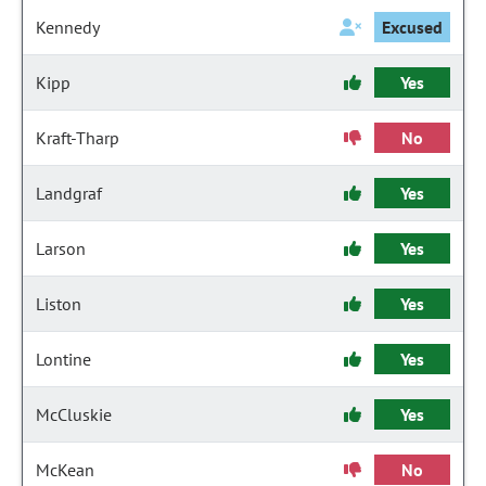
Kennedy
Excused
Kipp
Yes
Kraft-Tharp
No
Landgraf
Yes
Larson
Yes
Liston
Yes
Lontine
Yes
McCluskie
Yes
McKean
No