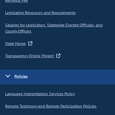
Retrieval Fee
Legislative Resources and Requirements
Salaries for Legislators, Statewide Elected Officials, and
County Officers
State Home
Transparency Online Project
Policies
Language Interpretation Services Policy
Remote Testimony and Remote Participation Policies