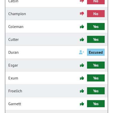
Catlin
No
Champion
No
Coleman
Yes
Cutter
Yes
Duran
Excused
Esgar
Yes
Exum
Yes
Froelich
Yes
Garnett
Yes