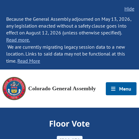
Hide
Because the General Assembly adjourned on May 13, 2026,
any legislation enacted without a safety clause goes into
effect on August 12, 2026 (unless otherwise specified).
Read more.
We are currently migrating legacy session data to a new
location. Links to said data may not be functional at this
time.
Read More
Colorado General Assembly
Menu
Floor Vote