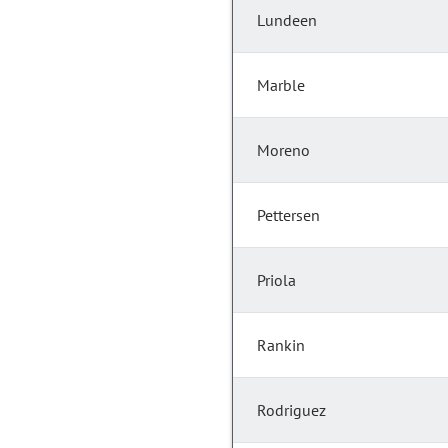
Lundeen
Marble
Moreno
Pettersen
Priola
Rankin
Rodriguez