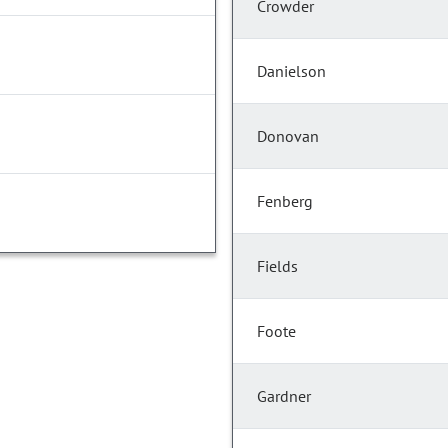
Crowder
Danielson
Donovan
Fenberg
Fields
Foote
Gardner