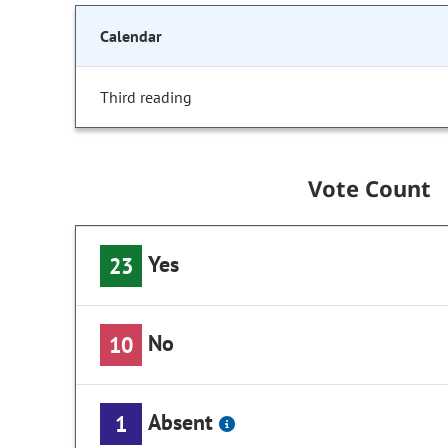
Calendar
Third reading
Vote Count
Yes
23
No
10
Absent
1