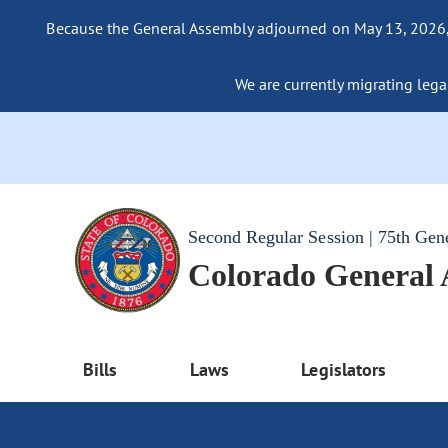
Because the General Assembly adjourned on May 13, 2026, a
We are currently migrating legac
Second Regular Session | 75th Gen
Colorado General
Bills
Laws
Legislators