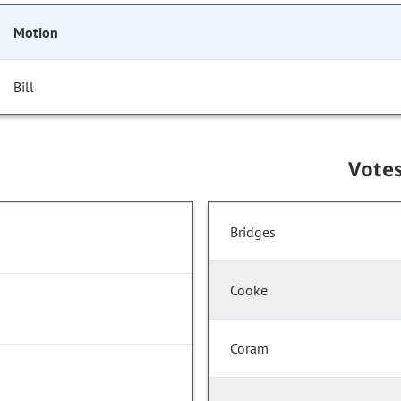
Motion
Bill
Vote
Bridges
Cooke
Coram