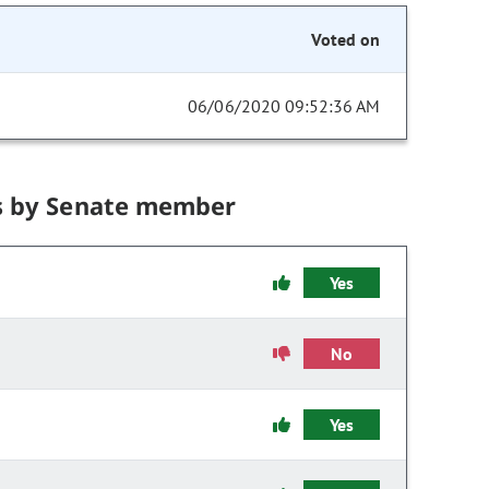
Voted on
06/06/2020 09:52:36 AM
s by Senate member
Yes
No
Yes