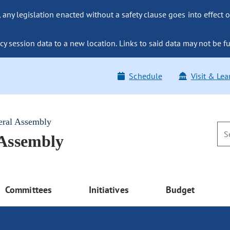
ny legislation enacted without a safety clause goes into effect o
y session data to a new location. Links to said data may not be fu
Schedule
Visit & Lea
eral Assembly
 Assembly
Committees
Initiatives
Budget