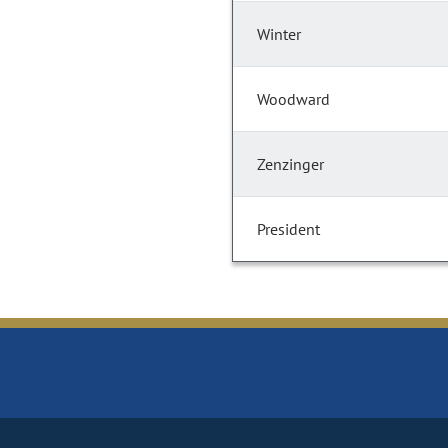
Winter
Woodward
Zenzinger
President