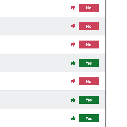
No
No
No
Yes
No
Yes
Yes