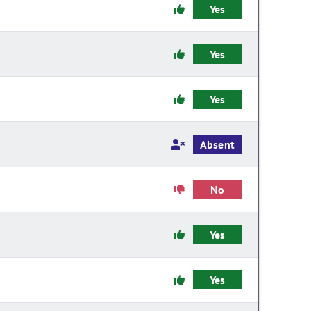
Yes
Yes
Yes
Absent
No
Yes
Yes