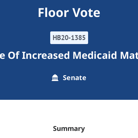
Floor Vote
HB20-1385
e Of Increased Medicaid Ma
Senate
Summary