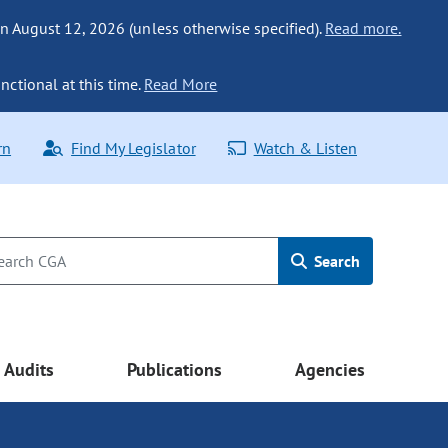
n August 12, 2026 (unless otherwise specified).
Read more.
nctional at this time.
Read More
rn
Find My Legislator
Watch & Listen
Search
Audits
Publications
Agencies