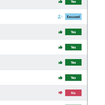
Yes
Excused
Yes
Yes
Yes
Yes
No