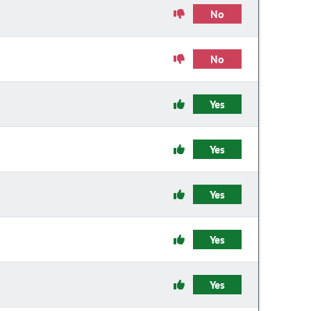
No
No
Yes
Yes
Yes
Yes
Yes