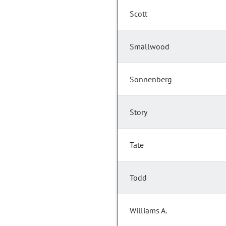
Scott
Smallwood
Sonnenberg
Story
Tate
Todd
Williams A.