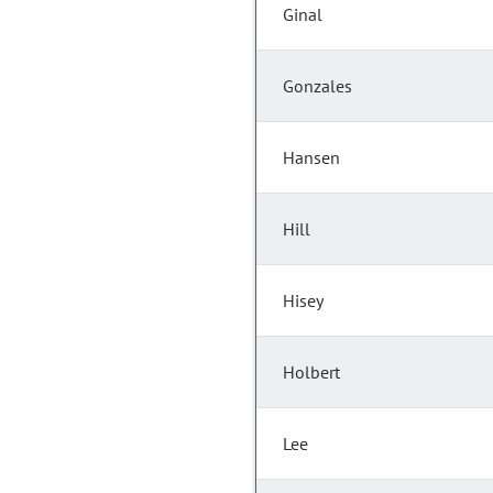
Ginal
Gonzales
Hansen
Hill
Hisey
Holbert
Lee