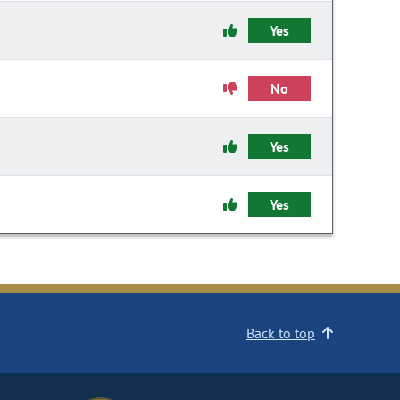
Yes
No
Yes
Yes
Back to top