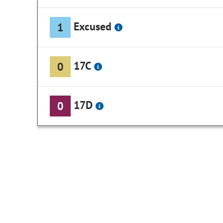
Excused
1
17C
0
17D
0