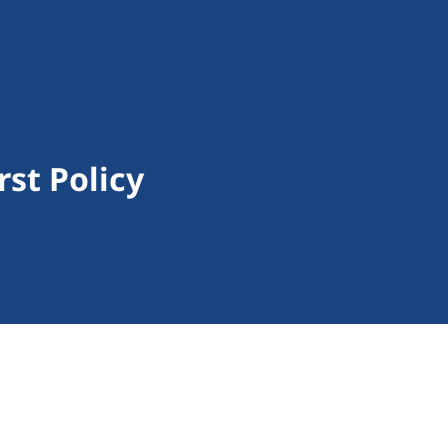
rst Policy