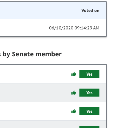
Voted on
06/10/2020 09:14:29 AM
s by Senate member
Yes
Yes
Yes