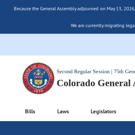
Because the General Assembly adjourned on May 13, 2026, a
We are currently migrating legac
Second Regular Session | 75th Gen
Colorado General
Bills
Laws
Legislators