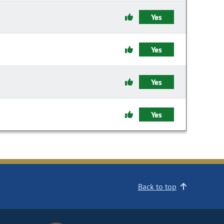
Yes
Yes
Yes
Yes
Back to top