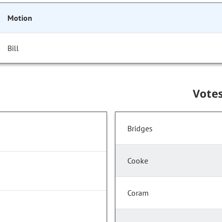
Motion
Bill
Vote
Bridges
Cooke
Coram