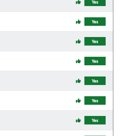
Yes
Yes
Yes
Yes
Yes
Yes
Yes