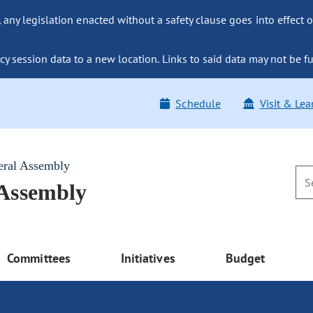
ny legislation enacted without a safety clause goes into effect o
y session data to a new location. Links to said data may not be fu
Schedule
Visit & Lea
eral Assembly
 Assembly
Committees
Initiatives
Budget