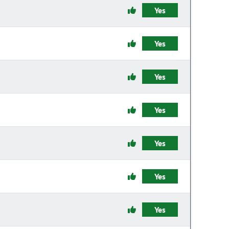
Yes
Yes
Yes
Yes
Yes
Yes
Yes