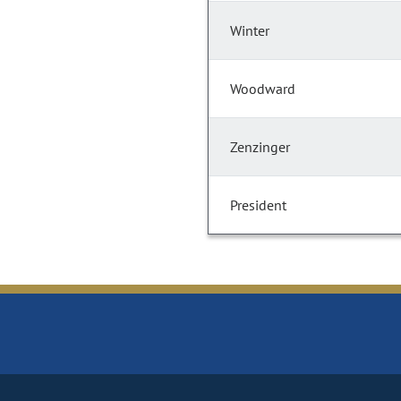
Winter
Woodward
Zenzinger
President