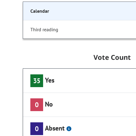
Calendar
Third reading
Vote Count
Yes
35
No
0
Absent
0