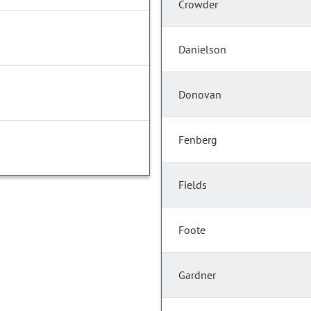
Crowder
Danielson
Donovan
Fenberg
Fields
Foote
Gardner