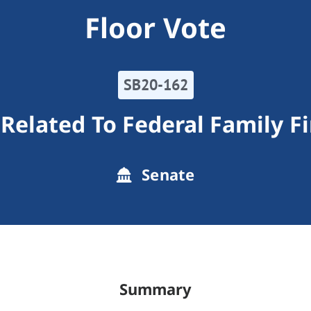
Floor Vote
SB20-162
elated To Federal Family Fi
Senate
Summary