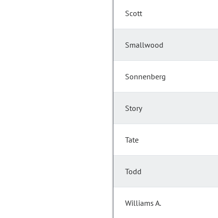
Scott
Smallwood
Sonnenberg
Story
Tate
Todd
Williams A.