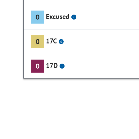
Excused
0
17C
0
17D
0