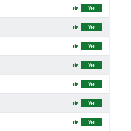
Yes
Yes
Yes
Yes
Yes
Yes
Yes