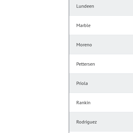
Lundeen
Marble
Moreno
Pettersen
Priola
Rankin
Rodriguez