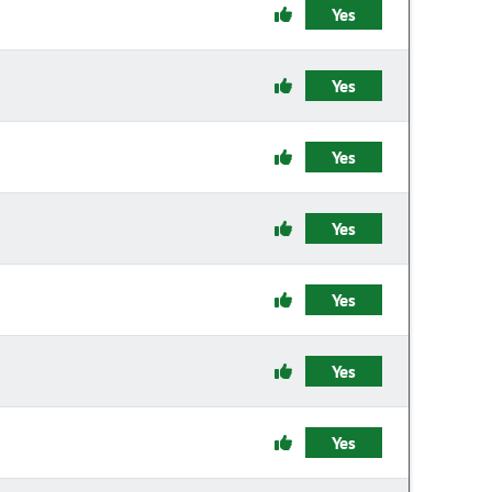
Yes
Yes
Yes
Yes
Yes
Yes
Yes