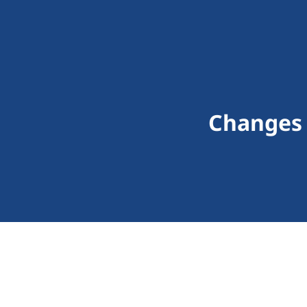
Changes R