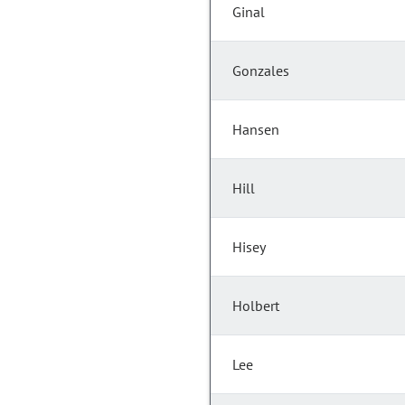
Ginal
Gonzales
Hansen
Hill
Hisey
Holbert
Lee