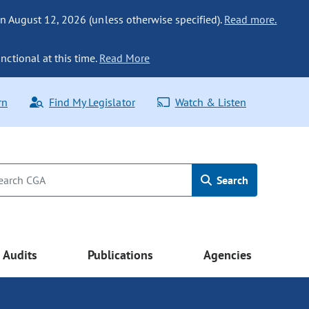
n August 12, 2026 (unless otherwise specified).
Read more.
nctional at this time.
Read More
rn
Find My Legislator
Watch & Listen
Search
Audits
Publications
Agencies