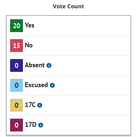
Vote Count
Yes
20
No
15
Absent
0
Excused
0
17C
0
17D
0