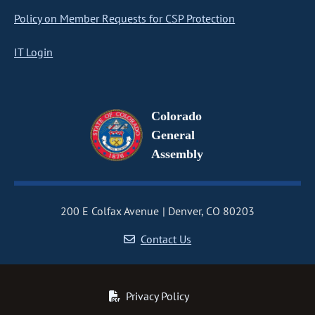
Policy on Member Requests for CSP Protection
IT Login
Colorado
General
Assembly
200 E Colfax Avenue
Denver, CO 80203
Contact Us
Privacy Policy