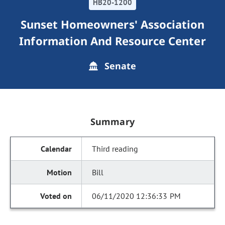
HB20-1200
Sunset Homeowners' Association
Information And Resource Center
Senate
Summary
Third reading
Bill
06/11/2020 12:36:33 PM