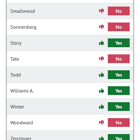
Smallwood
No
Sonnenberg
No
Story
Yes
Tate
No
Todd
Yes
Williams A.
Yes
Winter
Yes
Woodward
No
Zenzinger
Yes