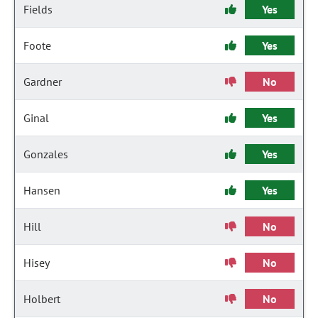
Fields
Yes
Foote
Yes
Gardner
No
Ginal
Yes
Gonzales
Yes
Hansen
Yes
Hill
No
Hisey
No
Holbert
No