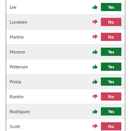
Lee
Yes
Lundeen
No
Marble
No
Moreno
Yes
Pettersen
Yes
Priola
Yes
Rankin
No
Rodriguez
Yes
Scott
No