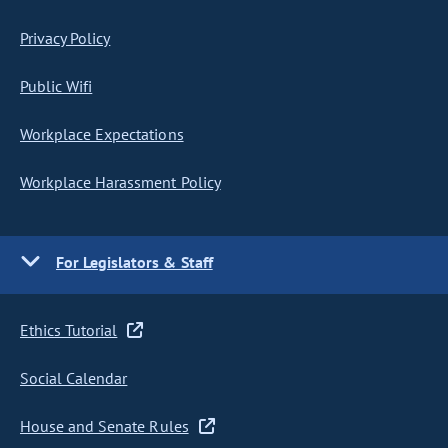
Privacy Policy
Public Wifi
Workplace Expectations
Workplace Harassment Policy
For Legislators & Staff
Ethics Tutorial
Social Calendar
House and Senate Rules