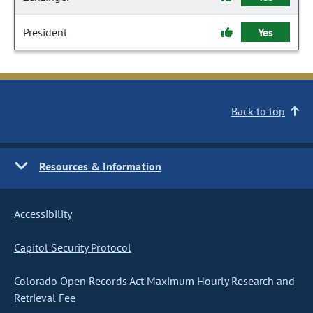
President
Yes
Back to top
Resources & Information
Accessibility
Capitol Security Protocol
Colorado Open Records Act Maximum Hourly Research and
Retrieval Fee