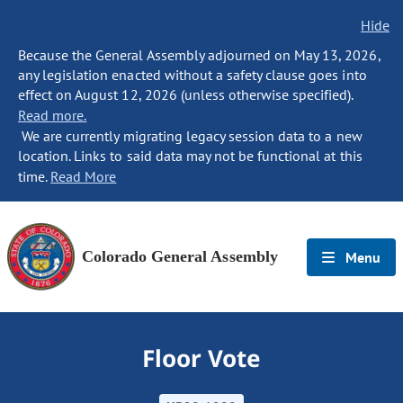
Hide
Because the General Assembly adjourned on May 13, 2026,
any legislation enacted without a safety clause goes into
effect on August 12, 2026 (unless otherwise specified).
Read more.
We are currently migrating legacy session data to a new
location. Links to said data may not be functional at this
time.
Read More
Colorado General Assembly
Menu
Floor Vote