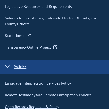
Legislative Resources and Requirements
Salaries for Legislators, Statewide Elected Officials, and
County Officers
State Home
Transparency Online Project
Policies
Language Interpretation Services Policy
Remote Testimony and Remote Participation Policies
Open Records Requests & Policy