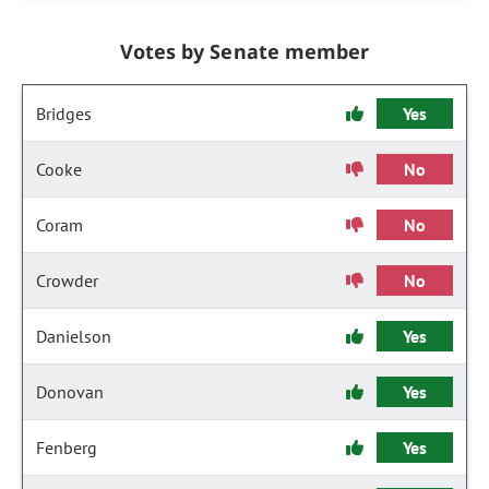
Votes by Senate member
Bridges
Yes
Cooke
No
Coram
No
Crowder
No
Danielson
Yes
Donovan
Yes
Fenberg
Yes