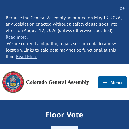
Hide
Because the General Assembly adjourned on May 13, 2026,
any legislation enacted without a safety clause goes into
effect on August 12, 2026 (unless otherwise specified).
Read more.
We are currently migrating legacy session data to a new
location. Links to said data may not be functional at this
time.
Read More
Colorado General Assembly
Menu
Floor Vote