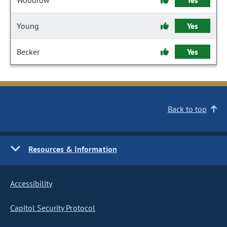
Woodrow
Yes
Young
Yes
Becker
Yes
Back to top
Resources & Information
Accessibility
Capitol Security Protocol