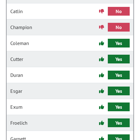
Catlin
No
Champion
No
Coleman
Yes
Cutter
Yes
Duran
Yes
Esgar
Yes
Exum
Yes
Froelich
Yes
Garnett
Yes