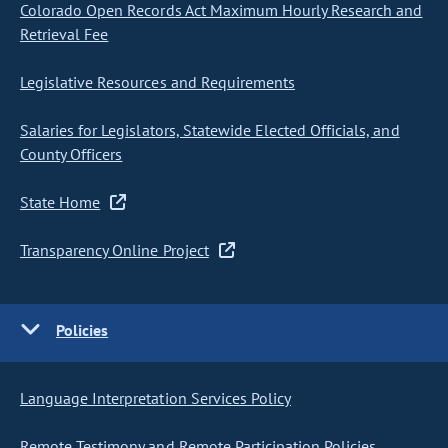
Colorado Open Records Act Maximum Hourly Research and
Retrieval Fee
Legislative Resources and Requirements
Salaries for Legislators, Statewide Elected Officials, and
County Officers
State Home
Transparency Online Project
Policies
Language Interpretation Services Policy
Remote Testimony and Remote Participation Policies