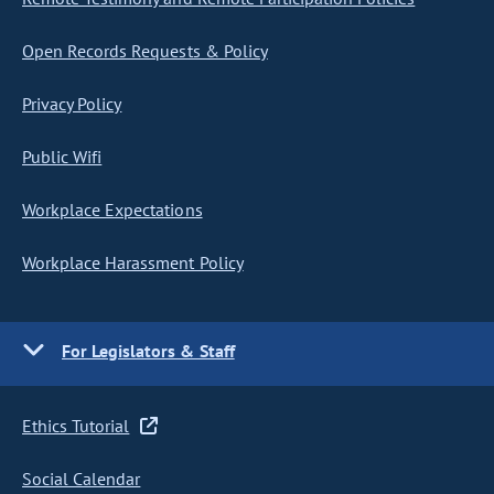
Open Records Requests & Policy
Privacy Policy
Public Wifi
Workplace Expectations
Workplace Harassment Policy
For Legislators & Staff
Ethics Tutorial
Social Calendar