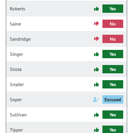
Roberts
Yes
Saine
No
Sandridge
No
Singer
Yes
Sirota
Yes
Snyder
Yes
Soper
Excused
Sullivan
Yes
Tipper
Yes