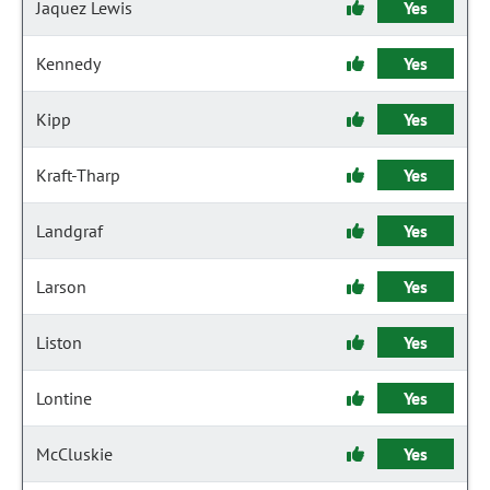
Jaquez Lewis
Yes
Kennedy
Yes
Kipp
Yes
Kraft-Tharp
Yes
Landgraf
Yes
Larson
Yes
Liston
Yes
Lontine
Yes
McCluskie
Yes