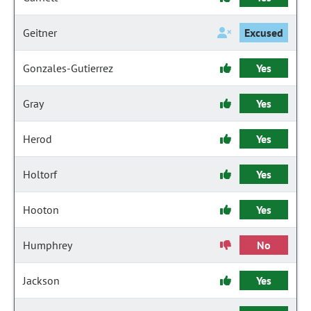
Geitner
Excused
Gonzales-Gutierrez
Yes
Gray
Yes
Herod
Yes
Holtorf
Yes
Hooton
Yes
Humphrey
No
Jackson
Yes