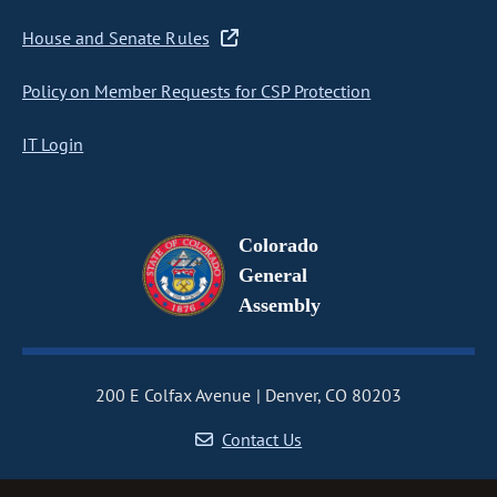
House and Senate Rules
Policy on Member Requests for CSP Protection
IT Login
Colorado
General
Assembly
200 E Colfax Avenue
Denver, CO 80203
Contact Us