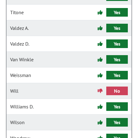
Titone
Yes
Valdez A.
Yes
Valdez D.
Yes
Van Winkle
Yes
Weissman
Yes
Will
No
Williams D.
Yes
Wilson
Yes