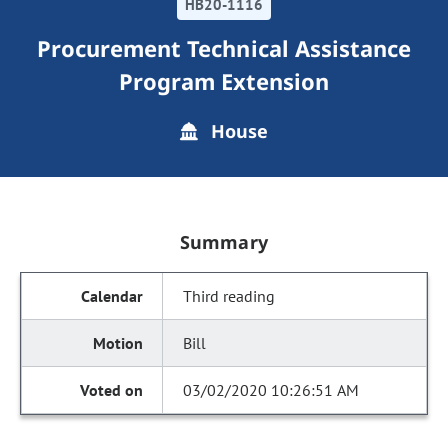
HB20-1116
Procurement Technical Assistance
Program Extension
House
Summary
Third reading
Bill
03/02/2020 10:26:51 AM