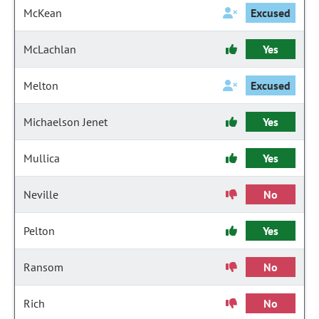
McKean
Excused
McLachlan
Yes
Melton
Excused
Michaelson Jenet
Yes
Mullica
Yes
Neville
No
Pelton
Yes
Ransom
No
Rich
No