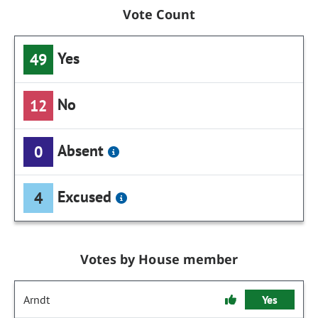
Vote Count
Yes
49
No
12
Absent
0
Excused
4
Votes by House member
Arndt
Yes