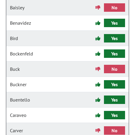
Baisley
No
Benavidez
Yes
Bird
Yes
Bockenfeld
Yes
Buck
No
Buckner
Yes
Buentello
Yes
Caraveo
Yes
Carver
No