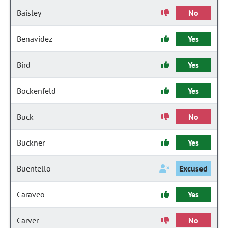
Baisley
No
Benavidez
Yes
Bird
Yes
Bockenfeld
Yes
Buck
No
Buckner
Yes
Buentello
Excused
Caraveo
Yes
Carver
No