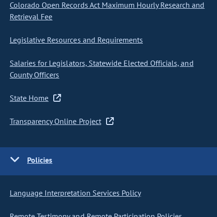
Colorado Open Records Act Maximum Hourly Research and
Retrieval Fee
Legislative Resources and Requirements
Salaries for Legislators, Statewide Elected Officials, and
County Officers
State Home
Transparency Online Project
Policies
Language Interpretation Services Policy
Remote Testimony and Remote Participation Policies