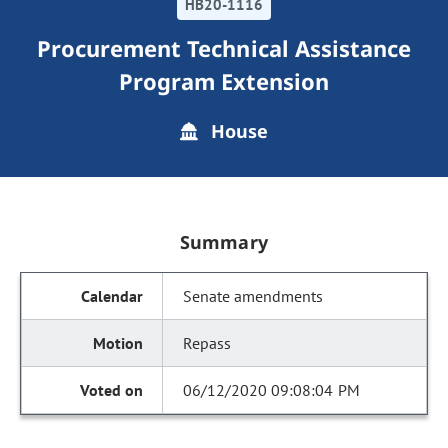
HB20-1116
Procurement Technical Assistance
Program Extension
House
Summary
Senate amendments
Repass
06/12/2020 09:08:04 PM