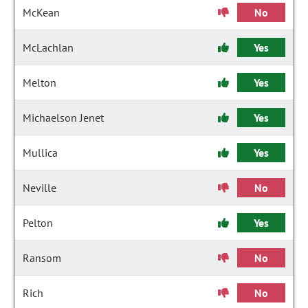
McKean
No
McLachlan
Yes
Melton
Yes
Michaelson Jenet
Yes
Mullica
Yes
Neville
No
Pelton
Yes
Ransom
No
Rich
No