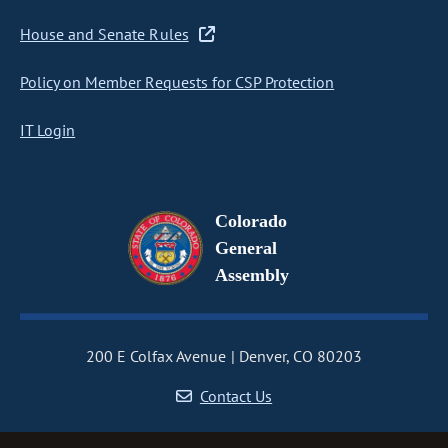
House and Senate Rules
Policy on Member Requests for CSP Protection
IT Login
Colorado
General
Assembly
200 E Colfax Avenue
Denver, CO 80203
Contact Us