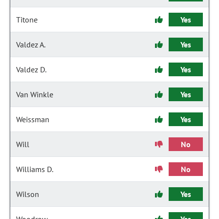
Titone
Yes
Valdez A.
Yes
Valdez D.
Yes
Van Winkle
Yes
Weissman
Yes
Will
No
Williams D.
No
Wilson
Yes