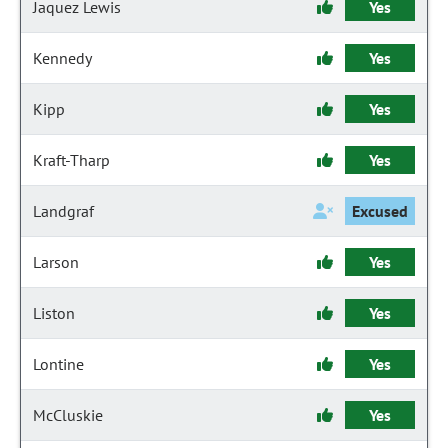
Jaquez Lewis
Yes
Kennedy
Yes
Kipp
Yes
Kraft-Tharp
Yes
Landgraf
Excused
Larson
Yes
Liston
Yes
Lontine
Yes
McCluskie
Yes