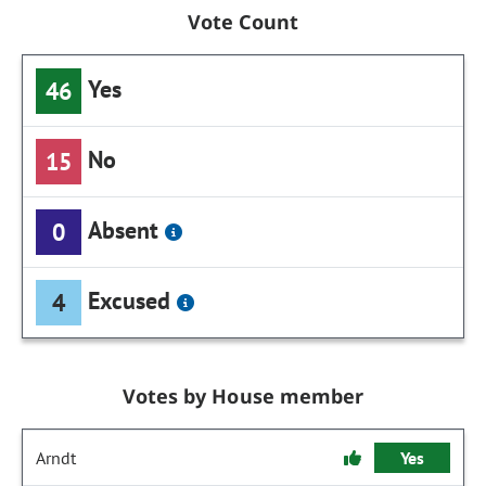
Vote Count
Yes
46
No
15
Absent
0
Excused
4
Votes by House member
Arndt
Yes