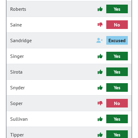
Roberts
Yes
Saine
No
Sandridge
Excused
Singer
Yes
Sirota
Yes
Snyder
Yes
Soper
No
Sullivan
Yes
Tipper
Yes