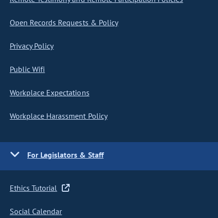
Open Records Requests & Policy
Privacy Policy
Public Wifi
Workplace Expectations
Workplace Harassment Policy
For Legislators & Staff
Ethics Tutorial
Social Calendar