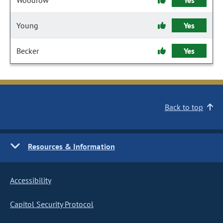
Woodrow
Yes
Young
Yes
Becker
Yes
Back to top
Resources & Information
Accessibility
Capitol Security Protocol