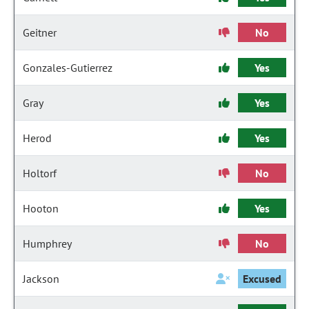
Geitner
No
Gonzales-Gutierrez
Yes
Gray
Yes
Herod
Yes
Holtorf
No
Hooton
Yes
Humphrey
No
Jackson
Excused