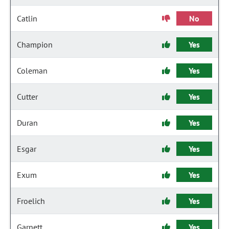
Catlin
No
Champion
Yes
Coleman
Yes
Cutter
Yes
Duran
Yes
Esgar
Yes
Exum
Yes
Froelich
Yes
Garnett
Yes