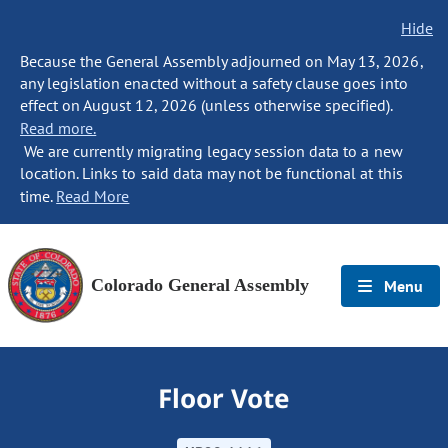
Hide
Because the General Assembly adjourned on May 13, 2026,
any legislation enacted without a safety clause goes into
effect on August 12, 2026 (unless otherwise specified).
Read more.
We are currently migrating legacy session data to a new
location. Links to said data may not be functional at this
time.
Read More
Colorado General Assembly
Menu
Floor Vote