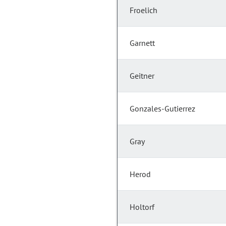
Froelich
Garnett
Geitner
Gonzales-Gutierrez
Gray
Herod
Holtorf