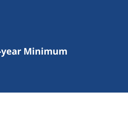
 5-year Minimum