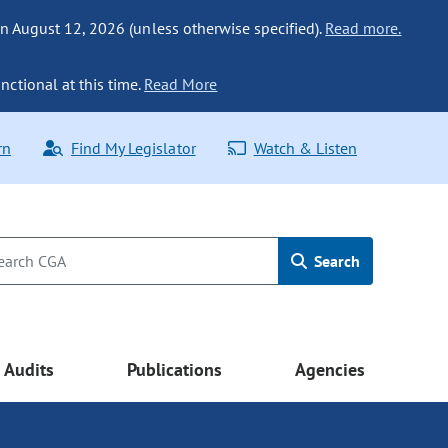
n August 12, 2026 (unless otherwise specified).
Read more.
nctional at this time.
Read More
rn
Find My Legislator
Watch & Listen
Search
Audits
Publications
Agencies