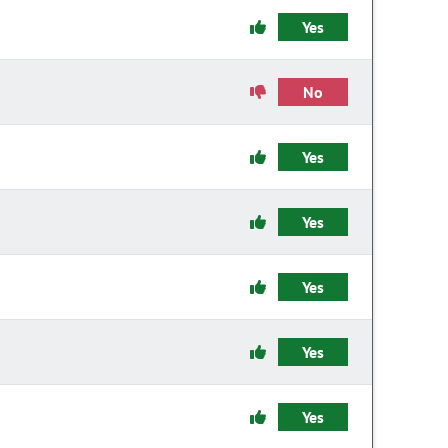
Yes
No
Yes
Yes
Yes
Yes
Yes