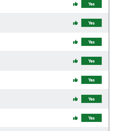
Yes
Yes
Yes
Yes
Yes
Yes
Yes