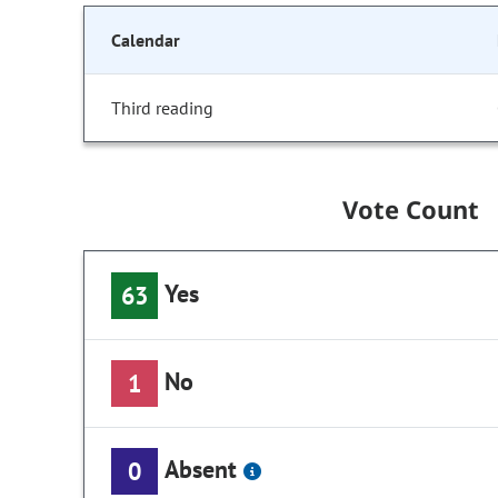
Calendar
Third reading
Vote Count
Yes
63
No
1
Absent
0