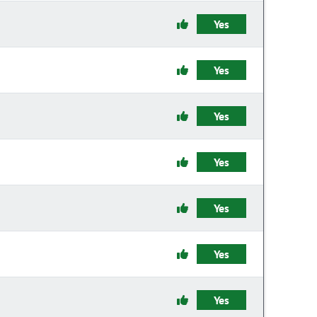
Yes
Yes
Yes
Yes
Yes
Yes
Yes