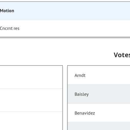
Motion
Cncrnt res
Vote
Arndt
Baisley
Benavidez