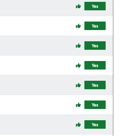
Yes
Yes
Yes
Yes
Yes
Yes
Yes