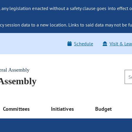
ny legislation enacted without a safety clause goes into effect o
y session data to a new location. Links to said data may not be fu
Schedule
Visit & Lea
eral Assembly
 Assembly
Committees
Initiatives
Budget