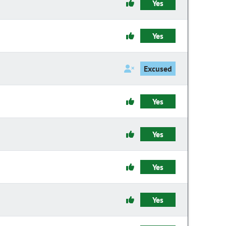
Yes
Yes
Excused
Yes
Yes
Yes
Yes