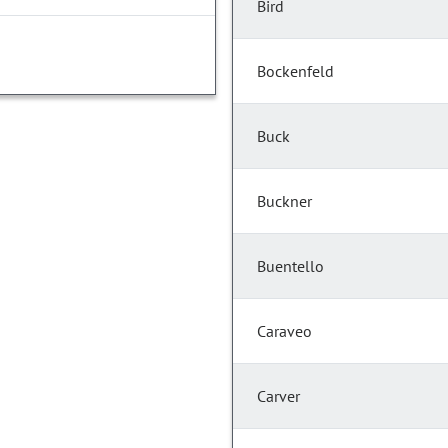
Bird
Bockenfeld
Buck
Buckner
Buentello
Caraveo
Carver