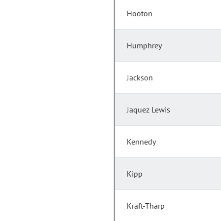
Hooton
Humphrey
Jackson
Jaquez Lewis
Kennedy
Kipp
Kraft-Tharp