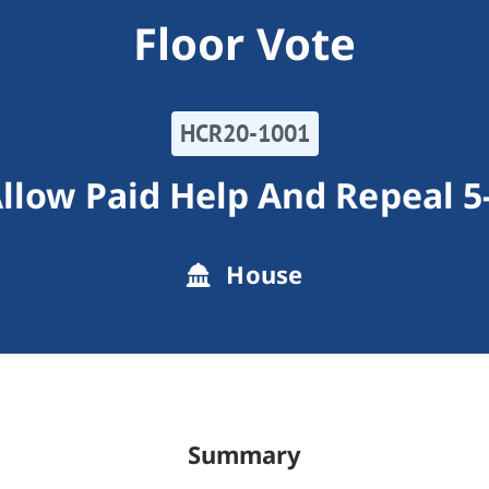
Floor Vote
HCR20-1001
Allow Paid Help And Repeal
House
Summary