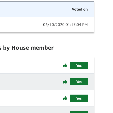
Voted on
06/10/2020 01:17:04 PM
s by House member
Yes
Yes
Yes