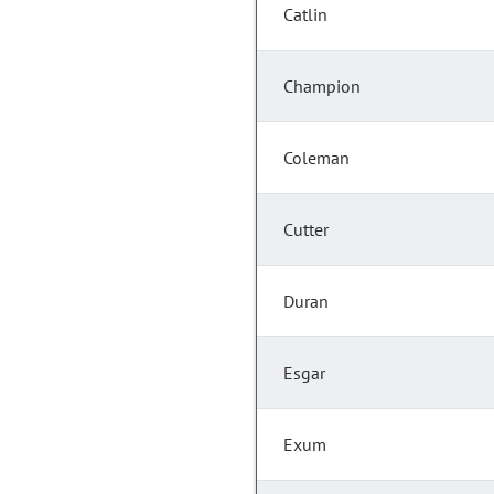
Catlin
Champion
Coleman
Cutter
Duran
Esgar
Exum