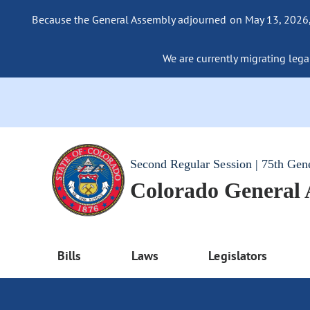
Because the General Assembly adjourned on May 13, 2026, a
We are currently migrating legac
Second Regular Session | 75th Gen
Colorado General
Bills
Laws
Legislators