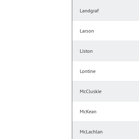
Landgraf
Larson
Liston
Lontine
McCluskie
McKean
McLachlan