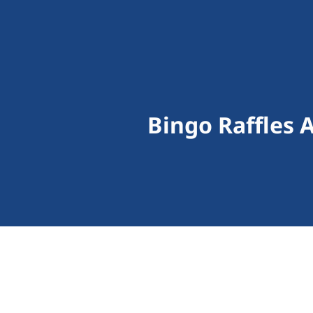
Bingo Raffles 