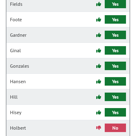
Fields
Yes
Foote
Yes
Gardner
Yes
Ginal
Yes
Gonzales
Yes
Hansen
Yes
Hill
Yes
Hisey
Yes
Holbert
No