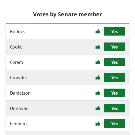
Votes by Senate member
Bridges
Yes
Cooke
Yes
Coram
Yes
Crowder
Yes
Danielson
Yes
Donovan
Yes
Fenberg
Yes