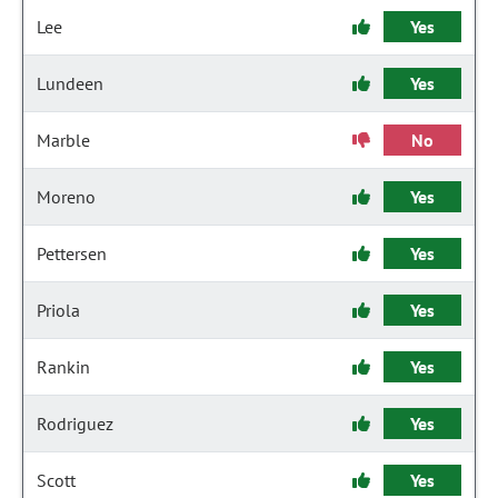
Lee
Yes
Lundeen
Yes
Marble
No
Moreno
Yes
Pettersen
Yes
Priola
Yes
Rankin
Yes
Rodriguez
Yes
Scott
Yes