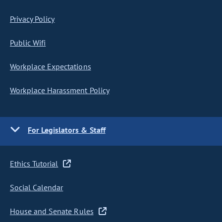
Privacy Policy
Public Wifi
Workplace Expectations
Workplace Harassment Policy
For Legislators & Staff
Ethics Tutorial
Social Calendar
House and Senate Rules