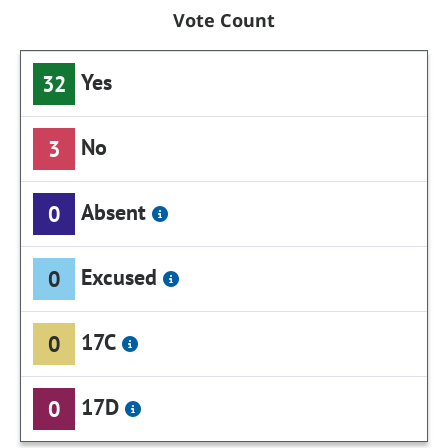
Vote Count
Yes
32
No
3
Absent
0
Excused
0
17C
0
17D
0