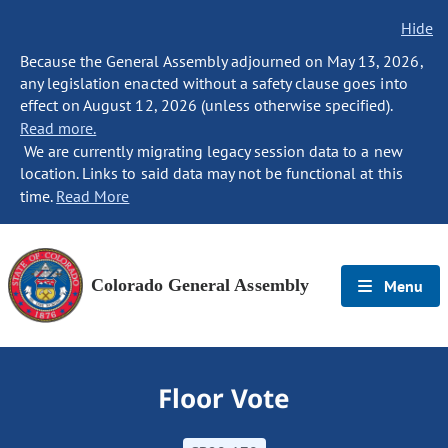
Hide
Because the General Assembly adjourned on May 13, 2026,
any legislation enacted without a safety clause goes into
effect on August 12, 2026 (unless otherwise specified).
Read more.
We are currently migrating legacy session data to a new
location. Links to said data may not be functional at this
time.
Read More
Colorado General Assembly
Menu
Floor Vote