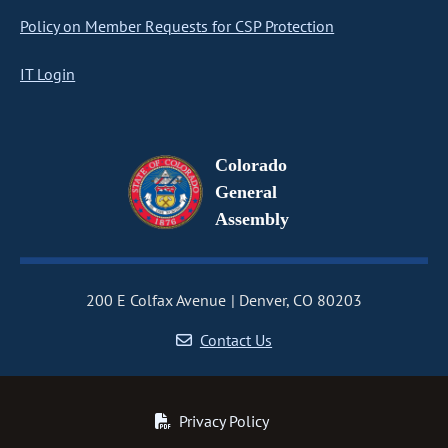
Policy on Member Requests for CSP Protection
IT Login
Colorado
General
Assembly
200 E Colfax Avenue
Denver, CO 80203
Contact Us
Privacy Policy