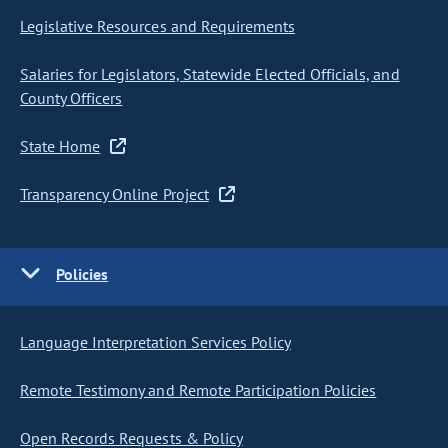
Legislative Resources and Requirements
Salaries for Legislators, Statewide Elected Officials, and
County Officers
State Home
Transparency Online Project
Policies
Language Interpretation Services Policy
Remote Testimony and Remote Participation Policies
Open Records Requests & Policy