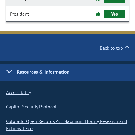
President
Yes
Back to top
Resources & Information
Accessibility
Capitol Security Protocol
Colorado Open Records Act Maximum Hourly Research and
Retrieval Fee