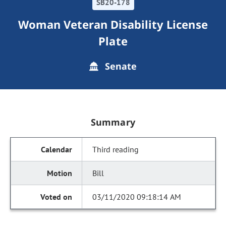
SB20-178
Woman Veteran Disability License
Plate
Senate
Summary
Third reading
Bill
03/11/2020 09:18:14 AM