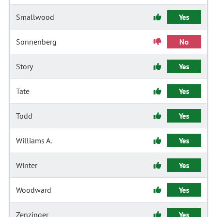
Smallwood
Yes
Sonnenberg
No
Story
Yes
Tate
Yes
Todd
Yes
Williams A.
Yes
Winter
Yes
Woodward
Yes
Zenzinger
Yes