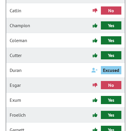
Catlin
No
Champion
Yes
Coleman
Yes
Cutter
Yes
Duran
Excused
Esgar
No
Exum
Yes
Froelich
Yes
Garnett
Yes