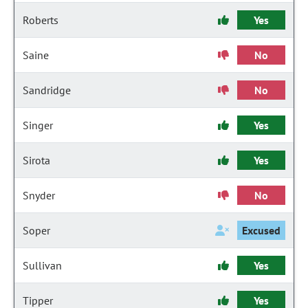
Roberts
Yes
Saine
No
Sandridge
No
Singer
Yes
Sirota
Yes
Snyder
No
Soper
Excused
Sullivan
Yes
Tipper
Yes