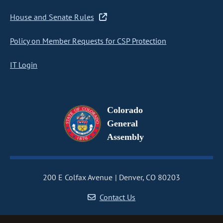
House and Senate Rules
Policy on Member Requests for CSP Protection
IT Login
Colorado
General
Assembly
200 E Colfax Avenue
Denver, CO 80203
Contact Us