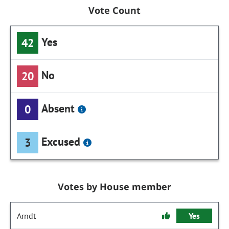
Vote Count
Yes
42
No
20
Absent
0
Excused
3
Votes by House member
Arndt
Yes