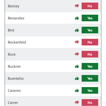
Baisley
No
Benavidez
Yes
Bird
Yes
Bockenfeld
No
Buck
No
Buckner
Yes
Buentello
Yes
Caraveo
Yes
Carver
No