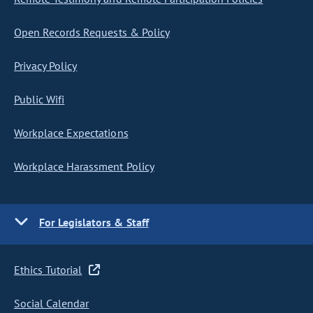
Open Records Requests & Policy
Privacy Policy
Public Wifi
Workplace Expectations
Workplace Harassment Policy
For Legislators & Staff
Ethics Tutorial
Social Calendar