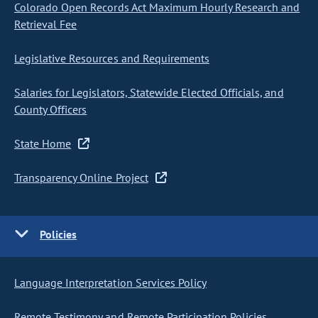
Colorado Open Records Act Maximum Hourly Research and
Retrieval Fee
Legislative Resources and Requirements
Salaries for Legislators, Statewide Elected Officials, and
County Officers
State Home
Transparency Online Project
Policies
Language Interpretation Services Policy
Remote Testimony and Remote Participation Policies