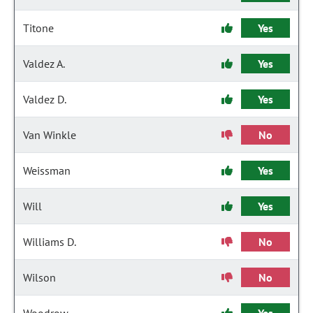
Titone
Yes
Valdez A.
Yes
Valdez D.
Yes
Van Winkle
No
Weissman
Yes
Will
Yes
Williams D.
No
Wilson
No