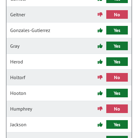
Geitner
No
Gonzales-Gutierrez
Yes
Gray
Yes
Herod
Yes
Holtorf
No
Hooton
Yes
Humphrey
No
Jackson
Yes