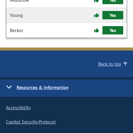
Woodrow
Yes
Young
Yes
Becker
Yes
Back to top
Resources & Information
Accessibility
Capitol Security Protocol