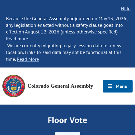
Hide
Because the General Assembly adjourned on May 13, 2026,
any legislation enacted without a safety clause goes into
effect on August 12, 2026 (unless otherwise specified).
Read more.
We are currently migrating legacy session data to a new
location. Links to said data may not be functional at this
time.
Read More
Colorado General Assembly
Menu
Floor Vote