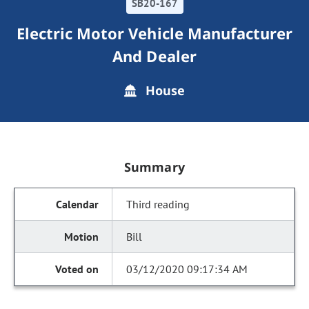
SB20-167
Electric Motor Vehicle Manufacturer
And Dealer
House
Summary
Third reading
Bill
03/12/2020 09:17:34 AM