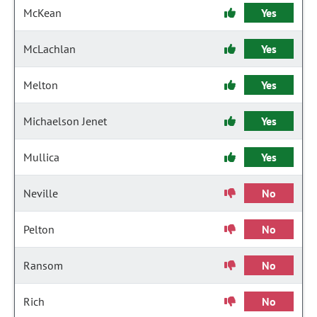
McKean
Yes
McLachlan
Yes
Melton
Yes
Michaelson Jenet
Yes
Mullica
Yes
Neville
No
Pelton
No
Ransom
No
Rich
No