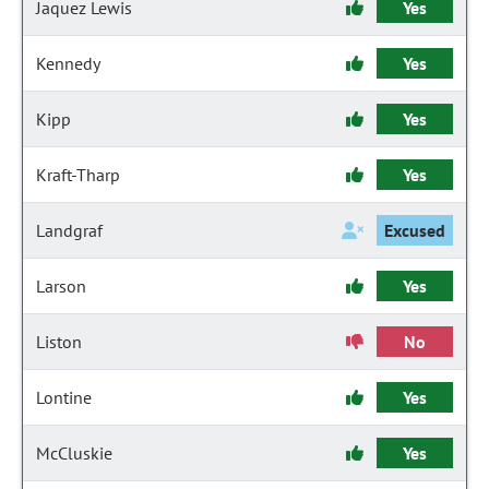
Jaquez Lewis
Yes
Kennedy
Yes
Kipp
Yes
Kraft-Tharp
Yes
Landgraf
Excused
Larson
Yes
Liston
No
Lontine
Yes
McCluskie
Yes