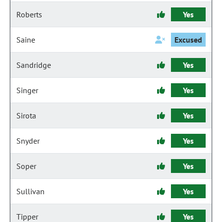
Roberts
Yes
Saine
Excused
Sandridge
Yes
Singer
Yes
Sirota
Yes
Snyder
Yes
Soper
Yes
Sullivan
Yes
Tipper
Yes