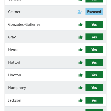
Geitner
Excused
Gonzales-Gutierrez
Yes
Gray
Yes
Herod
Yes
Holtorf
Yes
Hooton
Yes
Humphrey
Yes
Jackson
Yes