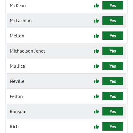
McKean
Yes
McLachlan
Yes
Melton
Yes
Michaelson Jenet
Yes
Mullica
Yes
Neville
Yes
Pelton
Yes
Ransom
Yes
Rich
Yes