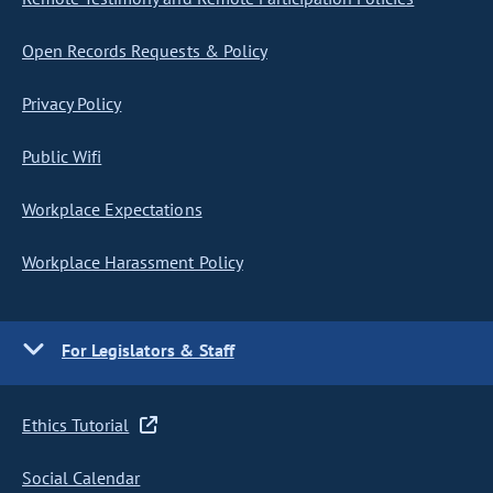
Open Records Requests & Policy
Privacy Policy
Public Wifi
Workplace Expectations
Workplace Harassment Policy
For Legislators & Staff
Ethics Tutorial
Social Calendar