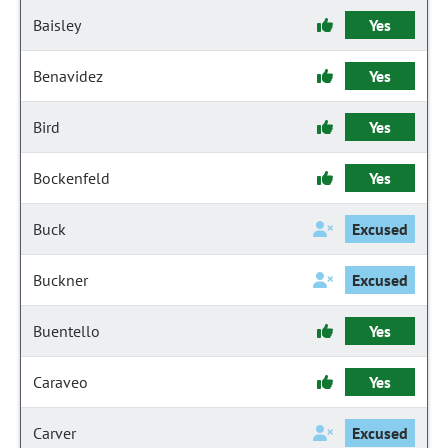
Baisley
Yes
Benavidez
Yes
Bird
Yes
Bockenfeld
Yes
Buck
Excused
Buckner
Excused
Buentello
Yes
Caraveo
Yes
Carver
Excused