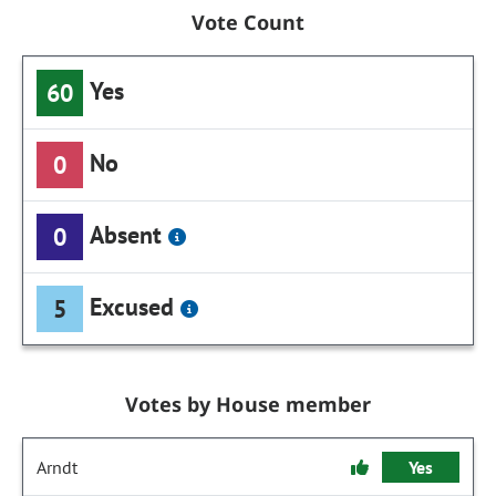
Vote Count
Yes
60
No
0
Absent
0
Excused
5
Votes by House member
Arndt
Yes