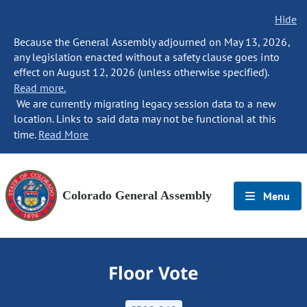
Hide
Because the General Assembly adjourned on May 13, 2026,
any legislation enacted without a safety clause goes into
effect on August 12, 2026 (unless otherwise specified).
Read more.
We are currently migrating legacy session data to a new
location. Links to said data may not be functional at this
time.
Read More
Colorado General Assembly
Menu
Floor Vote