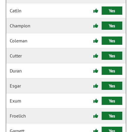
Catlin
Yes
Champion
Yes
Coleman
Yes
Cutter
Yes
Duran
Yes
Esgar
Yes
Exum
Yes
Froelich
Yes
Garnett
Yes