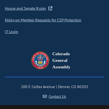
House and Senate Rules
Policy on Member Requests for CSP Protection
IT Login
Colorado
General
Assembly
200 E Colfax Avenue
Denver, CO 80203
Contact Us