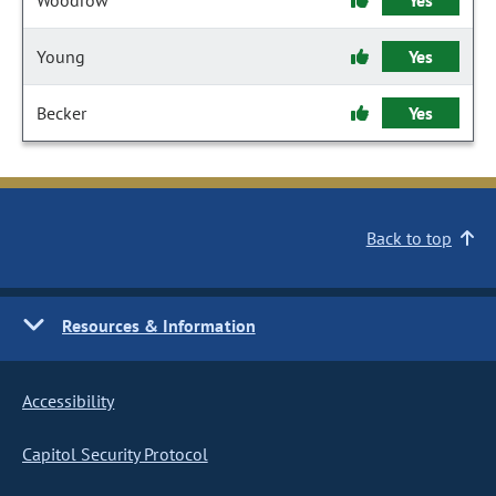
Woodrow
Yes
Young
Yes
Becker
Yes
Back to top
Resources & Information
Accessibility
Capitol Security Protocol