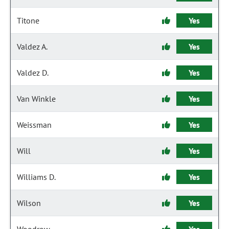
Titone
Yes
Valdez A.
Yes
Valdez D.
Yes
Van Winkle
Yes
Weissman
Yes
Will
Yes
Williams D.
Yes
Wilson
Yes