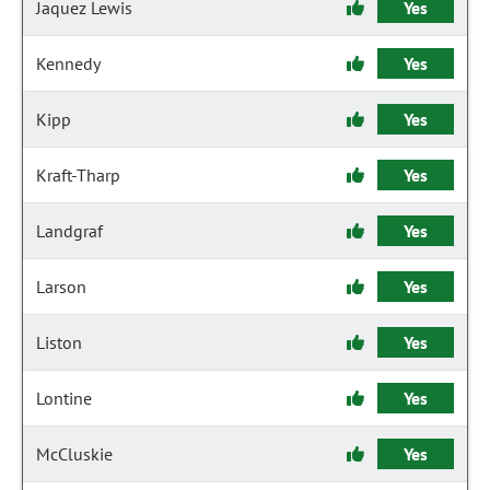
Jaquez Lewis
Yes
Kennedy
Yes
Kipp
Yes
Kraft-Tharp
Yes
Landgraf
Yes
Larson
Yes
Liston
Yes
Lontine
Yes
McCluskie
Yes