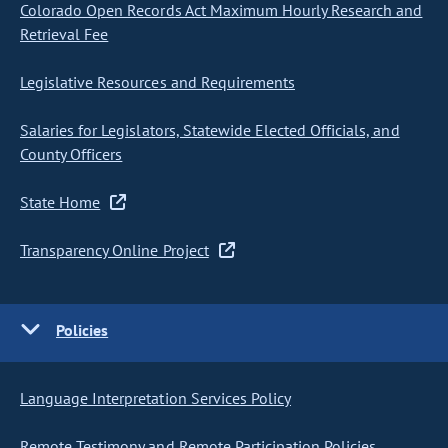
Colorado Open Records Act Maximum Hourly Research and
Retrieval Fee
Legislative Resources and Requirements
Salaries for Legislators, Statewide Elected Officials, and
County Officers
State Home
Transparency Online Project
Policies
Language Interpretation Services Policy
Remote Testimony and Remote Participation Policies