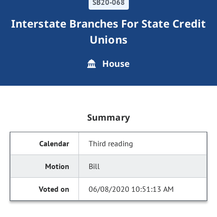
SB20-068
Interstate Branches For State Credit
Unions
House
Summary
Third reading
Bill
06/08/2020 10:51:13 AM